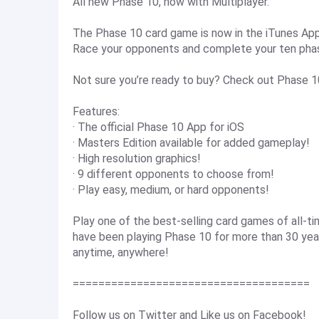
All new Phase 10, now with Multiplayer.
The Phase 10 card game is now in the iTunes App 
Race your opponents and complete your ten phases
Not sure you’re ready to buy? Check out Phase 1
Features:
· The official Phase 10 App for iOS
· Masters Edition available for added gameplay!
· High resolution graphics!
· 9 different opponents to choose from!
· Play easy, medium, or hard opponents!
Play one of the best-selling card games of all-t
have been playing Phase 10 for more than 30 yea
anytime, anywhere!
=====================================
Follow us on Twitter and Like us on Facebook!