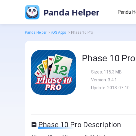
Panda Helper
Panda H
Panda Helper
>
iOS Apps
>
Phase 10 Pro
Phase 10 Pro
Sizes:
115.3 MB
Version:
3.4.1
Update:
2018-07-10
Phase 10 Pro Description