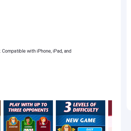
r. Compatible with iPhone, iPad, and