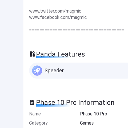
www.twitter.com/magmic
www.facebook.com/magmic
=====================================
Panda Features
Speeder
Phase 10 Pro Information
Name
Phase 10 Pro
Category
Games