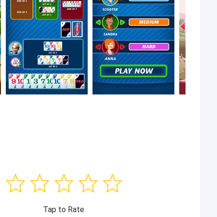
Tap to Rate