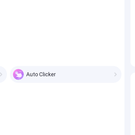
Auto Clicker