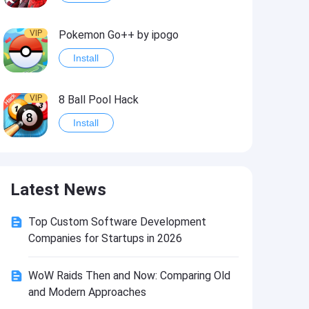
VIP
Pokemon Go++ by ipogo
Install
VIP
8 Ball Pool Hack
Install
VIP
iSigner
Latest News
Install
Top Custom Software Development
VIP
Last Day on Earth: Dead War
Companies for Startups in 2026
Install
WoW Raids Then and Now: Comparing Old
and Modern Approaches
VIP
Idle Miner Tycoon Hack