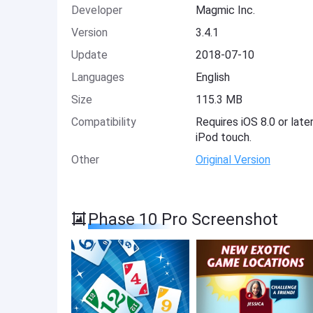
Developer
Magmic Inc.
Version
3.4.1
Update
2018-07-10
Languages
English
Size
115.3 MB
Compatibility
Requires iOS 8.0 or late
iPod touch.
Other
Original Version
Phase 10 Pro Screenshot