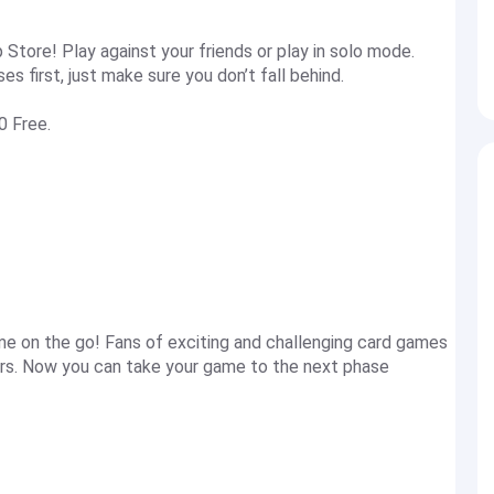
Store! Play against your friends or play in solo mode.
 first, just make sure you don’t fall behind.
0 Free.
ime on the go! Fans of exciting and challenging card games
rs. Now you can take your game to the next phase