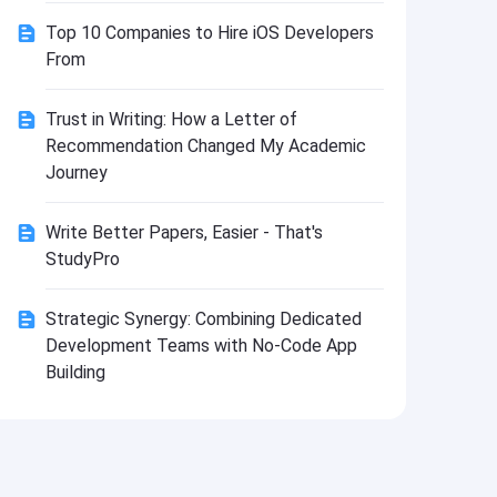
Install
Top 10 Companies to Hire iOS Developers
From
Trust in Writing: How a Letter of
Recommendation Changed My Academic
Journey
Write Better Papers, Easier - That's
StudyPro
Strategic Synergy: Combining Dedicated
Development Teams with No-Code App
Building