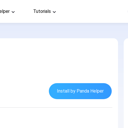
elper
Tutorials
Install by Panda Helper