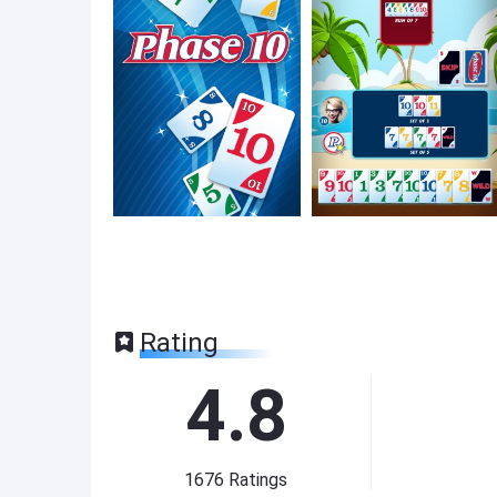
Rating
4.8
1676
Ratings