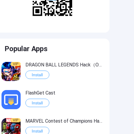
Popular Apps
VIP
DRAGON BALL LEGENDS Hack（OneHitKill）
Install
FlashGet Cast
Install
VIP
MARVEL Contest of Champions Hack2
Install