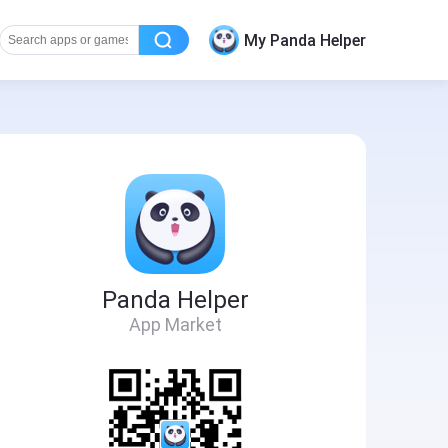
My Panda Helper
Panda Helper
App Market