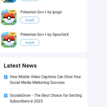
VIP
Pokemon Go++ by ipogo
Install
VIP
Pokemon Go++ by SpooferX
Install
VIP
MARVEL Contest of Champions Hack2
Latest News
Install
How Mobile Video Captions Can Drive Your
VIP
Instagram BHInsta
Social Media Marketing Success
Install
SocialsGrow - The Best Choice for Getting
Subscribers in 2025
VIP
Coin Master Hack