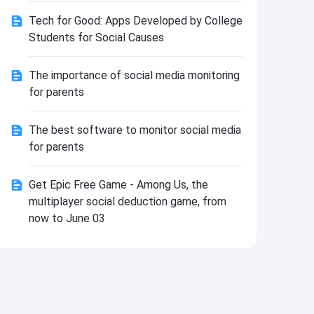
Install
Tech for Good: Apps Developed by College
Students for Social Causes
The importance of social media monitoring
for parents
The best software to monitor social media
for parents
Get Epic Free Game - Among Us, the
multiplayer social deduction game, from
now to June 03