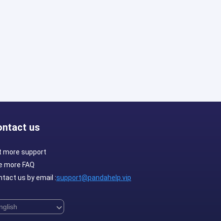
ontact us
t more support
e more FAQ
tact us by email :
support@pandahelp.vip