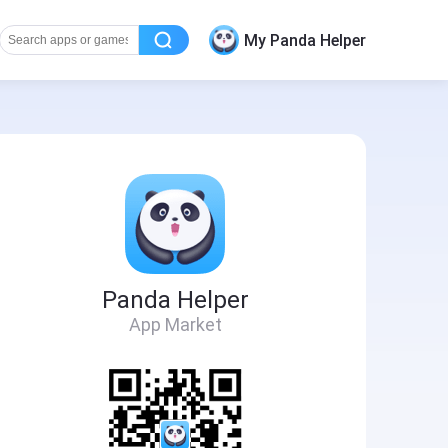
My Panda Helper
Panda Helper
App Market