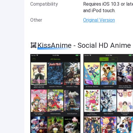
Compatibility
Requires iOS 10.3 or lat
and iPod touch.
Other
Original Version
KissAnime - Social HD Anime