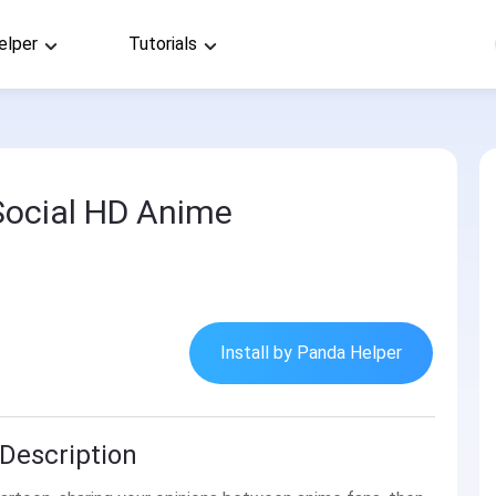
elper
Tutorials
Social HD Anime
Install by Panda Helper
Description