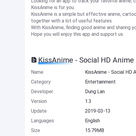
Looking for an app to track your favorite anime, 
KissAnime is for you.
KissAnime is a simple but effective anime, carto
together with a lot of useful features.
With KissAnime, finding good anime and sharing you
Hope you will enjoy this app and support us.
KissAnime - Social HD Anime 
Name
KissAnime - Social HD 
Category
Entertainment
Developer
Dung Lan
Version
1.3
Update
2019-03-13
Languages
English
Size
15.79MB