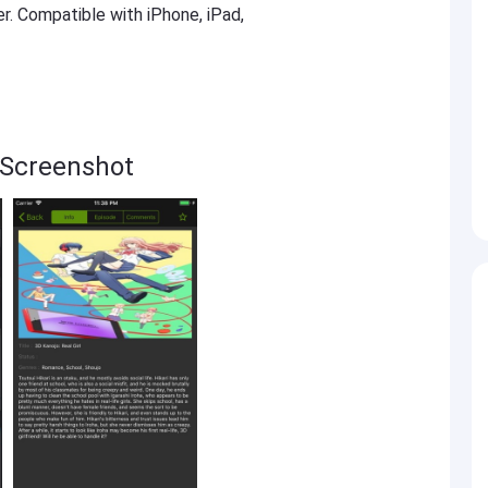
er. Compatible with iPhone, iPad,
 Screenshot