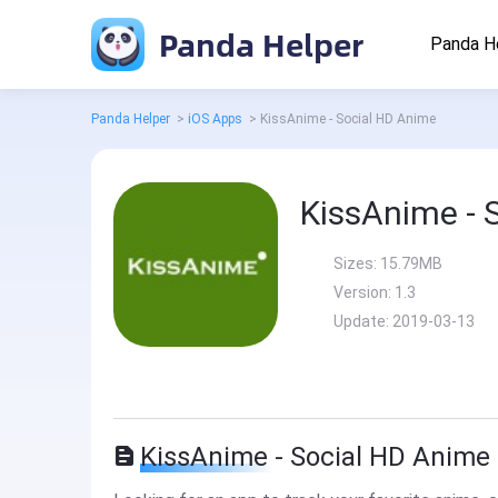
Panda Helper
Panda H
Panda Helper
>
iOS Apps
>
KissAnime - Social HD Anime
KissAnime - 
Sizes:
15.79MB
Version:
1.3
Update:
2019-03-13
KissAnime - Social HD Anime 