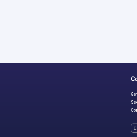
C
Ge
Se
Con