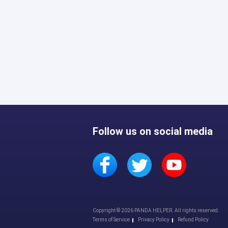
Follow us on social media
Copyright © 2026 PANDA HELPER. All rights reserved.
Terms of Service
Privacy Policy
Refund Policy