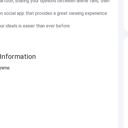
cartoon, sharing your opinions between anime fans, then
on social app that provides a great viewing experience
r ideals is easier than ever before.
Information
Anime