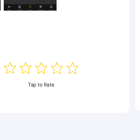
Tap to Rate