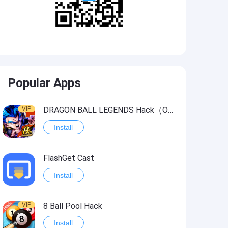
Popular Apps
VIP
DRAGON BALL LEGENDS Hack（OneHitKill）
Install
FlashGet Cast
Install
VIP
8 Ball Pool Hack
Install