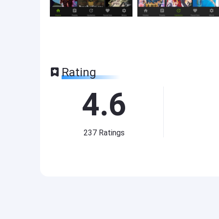
Rating
4.6
237
Ratings