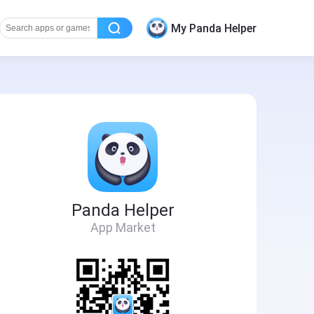
My Panda Helper
Panda Helper
App Market