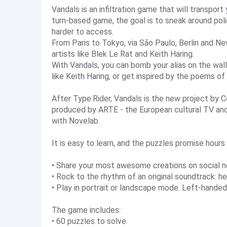
Vandals is an infiltration game that will transport
turn-based game, the goal is to sneak around poli
harder to access.
From Paris to Tokyo, via São Paulo, Berlin and Ne
artists like Blek Le Rat and Keith Haring.
With Vandals, you can bomb your alias on the wall
like Keith Haring, or get inspired by the poems of
After Type:Rider, Vandals is the new project by C
produced by ARTE - the European cultural TV and d
with Novelab.
It is easy to learn, and the puzzles promise hour
• Share your most awesome creations on social 
• Rock to the rhythm of an original soundtrack
• Play in portrait or landscape mode. Left-handed
The game includes:
• 60 puzzles to solve