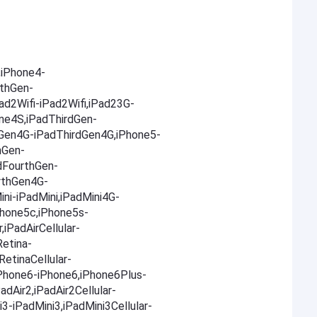
iPhone4-
thGen-
d2Wifi-iPad2Wifi,iPad23G-
ne4S,iPadThirdGen-
dGen4G-iPadThirdGen4G,iPhone5-
hGen-
dFourthGen-
rthGen4G-
ni-iPadMini,iPadMini4G-
Phone5c,iPhone5s-
,iPadAirCellular-
Retina-
RetinaCellular-
,iPhone6-iPhone6,iPhone6Plus-
adAir2,iPadAir2Cellular-
i3-iPadMini3,iPadMini3Cellular-