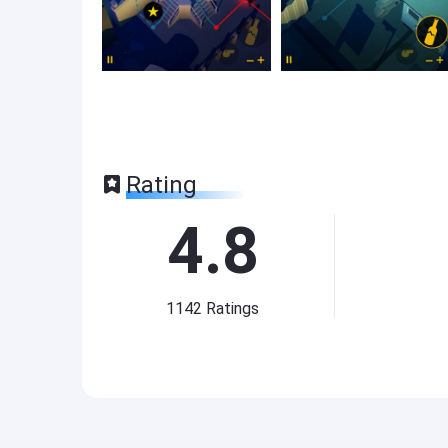
Rating
4.8
1142
Ratings