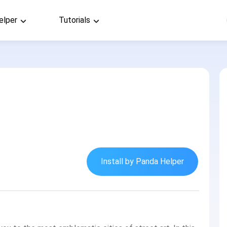
elper
Tutorials
Install by Panda Helper