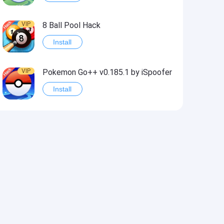
VIP
8 Ball Pool Hack
Install
VIP
Pokemon Go++ v0.185.1 by iSpoofer
Install
VIP
Shadow Fight 2 Hack
Install
VIP
Idle Miner Tycoon Hack
Install
VIP
Score! Hero 2 Hack2