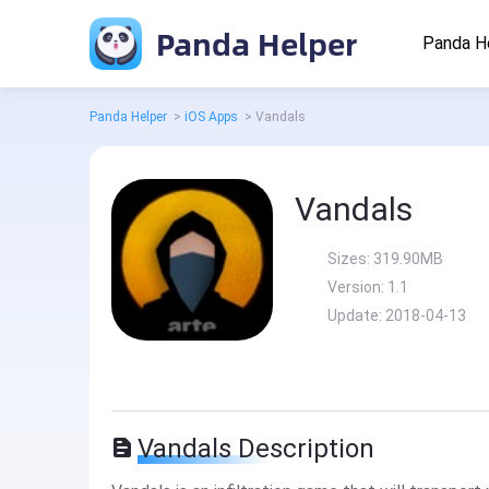
Panda Helper
Panda H
Panda Helper
>
iOS Apps
>
Vandals
Vandals
Sizes:
319.90MB
Version:
1.1
Update:
2018-04-13
Vandals Description