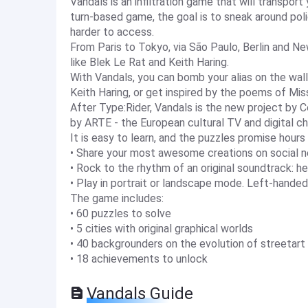
Vandals is an infiltration game that will transport
turn-based game, the goal is to sneak around poli
harder to access.
From Paris to Tokyo, via São Paulo, Berlin and Ne
like Blek Le Rat and Keith Haring.
With Vandals, you can bomb your alias on the walls
Keith Haring, or get inspired by the poems of Mis
After Type:Rider, Vandals is the new project by C
by ARTE - the European cultural TV and digital cha
It is easy to learn, and the puzzles promise hour
• Share your most awesome creations on social 
• Rock to the rhythm of an original soundtrack
• Play in portrait or landscape mode. Left-handed
The game includes:
• 60 puzzles to solve
• 5 cities with original graphical worlds
• 40 backgrounders on the evolution of streetart
• 18 achievements to unlock
Vandals Guide