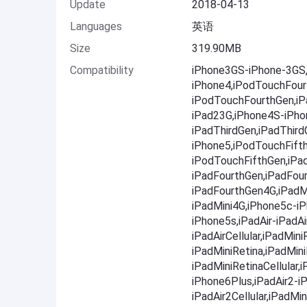
Update
2018-04-13
Languages
英语
Size
319.90MB
Compatibility
iPhone3GS-iPhone-3GS,
iPhone4,iPodTouchFour
iPodTouchFourthGen,iPa
iPad23G,iPhone4S-iPho
iPadThirdGen,iPadThir
iPhone5,iPodTouchFift
iPodTouchFifthGen,iPa
iPadFourthGen,iPadFou
iPadFourthGen4G,iPadMi
iPadMini4G,iPhone5c-i
iPhone5s,iPadAir-iPadAir
iPadAirCellular,iPadMini
iPadMiniRetina,iPadMini
iPadMiniRetinaCellular
iPhone6Plus,iPadAir2-iP
iPadAir2Cellular,iPadMin