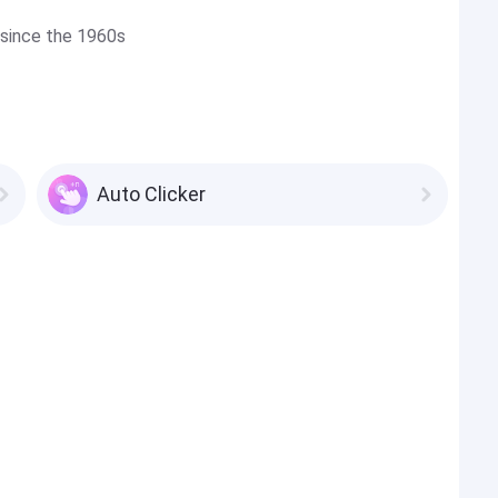
 since the 1960s
Auto Clicker