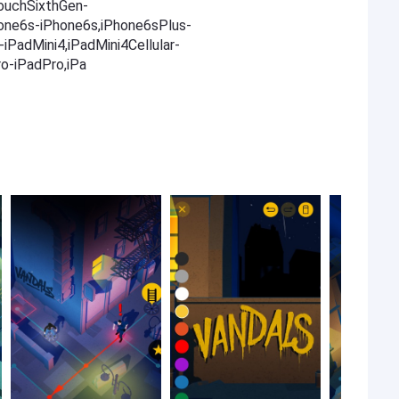
TouchSixthGen-
one6s-iPhone6s,iPhone6sPlus-
iPadMini4,iPadMini4Cellular-
ro-iPadPro,iPa