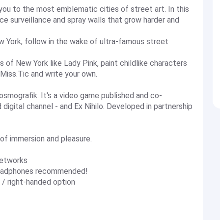
 you to the most emblematic cities of street art. In this
ce surveillance and spray walls that grow harder and
w York, follow in the wake of ultra-famous street
s of New York like Lady Pink, paint childlike characters
 Miss.Tic and write your own.
osmografik. It's a video game published and co-
igital channel - and Ex Nihilo. Developed in partnership
s of immersion and pleasure.
networks
: headphones recommended!
 / right-handed option