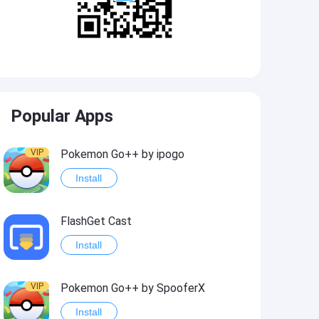
Popular Apps
VIP
Pokemon Go++ by ipogo
Install
FlashGet Cast
Install
VIP
Pokemon Go++ by SpooferX
Install