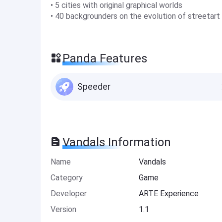
• 5 cities with original graphical worlds
• 40 backgrounders on the evolution of streetart
Panda Features
Speeder
Vandals Information
Name
Vandals
Category
Game
Developer
ARTE Experience
Version
1.1