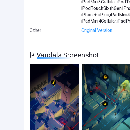
iPadMini3Cellular,iPod
iPodTouchSixthGen,iPh
iPhone6sPlus,iPadMini4-
iPadMini4Cellular,iPadP
Other
Original Version
Vandals Screenshot