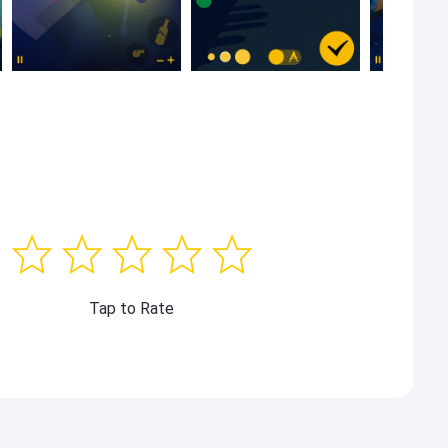
Tap to Rate