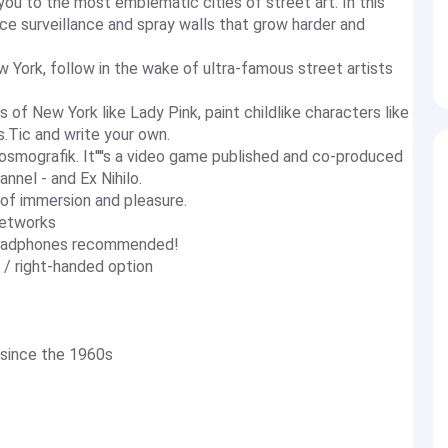
 you to the most emblematic cities of street art. In this
ce surveillance and spray walls that grow harder and
w York, follow in the wake of ultra-famous street artists
 of New York like Lady Pink, paint childlike characters like
s.Tic and write your own.
osmografik. It''''s a video game published and co-produced
nnel - and Ex Nihilo.
s of immersion and pleasure.
networks
: headphones recommended!
 / right-handed option
 since the 1960s