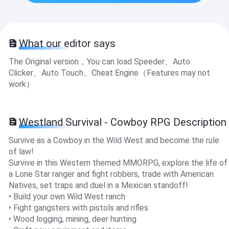
What our editor says
The Original version，You can load Speeder、Auto
Clicker、Auto Touch、Cheat Engine（Features may not
work）
Westland Survival - Cowboy RPG Description
Survive as a Cowboy in the Wild West and become the rule
of law!
Survive in this Western themed MMORPG, explore the life of
a Lone Star ranger and fight robbers, trade with American
Natives, set traps and duel in a Mexican standoff!
• Build your own Wild West ranch
• Fight gangsters with pistols and rifles
• Wood logging, mining, deer hunting