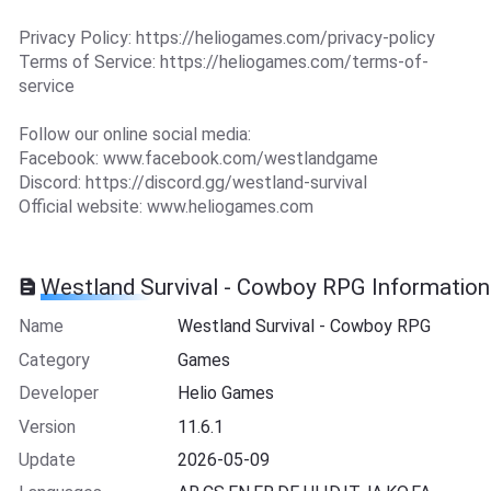
Privacy Policy: https://heliogames.com/privacy-policy
Terms of Service: https://heliogames.com/terms-of-
service
Follow our online social media:
Facebook: www.facebook.com/westlandgame
Discord: https://discord.gg/westland-survival
Official website: www.heliogames.com
Westland Survival - Cowboy RPG Information
Name
Westland Survival - Cowboy RPG
Category
Games
Developer
Helio Games
Version
11.6.1
Update
2026-05-09