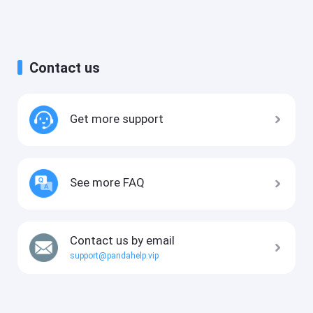
Contact us
Get more support
See more FAQ
Contact us by email
support@pandahelp.vip