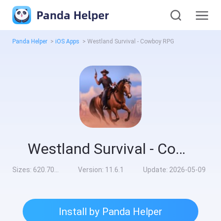
Panda Helper
Panda Helper
>
iOS Apps
>
Westland Survival - Cowboy RPG
Westland Survival - Cowboy RPG
Sizes:
620.70MB
Version:
11.6.1
Update:
2026-05-09
Install by Panda Helper