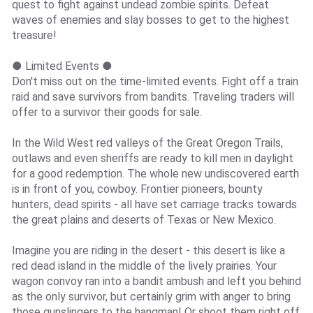
quest to fight against undead zombie spirits. Defeat
waves of enemies and slay bosses to get to the highest
treasure!
● Limited Events ●
Don't miss out on the time-limited events. Fight off a train
raid and save survivors from bandits. Traveling traders will
offer to a survivor their goods for sale.
In the Wild West red valleys of the Great Oregon Trails,
outlaws and even sheriffs are ready to kill men in daylight
for a good redemption. The whole new undiscovered earth
is in front of you, cowboy. Frontier pioneers, bounty
hunters, dead spirits - all have set carriage tracks towards
the great plains and deserts of Texas or New Mexico.
Imagine you are riding in the desert - this desert is like a
red dead island in the middle of the lively prairies. Your
wagon convoy ran into a bandit ambush and left you behind
as the only survivor, but certainly grim with anger to bring
those gunslingers to the hangman! Or shoot them right off