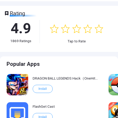
Rating
4.9
1869
Ratings
Tap to Rate
Popular Apps
VIP
DRAGON BALL LEGENDS Hack（OneHitKill）
Install
FlashGet Cast
Install