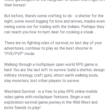
their horses!
But before, there’s some crafting to do - a shelter for the
night, some wood logging for bow and arrows, maybe even
mining some ore for trading with the Indians. Perhaps they
can teach you how to hunt deer for cooking a steak…
There are no fighting rules of survival, no last day of your
adventures, continue to play as the best shooter in
"PVE/PVP" mode.
Walking through a multiplayer open world RPG game is
hard. You are the last left to survive: build a shelter, design
military strategy, craft guns, shoot earth walking souls,
slay monsters, loot other players to survive.
Westland Survival - is a free to play RPG online mobile
video game with multiplayer features. Begin a real
exploration survival game journey in the Wild West and
invite friends to play!