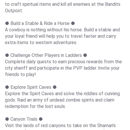
to craft spiritual items and kill all enemies at the Bandits
Outpost.
● Build a Stable & Ride a Horse ●
A cowboy is nothing without his horse. Build a stable and
your loyal friend will help you to travel faster and carry
extra items to western adventures.
● Challenge Other Players in Ladders ●
Complete daily quests to earn precious rewards from the
city sheriff and participate in the PVP ladder. Invite your
friends to play!
● Explore Spirit Caves ●
Explore the Spirit Caves and solve the riddles of cunning
gods. Raid an army of undead zombie spirits and claim
redemption for the lost souls.
● Canyon Trials ●
Visit the lands of red canyons to take on the Shaman's