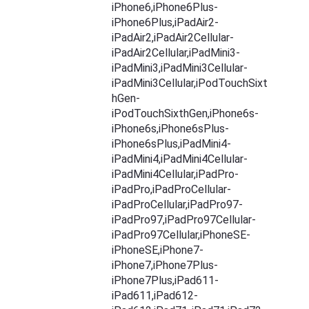
iPhone6,iPhone6Plus-
iPhone6Plus,iPadAir2-
iPadAir2,iPadAir2Cellular-
iPadAir2Cellular,iPadMini3-
iPadMini3,iPadMini3Cellular-
iPadMini3Cellular,iPodTouchSixt
hGen-
iPodTouchSixthGen,iPhone6s-
iPhone6s,iPhone6sPlus-
iPhone6sPlus,iPadMini4-
iPadMini4,iPadMini4Cellular-
iPadMini4Cellular,iPadPro-
iPadPro,iPadProCellular-
iPadProCellular,iPadPro97-
iPadPro97,iPadPro97Cellular-
iPadPro97Cellular,iPhoneSE-
iPhoneSE,iPhone7-
iPhone7,iPhone7Plus-
iPhone7Plus,iPad611-
iPad611,iPad612-