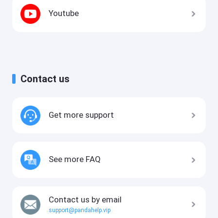
Youtube
Contact us
Get more support
See more FAQ
Contact us by email
support@pandahelp.vip