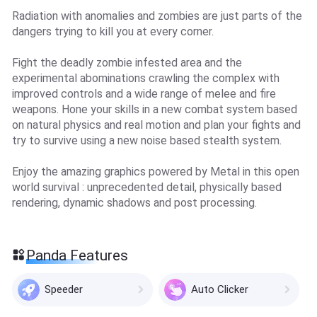
Radiation with anomalies and zombies are just parts of the
dangers trying to kill you at every corner.
Fight the deadly zombie infested area and the
experimental abominations crawling the complex with
improved controls and a wide range of melee and fire
weapons. Hone your skills in a new combat system based
on natural physics and real motion and plan your fights and
try to survive using a new noise based stealth system.
Enjoy the amazing graphics powered by Metal in this open
world survival : unprecedented detail, physically based
rendering, dynamic shadows and post processing.
Panda Features
Speeder
Auto Clicker