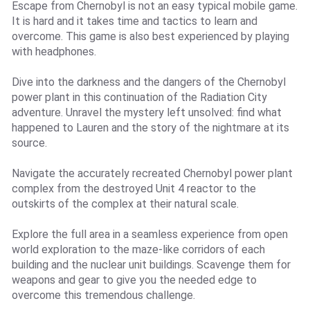
Escape from Chernobyl is not an easy typical mobile game.
It is hard and it takes time and tactics to learn and
overcome. This game is also best experienced by playing
with headphones.
Dive into the darkness and the dangers of the Chernobyl
power plant in this continuation of the Radiation City
adventure. Unravel the mystery left unsolved: find what
happened to Lauren and the story of the nightmare at its
source.
Navigate the accurately recreated Chernobyl power plant
complex from the destroyed Unit 4 reactor to the
outskirts of the complex at their natural scale.
Explore the full area in a seamless experience from open
world exploration to the maze-like corridors of each
building and the nuclear unit buildings. Scavenge them for
weapons and gear to give you the needed edge to
overcome this tremendous challenge.