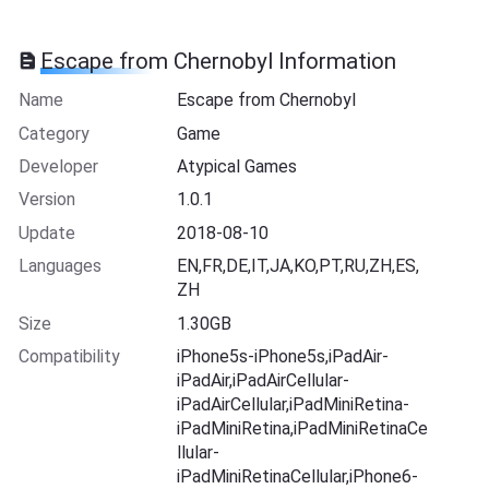
Escape from Chernobyl Information
Name
Escape from Chernobyl
Category
Game
Developer
Atypical Games
Version
1.0.1
Update
2018-08-10
Languages
EN,FR,DE,IT,JA,KO,PT,RU,ZH,ES,
ZH
Size
1.30GB
Compatibility
iPhone5s-iPhone5s,iPadAir-
iPadAir,iPadAirCellular-
iPadAirCellular,iPadMiniRetina-
iPadMiniRetina,iPadMiniRetinaCe
llular-
iPadMiniRetinaCellular,iPhone6-