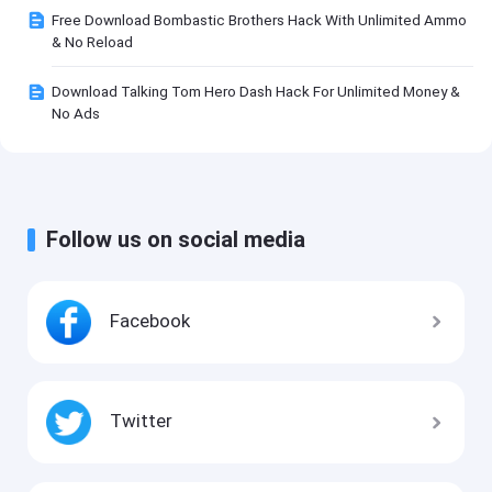
Free Download Bombastic Brothers Hack With Unlimited Ammo
& No Reload
Download Talking Tom Hero Dash Hack For Unlimited Money &
No Ads
Follow us on social media
Facebook
Twitter