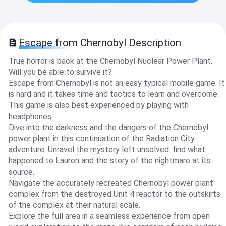
Escape from Chernobyl Description
True horror is back at the Chernobyl Nuclear Power Plant.
Will you be able to survive it?
Escape from Chernobyl is not an easy typical mobile game. It
is hard and it takes time and tactics to learn and overcome.
This game is also best experienced by playing with
headphones.
Dive into the darkness and the dangers of the Chernobyl
power plant in this continuation of the Radiation City
adventure. Unravel the mystery left unsolved: find what
happened to Lauren and the story of the nightmare at its
source.
Navigate the accurately recreated Chernobyl power plant
complex from the destroyed Unit 4 reactor to the outskirts
of the complex at their natural scale.
Explore the full area in a seamless experience from open