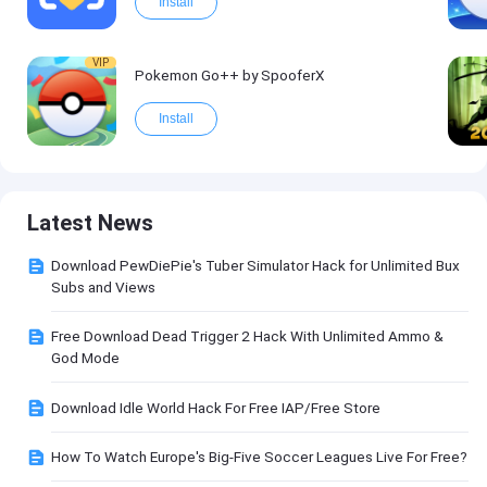
Install
VIP
Pokemon Go++ by SpooferX
Install
Latest News
Download PewDiePie's Tuber Simulator Hack for Unlimited Bux
Subs and Views
Free Download Dead Trigger 2 Hack With Unlimited Ammo &
God Mode
Download Idle World Hack For Free IAP/Free Store
How To Watch Europe's Big-Five Soccer Leagues Live For Free?