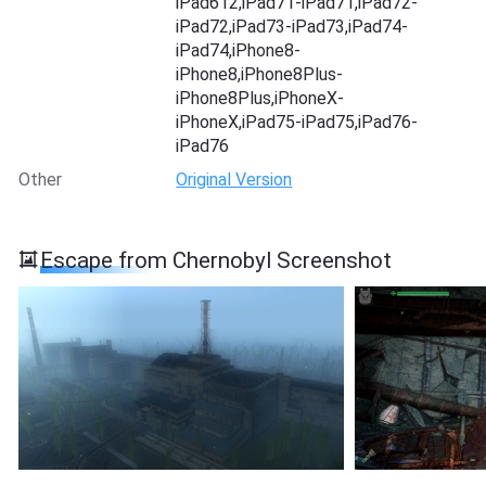
iPad612,iPad71-iPad71,iPad72-
iPad72,iPad73-iPad73,iPad74-
iPad74,iPhone8-
iPhone8,iPhone8Plus-
iPhone8Plus,iPhoneX-
iPhoneX,iPad75-iPad75,iPad76-
iPad76
Other
Original Version
Escape from Chernobyl Screenshot