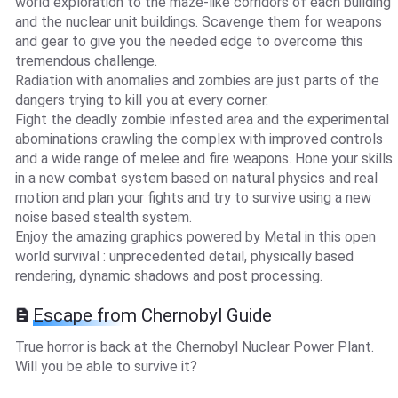
world exploration to the maze-like corridors of each building
and the nuclear unit buildings. Scavenge them for weapons
and gear to give you the needed edge to overcome this
tremendous challenge.
Radiation with anomalies and zombies are just parts of the
dangers trying to kill you at every corner.
Fight the deadly zombie infested area and the experimental
abominations crawling the complex with improved controls
and a wide range of melee and fire weapons. Hone your skills
in a new combat system based on natural physics and real
motion and plan your fights and try to survive using a new
noise based stealth system.
Enjoy the amazing graphics powered by Metal in this open
world survival : unprecedented detail, physically based
rendering, dynamic shadows and post processing.
Escape from Chernobyl Guide
True horror is back at the Chernobyl Nuclear Power Plant.
Will you be able to survive it?