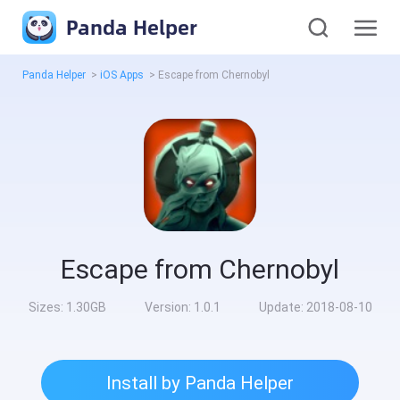
Panda Helper
Panda Helper
>
iOS Apps
>
Escape from Chernobyl
Escape from Chernobyl
Sizes:
1.30GB
Version:
1.0.1
Update:
2018-08-10
Install by Panda Helper