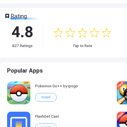
Rating
4.8
827
Ratings
Tap to Rate
Popular Apps
VIP
Pokemon Go++ by ipogo
Install
FlashGet Cast