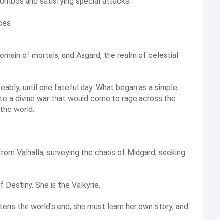
combos and satisfying special attacks
ices
omain of mortals, and Asgard, the realm of celestial
ably, until one fateful day. What began as a simple
te a divine war that would come to rage across the
the world.
om Valhalla, surveying the chaos of Midgard, seeking
f Destiny. She is the Valkyrie.
ens the world's end, she must learn her own story, and