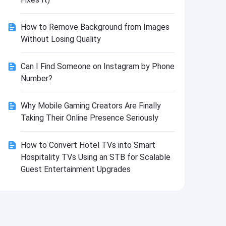
Install
How to Remove Background from Images
Without Losing Quality
Can I Find Someone on Instagram by Phone
Number?
Why Mobile Gaming Creators Are Finally
Taking Their Online Presence Seriously
How to Convert Hotel TVs into Smart
Hospitality TVs Using an STB for Scalable
Guest Entertainment Upgrades