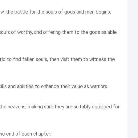
, the battle for the souls of gods and men begins.
 souls of worthy, and offering them to the gods as able
d to find fallen souls, then visit them to witness the
ills and abilities to enhance their value as warriors.
the heavens, making sure they are suitably equipped for
the end of each chapter.