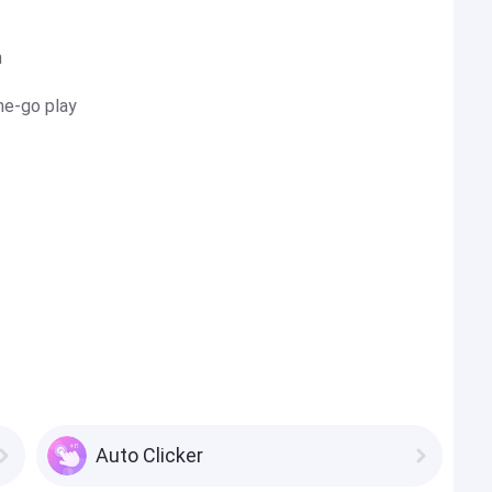
n
he-go play
Auto Clicker