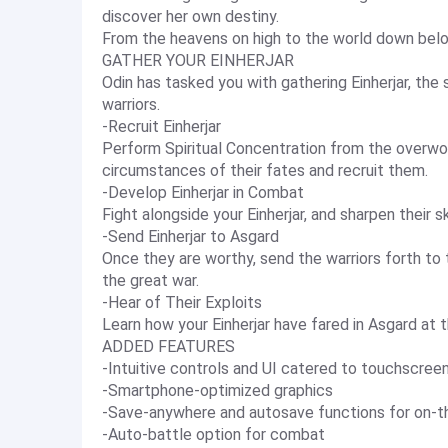
discover her own destiny.
From the heavens on high to the world down below
GATHER YOUR EINHERJAR
Odin has tasked you with gathering Einherjar, the
warriors.
-Recruit Einherjar
Perform Spiritual Concentration from the overworl
circumstances of their fates and recruit them.
-Develop Einherjar in Combat
Fight alongside your Einherjar, and sharpen their sk
-Send Einherjar to Asgard
Once they are worthy, send the warriors forth to 
the great war.
-Hear of Their Exploits
Learn how your Einherjar have fared in Asgard at 
ADDED FEATURES
-Intuitive controls and UI catered to touchscree
-Smartphone-optimized graphics
-Save-anywhere and autosave functions for on-t
-Auto-battle option for combat