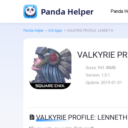
Panda Helper
Panda H
Panda Helper
>
iOS Apps
>
VALKYRIE PROFILE: LENNETH
VALKYRIE PR
Sizes:
941.48MB
Version:
1.0.1
Update:
2019-01-01
VALKYRIE PROFILE: LENNETH 