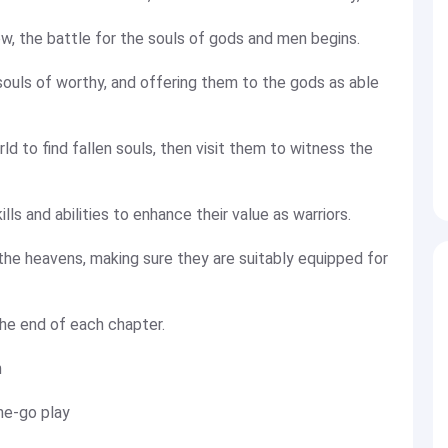
, the battle for the souls of gods and men begins.
 souls of worthy, and offering them to the gods as able
d to find fallen souls, then visit them to witness the
ills and abilities to enhance their value as warriors.
the heavens, making sure they are suitably equipped for
the end of each chapter.
n
he-go play