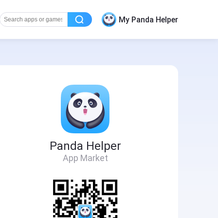
My Panda Helper
Panda Helper
App Market