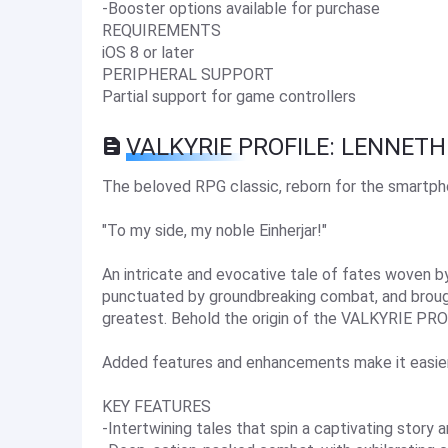
-Booster options available for purchase
REQUIREMENTS
iOS 8 or later
PERIPHERAL SUPPORT
Partial support for game controllers
VALKYRIE PROFILE: LENNETH
The beloved RPG classic, reborn for the smartph
"To my side, my noble Einherjar!"
An intricate and evocative tale of fates woven 
punctuated by groundbreaking combat, and broug
greatest. Behold the origin of the VALKYRIE PROF
Added features and enhancements make it easie
KEY FEATURES
-Intertwining tales that spin a captivating stor