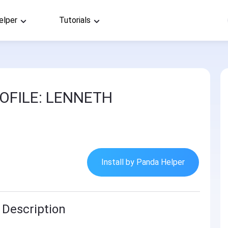
elper
Tutorials
OFILE: LENNETH
Install by Panda Helper
Description