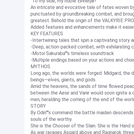
"To my side, my noble Einherjar!"
An intricate and evocative tale of fates woven 
punctuated by groundbreaking combat, and brough
greatest. Behold the origin of the VALKYRIE PROF
Added features and enhancements make it easie
KEY FEATURES
-Intertwining tales that spin a captivating stor
-Deep, action-packed combat, with exhilarating 
-Motoi Sakuraba''''s timeless soundtrack
-Multiple endings based on your actions and cho
MYTHOS
Long ago, the worlds were forged: Midgard, the d
beings—elves, giants, and gods.
Amid the heavens, the sands of time flowed peace
between the Aesir and Vanir would soon ignite a 
men, heralding the coming of the end of the worl
STORY
By Odin''''s command the battle maiden descends 
souls of the worthy.
She is the Chooser of the Slain. She is the Hand o
As war ravages Asgard above and Ragnarok threate