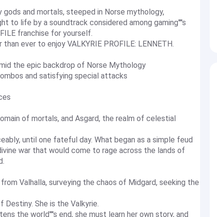
by gods and mortals, steeped in Norse mythology,
t to life by a soundtrack considered among gaming''''s
ILE franchise for yourself.
r than ever to enjoy VALKYRIE PROFILE: LENNETH.
y amid the epic backdrop of Norse Mythology
combos and satisfying special attacks
ices
omain of mortals, and Asgard, the realm of celestial
ably, until one fateful day. What began as a simple feud
divine war that would come to rage across the lands of
d.
from Valhalla, surveying the chaos of Midgard, seeking the
f Destiny. She is the Valkyrie.
ns the world''''s end, she must learn her own story, and