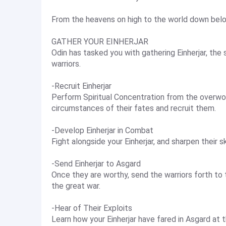
From the heavens on high to the world down below
GATHER YOUR EINHERJAR
Odin has tasked you with gathering Einherjar, the
warriors.
-Recruit Einherjar
Perform Spiritual Concentration from the overworl
circumstances of their fates and recruit them.
-Develop Einherjar in Combat
Fight alongside your Einherjar, and sharpen their sk
-Send Einherjar to Asgard
Once they are worthy, send the warriors forth to 
the great war.
-Hear of Their Exploits
Learn how your Einherjar have fared in Asgard at 