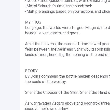
-Deep, action-packed combat, with exhilarating 
-Motoi Sakuraba's timeless soundtrack
-Multiple endings based on your actions and cho
MYTHOS
Long ago, the worlds were forged: Midgard, the d
beings—elves, giants, and gods.
Amid the heavens, the sands of time flowed peace
feud between the Aesir and Vanir would soon igni
lands of men, heralding the coming of the end of 
STORY
By Odin's command the battle maiden descends fr
the souls of the worthy.
She is the Chooser of the Slain. She is the Hand o
As war ravages Asgard above and Ragnarok threat
discover her own destiny.