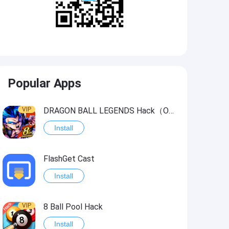
Popular Apps
VIP
DRAGON BALL LEGENDS Hack（OneHitKill）
Install
FlashGet Cast
Install
VIP
8 Ball Pool Hack
Install