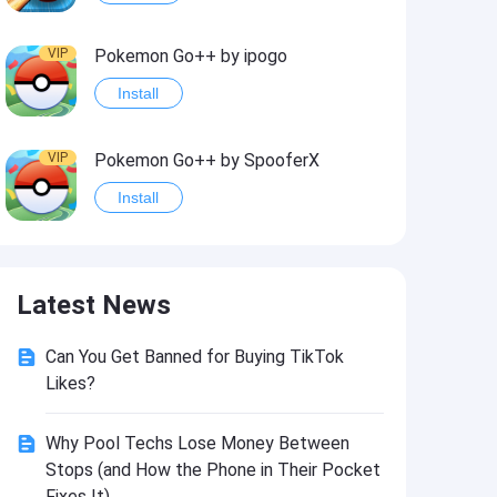
VIP
Pokemon Go++ by ipogo
Install
VIP
Pokemon Go++ by SpooferX
Install
VIP
MARVEL Contest of Champions Hack2
Latest News
Install
Can You Get Banned for Buying TikTok
VIP
Instagram BHInsta
Likes?
Install
Why Pool Techs Lose Money Between
Stops (and How the Phone in Their Pocket
VIP
Coin Master Hack
Fixes It)