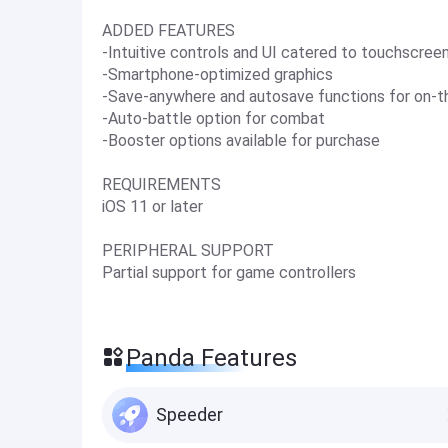
ADDED FEATURES
-Intuitive controls and UI catered to touchscree
-Smartphone-optimized graphics
-Save-anywhere and autosave functions for on-t
-Auto-battle option for combat
-Booster options available for purchase
REQUIREMENTS
iOS 11 or later
PERIPHERAL SUPPORT
Partial support for game controllers
Panda Features
Speeder