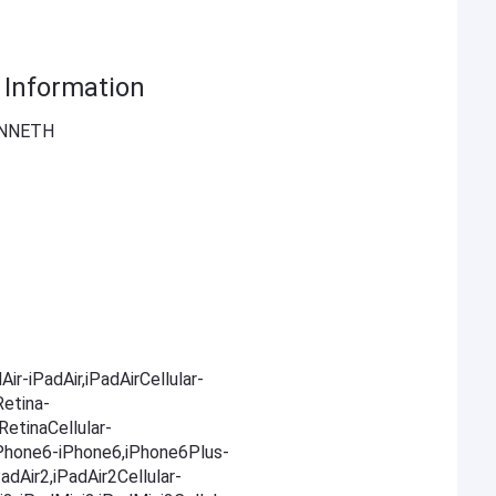
Information
ENNETH
ir-iPadAir,iPadAirCellular-
Retina-
RetinaCellular-
,iPhone6-iPhone6,iPhone6Plus-
adAir2,iPadAir2Cellular-