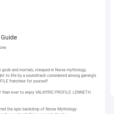
 Guide
one.
by gods and mortals, steeped in Norse mythology,
ht to life by a soundtrack considered among gaming's
ILE franchise for yourself.
r than ever to enjoy VALKYRIE PROFILE: LENNETH.
y amid the epic backdrop of Norse Mythology