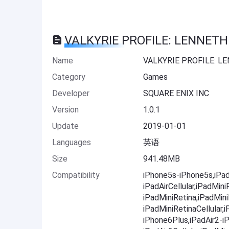
VALKYRIE PROFILE: LENNETH 
Name
VALKYRIE PROFILE: L
Category
Games
Developer
SQUARE ENIX INC
Version
1.0.1
Update
2019-01-01
Languages
英语
Size
941.48MB
Compatibility
iPhone5s-iPhone5s,iPadA
iPadAirCellular,iPadMini
iPadMiniRetina,iPadMini
iPadMiniRetinaCellular
iPhone6Plus,iPadAir2-iP