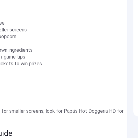
rse
aller screens
 popcorn
 own ingredients
in-game tips
ickets to win prizes
 for smaller screens, look for Papa's Hot Doggeria HD for
uide