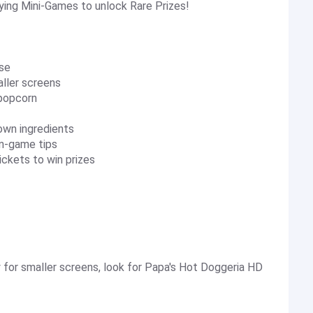
ying Mini-Games to unlock Rare Prizes!
rse
aller screens
 popcorn
 own ingredients
in-game tips
ickets to win prizes
 for smaller screens, look for Papa's Hot Doggeria HD