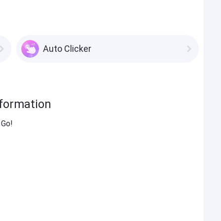
Auto Clicker
nformation
 Go!