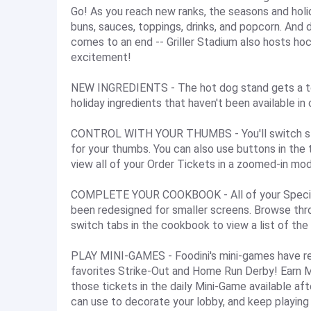
Go! As you reach new ranks, the seasons and holi
buns, sauces, toppings, drinks, and popcorn. And 
comes to an end -- Griller Stadium also hosts hoc
excitement!
NEW INGREDIENTS - The hot dog stand gets a ton
holiday ingredients that haven't been available in 
CONTROL WITH YOUR THUMBS - You'll switch stati
for your thumbs. You can also use buttons in the 
view all of your Order Tickets in a zoomed-in mod
COMPLETE YOUR COOKBOOK - All of your Special 
been redesigned for smaller screens. Browse thro
switch tabs in the cookbook to view a list of the
PLAY MINI-GAMES - Foodini's mini-games have ret
favorites Strike-Out and Home Run Derby! Earn 
those tickets in the daily Mini-Game available af
can use to decorate your lobby, and keep playing