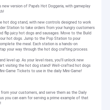
is new version of Papa's Hot Doggeria, with gameplay
ch!
he hot dog stand, with new controls designed to work
Order Station to take orders from your hungry customers
and flip juicy hot dogs and sausages. Move to the Build
your hot dogs. Jump to the Pop Station to pour
omplete the meal. Each station is a hands-on
 tap your way through the hot dog crafting process.
 level up. As your level rises, you'll unlock new
art visiting the hot dog stand! Well-crafted hot dogs
 Mini-Game Tickets to use in the daily Mini-Game!
rom your customers, and serve them as the Daily
nus you can earn for serving a prime example of that
!