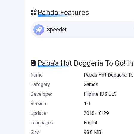
Panda Features
Speeder
Papa's Hot Doggeria To Go! I
Name
Papa's Hot Doggeria To
Category
Games
Developer
Flipline IDS LLC
Version
1.0
Update
2018-10-29
Languages
English
Size
98.8 MB