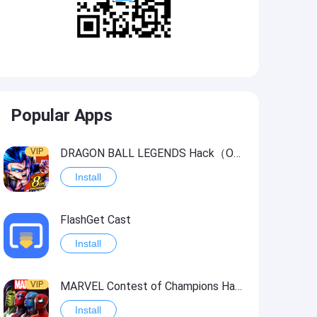
Popular Apps
VIP
DRAGON BALL LEGENDS Hack（OneHitKill）
Install
FlashGet Cast
Install
VIP
MARVEL Contest of Champions Hack2
Install