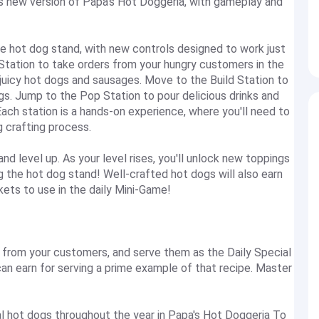
is new version of Papa's Hot Doggeria, with gameplay and
he hot dog stand, with new controls designed to work just
 Station to take orders from your hungry customers in the
p juicy hot dogs and sausages. Move to the Build Station to
gs. Jump to the Pop Station to pour delicious drinks and
ch station is a hands-on experience, where you'll need to
g crafting process.
 level up. As your level rises, you'll unlock new toppings
ng the hot dog stand! Well-crafted hot dogs will also earn
ets to use in the daily Mini-Game!
rom your customers, and serve them as the Daily Special
can earn for serving a prime example of that recipe. Master
 hot dogs throughout the year in Papa's Hot Doggeria To