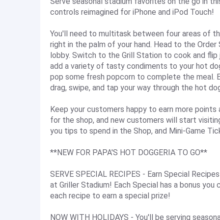
Serve seasonal stadium favorites on the go in th
controls reimagined for iPhone and iPod Touch!
You'll need to multitask between four areas of t
right in the palm of your hand. Head to the Order
lobby. Switch to the Grill Station to cook and fli
add a variety of tasty condiments to your hot do
pop some fresh popcorn to complete the meal. Ea
drag, swipe, and tap your way through the hot do
Keep your customers happy to earn more points and
for the shop, and new customers will start visiti
you tips to spend in the Shop, and Mini-Game Tick
**NEW FOR PAPA'S HOT DOGGERIA TO GO**
SERVE SPECIAL RECIPES - Earn Special Recipes f
at Griller Stadium! Each Special has a bonus you 
each recipe to earn a special prize!
NOW WITH HOLIDAYS - You'll be serving seasonal