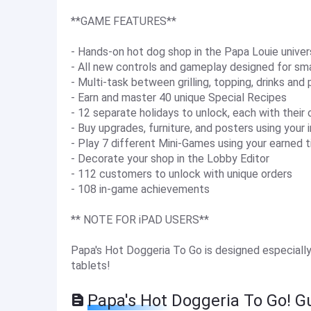
**GAME FEATURES**
- Hands-on hot dog shop in the Papa Louie unive
- All new controls and gameplay designed for sm
- Multi-task between grilling, topping, drinks and
- Earn and master 40 unique Special Recipes
- 12 separate holidays to unlock, each with their
- Buy upgrades, furniture, and posters using your 
- Play 7 different Mini-Games using your earned t
- Decorate your shop in the Lobby Editor
- 112 customers to unlock with unique orders
- 108 in-game achievements
** NOTE FOR iPAD USERS**
Papa's Hot Doggeria To Go is designed especially
tablets!
Papa's Hot Doggeria To Go! G