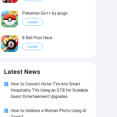
VIP
Pokemon Go++ by ipogo
Install
VIP
8 Ball Pool Hack
Install
VIP
iSigner
Latest News
Install
How to Convert Hotel TVs into Smart
VIP
Last Day on Earth: Dead War
Hospitality TVs Using an STB for Scalable
Install
Guest Entertainment Upgrades
How to Undress a Woman Photo Using AI
VIP
Idle Miner Tycoon Hack
Tools?