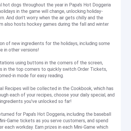
 hot dogs throughout the year in Papa's Hot Doggeria
lidays in the game will change, unlocking holiday-
n. And don't worry when the air gets chilly and the
um also hosts hockey games during the fall and winter
 of new ingredients for the holidays, including some
e in other versions!
ons using buttons in the corners of the screen,
 in the top corners to quickly switch Order Tickets,
oomed-in mode for easy reading.
Recipes will be collected in the Cookbook, which has
ugh each of your recipes, choose your daily special, and
 ingredients you've unlocked so far!
urned for Papa's Hot Doggeria, including the baseball
Mini-Game tickets as you serve customers, and spend
ter each workday. Earn prizes in each Mini-Game which