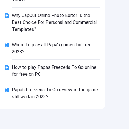
Install
Why CapCut Online Photo Editor Is the
Best Choice For Personal and Commercial
Templates?
Where to play all Papa's games for free
2023?
How to play Papa's Freezeria To Go online
for free on PC
Papa's Freezeria To Go review: is the game
still work in 2023?