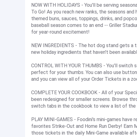
NOW WITH HOLIDAYS - You'll be serving seasonal
To Go! As you reach new ranks, the seasons and ho
themed buns, sauces, toppings, drinks, and popcor
baseball season comes to an end -- Griller Stadi
for year-round excitement!
NEW INGREDIENTS - The hot dog stand gets a ton
new holiday ingredients that haven't been availabl
CONTROL WITH YOUR THUMBS - You'll switch stati
perfect for your thumbs. You can also use buttons
and you can view all of your Order Tickets in a z
COMPLETE YOUR COOKBOOK - All of your Special 
been redesigned for smaller screens. Browse thro
switch tabs in the cookbook to view a list of the
PLAY MINI-GAMES - Foodini's mini-games have ret
favorites Strike-Out and Home Run Derby! Earn 
those tickets in the daily Mini-Game available af