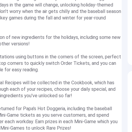
days in the game will change, unlocking holiday-themed
don't worry when the air gets chilly and the baseball season
key games during the fall and winter for year-round
 of new ingredients for the holidays, including some new
other versions!
ons using buttons in the corners of the screen, perfect
top corners to quickly switch Order Tickets, and you can
e for easy reading.
Recipes will be collected in the Cookbook, which has
ugh each of your recipes, choose your daily special, and
 ingredients you've unlocked so far!
urned for Papa's Hot Doggeria, including the baseball
Mini-Game tickets as you serve customers, and spend
ter each workday. Earn prizes in each Mini-Game which you
 Mini-Games to unlock Rare Prizes!