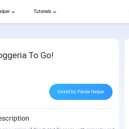
elper
Tutorials
oggeria To Go!
Install by Panda Helper
escription