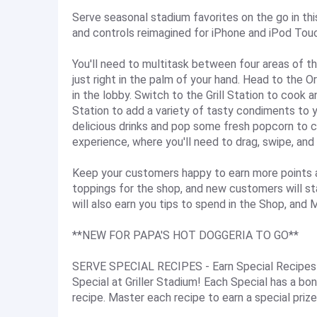
Serve seasonal stadium favorites on the go in th
and controls reimagined for iPhone and iPod Tou
You'll need to multitask between four areas of t
just right in the palm of your hand. Head to the 
in the lobby. Switch to the Grill Station to cook 
Station to add a variety of tasty condiments to 
delicious drinks and pop some fresh popcorn to c
experience, where you'll need to drag, swipe, and
Keep your customers happy to earn more points and
toppings for the shop, and new customers will st
will also earn you tips to spend in the Shop, and
**NEW FOR PAPA'S HOT DOGGERIA TO GO**
SERVE SPECIAL RECIPES - Earn Special Recipes f
Special at Griller Stadium! Each Special has a bo
recipe. Master each recipe to earn a special prize