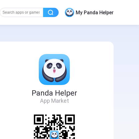
My Panda Helper
Panda Helper
App Market