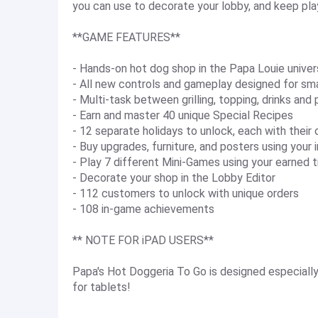
you can use to decorate your lobby, and keep pla
**GAME FEATURES**
- Hands-on hot dog shop in the Papa Louie unive
- All new controls and gameplay designed for sm
- Multi-task between grilling, topping, drinks and
- Earn and master 40 unique Special Recipes
- 12 separate holidays to unlock, each with their
- Buy upgrades, furniture, and posters using your 
- Play 7 different Mini-Games using your earned t
- Decorate your shop in the Lobby Editor
- 112 customers to unlock with unique orders
- 108 in-game achievements
** NOTE FOR iPAD USERS**
Papa's Hot Doggeria To Go is designed especially
for tablets!