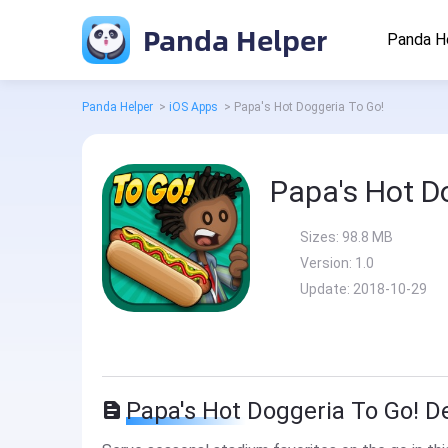
Panda Helper
Panda H
Panda Helper
>
iOS Apps
>
Papa's Hot Doggeria To Go!
Papa's Hot D
Sizes:
98.8 MB
Version:
1.0
Update:
2018-10-29
Papa's Hot Doggeria To Go! D