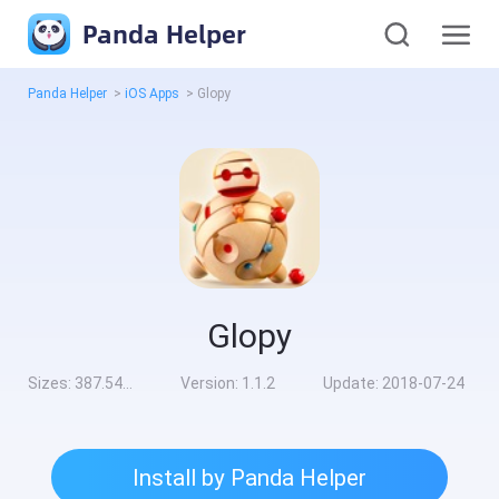
Panda Helper
Panda Helper
>
iOS Apps
>
Glopy
Glopy
Sizes:
387.54MB
Version:
1.1.2
Update:
2018-07-24
Install by Panda Helper