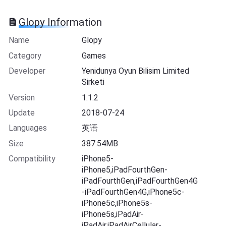
Glopy Information
Name
Glopy
Category
Games
Developer
Yenidunya Oyun Bilisim Limited
Sirketi
Version
1.1.2
Update
2018-07-24
Languages
英语
Size
387.54MB
Compatibility
iPhone5-
iPhone5,iPadFourthGen-
iPadFourthGen,iPadFourthGen4G
-iPadFourthGen4G,iPhone5c-
iPhone5c,iPhone5s-
iPhone5s,iPadAir-
iPadAir,iPadAirCellular-