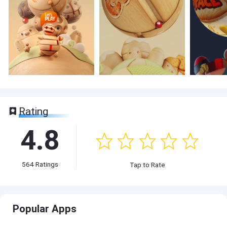
Rating
4.8
564
Ratings
Tap to Rate
Popular Apps