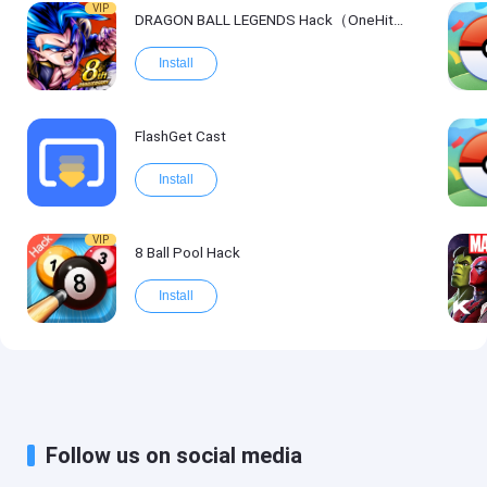
VIP
DRAGON BALL LEGENDS Hack（OneHitKill）
Install
FlashGet Cast
Install
VIP
8 Ball Pool Hack
Install
Follow us on social media