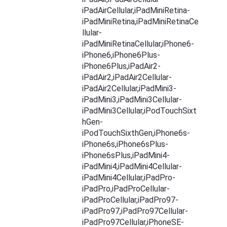
iPadAirCellular,iPadMiniRetina-
iPadMiniRetina,iPadMiniRetinaCe
llular-
iPadMiniRetinaCellular,iPhone6-
iPhone6,iPhone6Plus-
iPhone6Plus,iPadAir2-
iPadAir2,iPadAir2Cellular-
iPadAir2Cellular,iPadMini3-
iPadMini3,iPadMini3Cellular-
iPadMini3Cellular,iPodTouchSixt
hGen-
iPodTouchSixthGen,iPhone6s-
iPhone6s,iPhone6sPlus-
iPhone6sPlus,iPadMini4-
iPadMini4,iPadMini4Cellular-
iPadMini4Cellular,iPadPro-
iPadPro,iPadProCellular-
iPadProCellular,iPadPro97-
iPadPro97,iPadPro97Cellular-
iPadPro97Cellular,iPhoneSE-