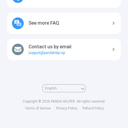
See more FAQ
Contact us by email
support@pandahelp.vip
Copyright © 2026 PANDA HELPER. All rights reserved.
Terms of Service
Privacy Policy
Refund Policy