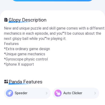
Glopy Description
New and unique puzzle and skill game comes with a different
mechanics in each episode, and you''''ll be curious about the
next glopy ball while you''''re playing it.
Features
*Extra ordinary game design
*Unique game mechanics
*Gyroscope physic control
*İphone X support
Panda Features
Speeder
Auto Clicker