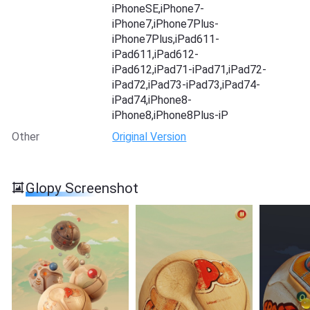
iPhoneSE,iPhone7-
iPhone7,iPhone7Plus-
iPhone7Plus,iPad611-
iPad611,iPad612-
iPad612,iPad71-iPad71,iPad72-
iPad72,iPad73-iPad73,iPad74-
iPad74,iPhone8-
iPhone8,iPhone8Plus-iP
Other
Original Version
Glopy Screenshot