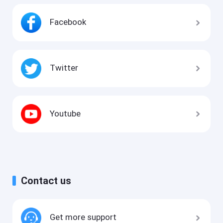
Facebook
Twitter
Youtube
Contact us
Get more support