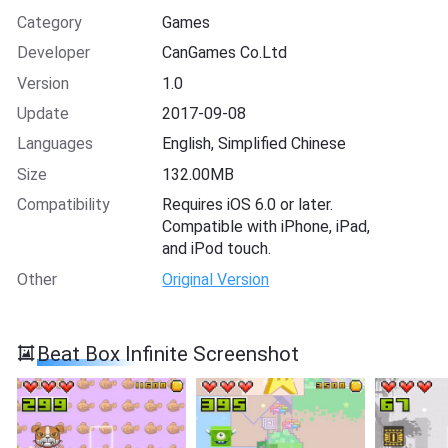
Category
Games
Developer
CanGames Co.Ltd
Version
1.0
Update
2017-09-08
Languages
English, Simplified Chinese
Size
132.00MB
Compatibility
Requires iOS 6.0 or later.
Compatible with iPhone, iPad,
and iPod touch.
Other
Original Version
Beat Box Infinite Screenshot