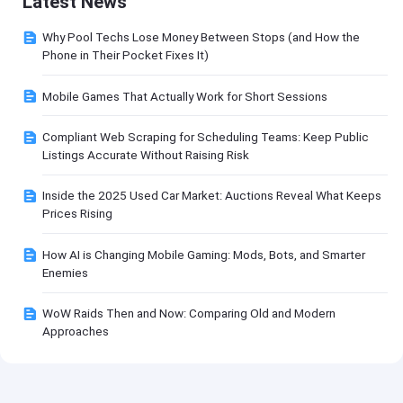
Latest News
Why Pool Techs Lose Money Between Stops (and How the
Phone in Their Pocket Fixes It)
Mobile Games That Actually Work for Short Sessions
Compliant Web Scraping for Scheduling Teams: Keep Public
Listings Accurate Without Raising Risk
Inside the 2025 Used Car Market: Auctions Reveal What Keeps
Prices Rising
How AI is Changing Mobile Gaming: Mods, Bots, and Smarter
Enemies
WoW Raids Then and Now: Comparing Old and Modern
Approaches