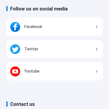
Follow us on social media
Facebook
Twitter
Youtube
Contact us