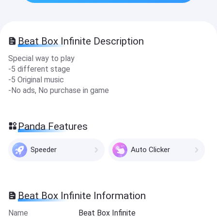
Beat Box Infinite Description
Special way to play
-5 different stage
-5 Original music
-No ads, No purchase in game
Panda Features
Speeder
Auto Clicker
Beat Box Infinite Information
Name
Beat Box Infinite