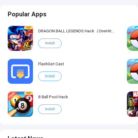
Popular Apps
VIP
DRAGON BALL LEGENDS Hack（OneHitKill）
Install
FlashGet Cast
Install
VIP
8 Ball Pool Hack
Install