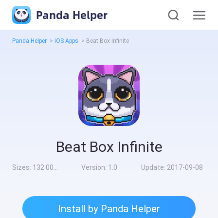
Panda Helper
Panda Helper
>
iOS Apps
>
Beat Box Infinite
Beat Box Infinite
Sizes:
132.00MB
Version:
1.0
Update:
2017-09-08
Install by Panda Helper