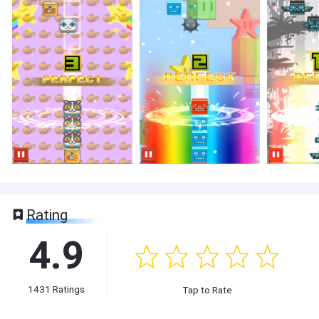
Rating
4.9
1431
Ratings
Tap to Rate