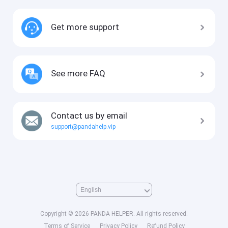
Get more support
See more FAQ
Contact us by email
support@pandahelp.vip
Copyright © 2026 PANDA HELPER. All rights reserved.
Terms of Service
Privacy Policy
Refund Policy