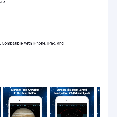
orp.
r. Compatible with iPhone, iPad, and