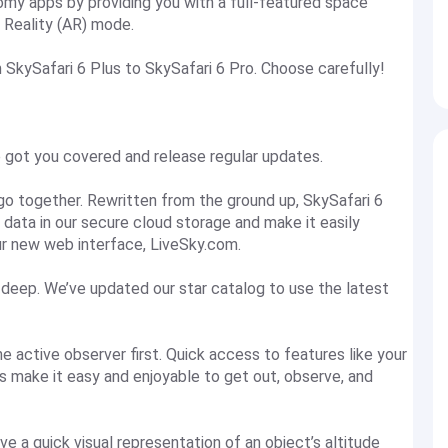
my apps by providing you with a full-featured space
 Reality (AR) mode.
 SkySafari 6 Plus to SkySafari 6 Pro. Choose carefully!
 got you covered and release regular updates.
go together. Rewritten from the ground up, SkySafari 6
ng data in our secure cloud storage and make it easily
ur new web interface, LiveSky.com.
deep. We’ve updated our star catalog to use the latest
he active observer first. Quick access to features like your
ns make it easy and enjoyable to get out, observe, and
ve a quick visual representation of an object’s altitude