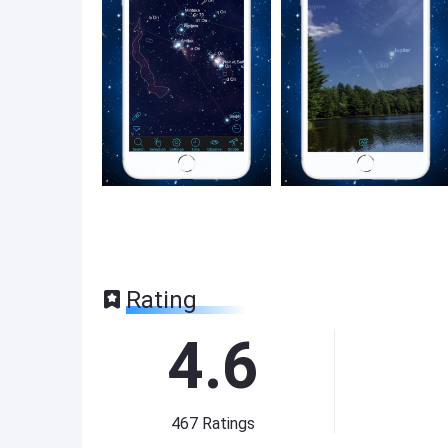
Rating
4.6
467
Ratings