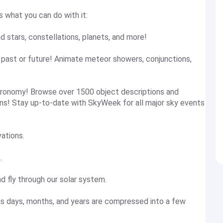
s what you can do with it:
nd stars, constellations, planets, and more!
e past or future! Animate meteor showers, conjunctions,
stronomy! Browse over 1500 object descriptions and
s! Stay up-to-date with SkyWeek for all major sky events
vations.
.
d fly through our solar system.
as days, months, and years are compressed into a few