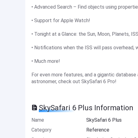
• Advanced Search – Find objects using propertie
• Support for Apple Watch!
• Tonight at a Glance: the Sun, Moon, Planets, ISS
• Notifications when the ISS will pass overhead, w
• Much more!
For even more features, and a gigantic database
astronomer, check out SkySafari 6 Pro!
SkySafari 6 Plus Information
Name
SkySafari 6 Plus
Category
Reference