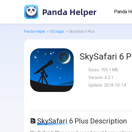
Panda Helper
Panda H
Panda Helper
>
iOS Apps
>
SkySafari 6 Plus
SkySafari 6 P
Sizes:
705.1 MB
Version:
6.2.1
Update:
2018-10-14
SkySafari 6 Plus Description