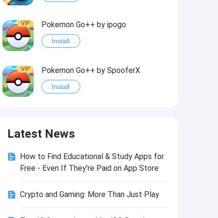
VIP
Pokemon Go++ by ipogo
Install
VIP
Pokemon Go++ by SpooferX
Install
VIP
MARVEL Contest of Champions Hack2
Latest News
Install
How to Find Educational & Study Apps for
VIP
Instagram BHInsta
Free - Even If They're Paid on App Store
Install
Crypto and Gaming: More Than Just Play
VIP
Coin Master Hack