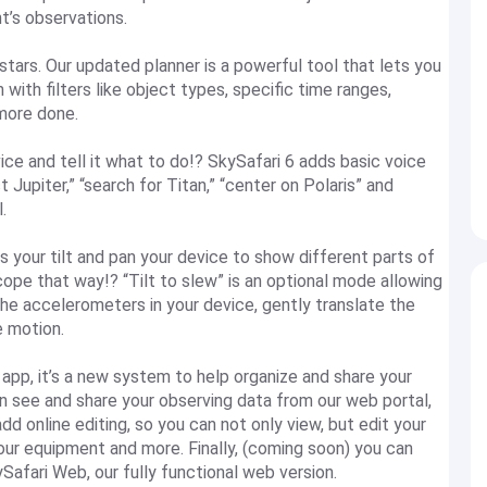
ht’s observations.
stars. Our updated planner is a powerful tool that lets you
 with filters like object types, specific time ranges,
 more done.
vice and tell it what to do!? SkySafari 6 adds basic voice
 Jupiter,” “search for Titan,” “center on Polaris” and
l.
s your tilt and pan your device to show different parts of
cope that way!? “Tilt to slew” is an optional mode allowing
the accelerometers in your device, gently translate the
 motion.
e app, it’s a new system to help organize and share your
an see and share your observing data from our web portal,
online editing, so you can not only view, but edit your
ur equipment and more. Finally, (coming soon) you can
Safari Web, our fully functional web version.