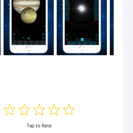
Tap to Rate