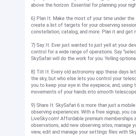
above the horizon. Essential for planning your nig
6) Plan It. Make the most of your time under the 
create a list of targets for your observing session
constellation, catalog, and more. Plan it and get
7) Say It. Ever just wanted to just yell at your de
control for a wide range of operations. Say “select
SkySafari will do the work for you. Yelling optiona
8) Tilt It. Every old astronomy app these days let
the sky, but who else lets you control your teles
you to keep your eye in the eyepiece, and, using 
movements of your hands into smooth telescope
9) Share It. SkySafari 6 is more than just a mobil
observing experiences. With a free signup, you c
LiveSky.com! Affordable premium memberships add 
observations, add new observing sites, manage yo
view, edit and manage your settings files with Sky