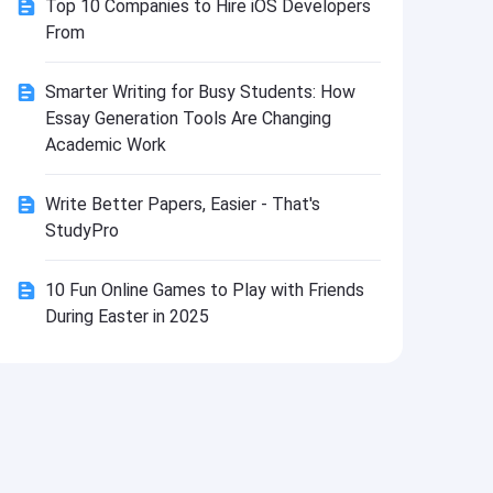
Top 10 Companies to Hire iOS Developers
Install
From
Smarter Writing for Busy Students: How
Essay Generation Tools Are Changing
Academic Work
Write Better Papers, Easier - That's
StudyPro
10 Fun Online Games to Play with Friends
During Easter in 2025