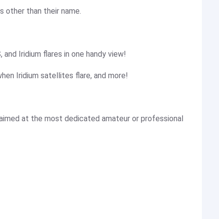
s other than their name.
, and Iridium flares in one handy view!
hen Iridium satellites flare, and more!
 aimed at the most dedicated amateur or professional