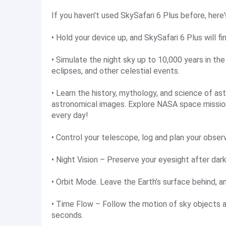
If you haven't used SkySafari 6 Plus before, here'
• Hold your device up, and SkySafari 6 Plus will fi
• Simulate the night sky up to 10,000 years in th
eclipses, and other celestial events.
• Learn the history, mythology, and science of a
astronomical images. Explore NASA space mission
every day!
• Control your telescope, log and plan your obser
• Night Vision – Preserve your eyesight after dark
• Orbit Mode. Leave the Earth’s surface behind, an
• Time Flow – Follow the motion of sky objects 
seconds.