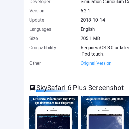
Developer
Simulation Curriculum C
Version
6.2.1
Update
2018-10-14
Languages
English
Size
705.1 MB
Compatibility
Requires iOS 8.0 or late
iPod touch.
Other
Original Version
SkySafari 6 Plus Screenshot