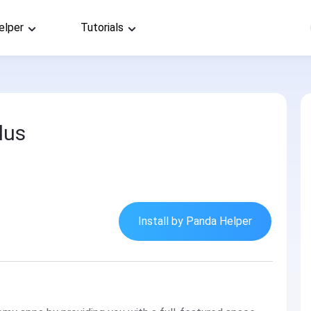
elper
Tutorials
lus
Install by Panda Helper