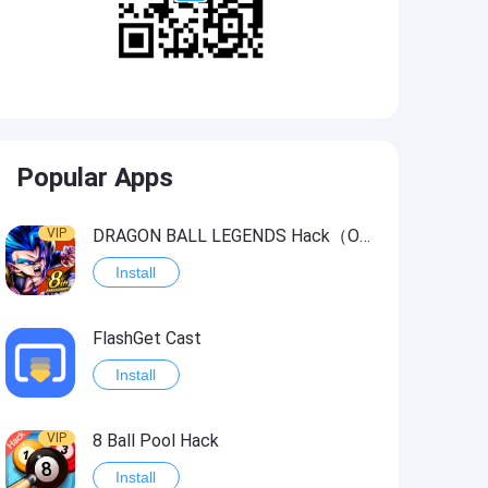
Popular Apps
VIP
DRAGON BALL LEGENDS Hack（OneHitKill）
Install
FlashGet Cast
Install
VIP
8 Ball Pool Hack
Install