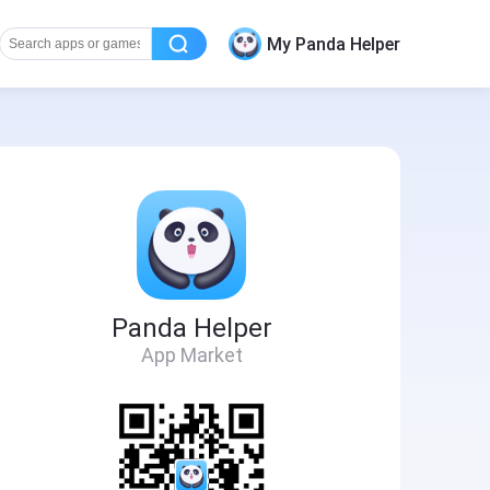
My Panda Helper
Panda Helper
App Market