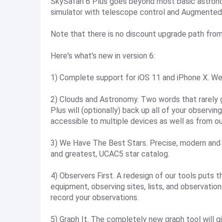
SkySafari 6 Plus goes beyond most basic astrono
simulator with telescope control and Augmented
Note that there is no discount upgrade path from
Here's what's new in version 6:
1) Complete support for iOS 11 and iPhone X. We
2) Clouds and Astronomy. Two words that rarely 
Plus will (optionally) back up all of your observi
accessible to multiple devices as well as from o
3) We Have The Best Stars. Precise, modern and 
and greatest, UCAC5 star catalog.
4) Observers First. A redesign of our tools puts t
equipment, observing sites, lists, and observatio
record your observations.
5) Graph It. The completely new graph tool will gi