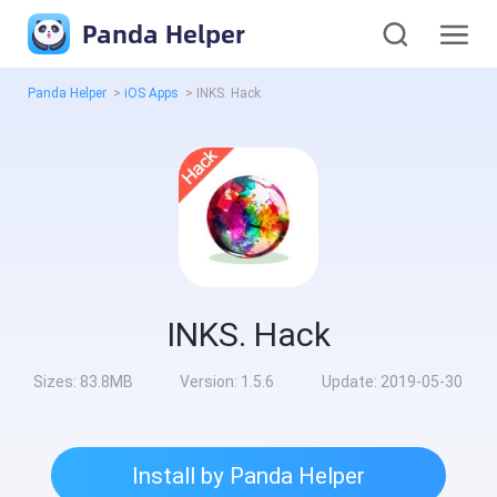
Panda Helper
Panda Helper
>
iOS Apps
>
INKS. Hack
INKS. Hack
Sizes:
83.8MB
Version:
1.5.6
Update:
2019-05-30
Install by Panda Helper