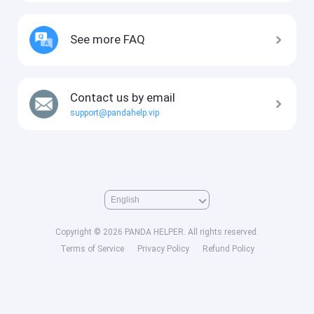
See more FAQ
Contact us by email
support@pandahelp.vip
Copyright © 2026 PANDA HELPER. All rights reserved.
Terms of Service
Privacy Policy
Refund Policy