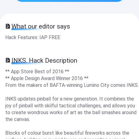
What our editor says
Hack Features: IAP FREE
INKS. Hack Description
** App Store Best of 2016 **
** Apple Design Award Winner 2016 **
From the makers of BAFTA-winning Lumino City comes INKS.
INKS updates pinball for a new generation. It combines the
joy of pinball with skilful tactical challenges, and allows you
to create wondrous works of art as the ball smashes around
the canvas.
Blocks of colour burst like beautiful fireworks across the