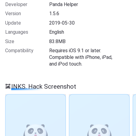
Developer
Panda Helper
Version
1.5.6
Update
2019-05-30
Languages
English
Size
83.8MB
Compatibility
Requires iOS 9.1 or later.
Compatible with iPhone, iPad,
and iPod touch.
INKS. Hack Screenshot