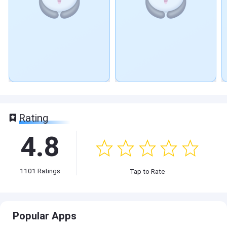
Rating
4.8
1101
Ratings
Tap to Rate
Popular Apps