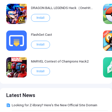
VIP
DRAGON BALL LEGENDS Hack（OneHitKill）
Install
FlashGet Cast
Install
VIP
MARVEL Contest of Champions Hack2
Install
Latest News
Looking for Z-library? Here's the New Official Site Domain