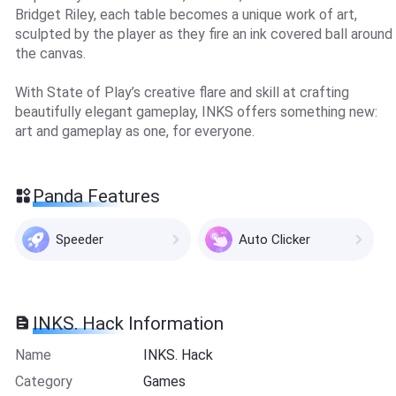
Bridget Riley, each table becomes a unique work of art,
sculpted by the player as they fire an ink covered ball around
the canvas.
With State of Play’s creative flare and skill at crafting
beautifully elegant gameplay, INKS offers something new:
art and gameplay as one, for everyone.
Panda Features
Speeder
Auto Clicker
INKS. Hack Information
Name
INKS. Hack
Category
Games