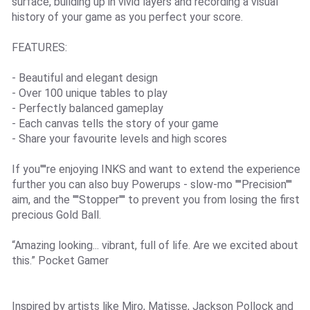
surface, building up in vivid layers and recording a visual
history of your game as you perfect your score.
FEATURES:
- Beautiful and elegant design
- Over 100 unique tables to play
- Perfectly balanced gameplay
- Each canvas tells the story of your game
- Share your favourite levels and high scores
If you''''re enjoying INKS and want to extend the experience
further you can also buy Powerups - slow-mo ''''Precision''''
aim, and the ''''Stopper'''' to prevent you from losing the first
precious Gold Ball.
“Amazing looking... vibrant, full of life. Are we excited about
this.” Pocket Gamer
Inspired by artists like Miro, Matisse, Jackson Pollock and