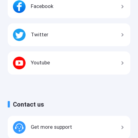
Facebook
Twitter
Youtube
Contact us
Get more support