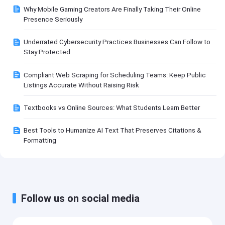
Why Mobile Gaming Creators Are Finally Taking Their Online
Presence Seriously
Underrated Cybersecurity Practices Businesses Can Follow to
Stay Protected
Compliant Web Scraping for Scheduling Teams: Keep Public
Listings Accurate Without Raising Risk
Textbooks vs Online Sources: What Students Learn Better
Best Tools to Humanize AI Text That Preserves Citations &
Formatting
Follow us on social media