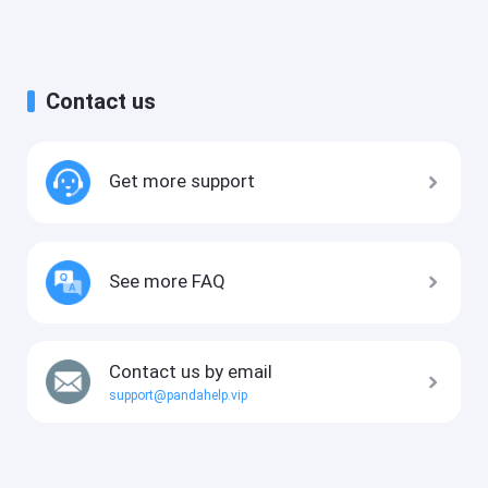
Contact us
Get more support
See more FAQ
Contact us by email
support@pandahelp.vip