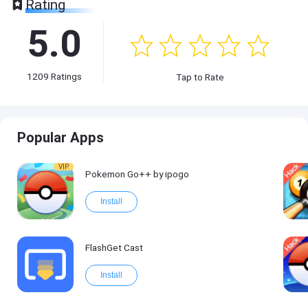
Rating
5.0
1209
Ratings
Tap to Rate
Popular Apps
VIP
Pokemon Go++ by ipogo
Install
FlashGet Cast
Install