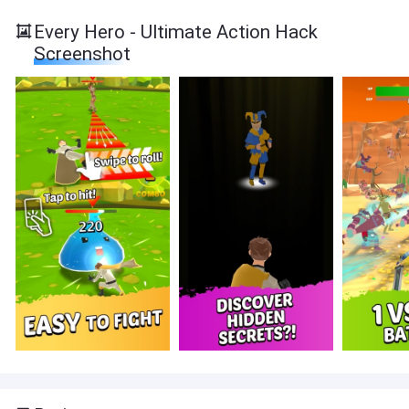
Every Hero - Ultimate Action Hack
Screenshot