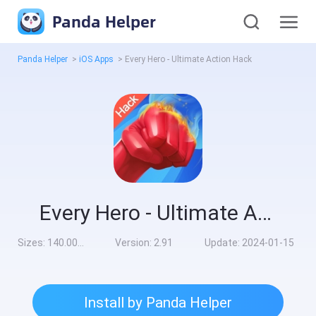
Panda Helper
Panda Helper
>
iOS Apps
>
Every Hero - Ultimate Action Hack
Every Hero - Ultimate Action Hack
Sizes:
140.00MB
Version:
2.91
Update:
2024-01-15
Install by Panda Helper