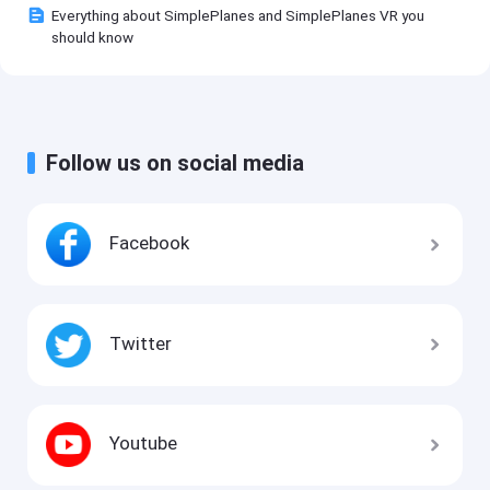
Everything about SimplePlanes and SimplePlanes VR you
should know
Follow us on social media
Facebook
Twitter
Youtube