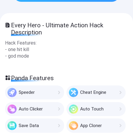
Every Hero - Ultimate Action Hack
Description
Hack Features:
- one hit kill
- god mode
Panda Features
Speeder
Cheat Engine
Auto Clicker
Auto Touch
Save Data
App Cloner