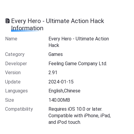
Every Hero - Ultimate Action Hack
Information
Name
Every Hero - Ultimate Action
Hack
Category
Games
Developer
Feeling Game Company Ltd.
Version
2.91
Update
2024-01-15
Languages
English,Chinese
Size
140.00MB
Compatibility
Requires iOS 10.0 or later.
Compatible with iPhone, iPad,
and iPod touch.