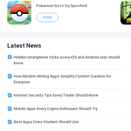
VIP
Pokemon Go++ by SpooferX
Install
Latest News
Hidden smartphone tricks every iOS and Android user should
know
How Modern Writing Apps Simplify Content Creation for
Everyone
Internet Security Tips Every Trader Should Know
Mobile Apps Every Crypto Enthusiast Should Try
Best Apps Every Student Should Use