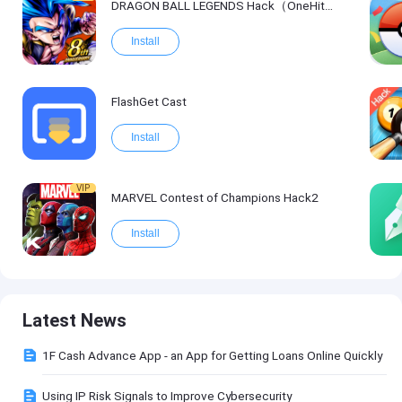
DRAGON BALL LEGENDS Hack（OneHitKill）
Install
FlashGet Cast
Install
VIP
MARVEL Contest of Champions Hack2
Install
Latest News
1F Cash Advance App - an App for Getting Loans Online Quickly
Using IP Risk Signals to Improve Cybersecurity