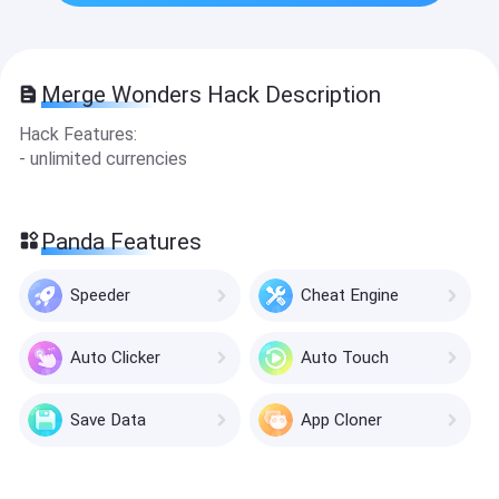
Merge Wonders Hack Description
Hack Features:
- unlimited currencies
Panda Features
Speeder
Cheat Engine
Auto Clicker
Auto Touch
Save Data
App Cloner