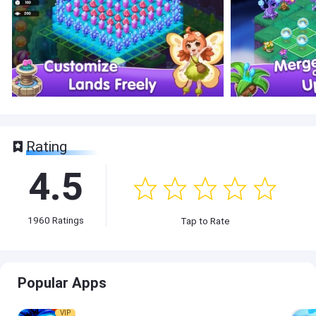
Rating
4.5
1960
Ratings
Tap to Rate
Popular Apps
VIP