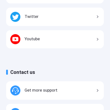
Twitter
Youtube
Contact us
Get more support