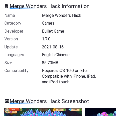
Merge Wonders Hack Information
Name
Merge Wonders Hack
Category
Games
Developer
Bullet Game
Version
1.7.0
Update
2021-08-16
Languages
English,Chinese
Size
85.70MB
Compatibility
Requires iOS 10.0 or later.
Compatible with iPhone, iPad,
and iPod touch.
Merge Wonders Hack Screenshot