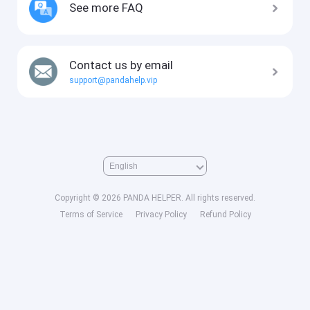
See more FAQ
Contact us by email
support@pandahelp.vip
Copyright © 2026 PANDA HELPER. All rights reserved.
Terms of Service
Privacy Policy
Refund Policy