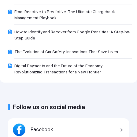
From Reactive to Predictive: The Ultimate Chargeback
Management Playbook
How to Identify and Recover from Google Penalties: A Step-by-
Step Guide
The Evolution of Car Safety: Innovations That Save Lives
Digital Payments and the Future of the Economy:
Revolutionizing Transactions for a New Frontier
Follow us on social media
Facebook