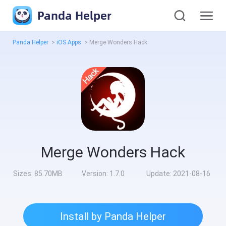
Panda Helper
Panda Helper
>
iOS Apps
>
Merge Wonders Hack
Merge Wonders Hack
Sizes:
85.70MB
Version:
1.7.0
Update:
2021-08-16
Install by Panda Helper