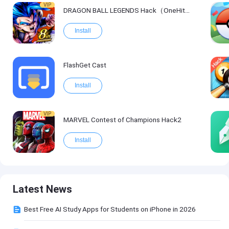
VIP
DRAGON BALL LEGENDS Hack（OneHitKill）
Install
FlashGet Cast
Install
VIP
MARVEL Contest of Champions Hack2
Install
Latest News
Best Free AI Study Apps for Students on iPhone in 2026