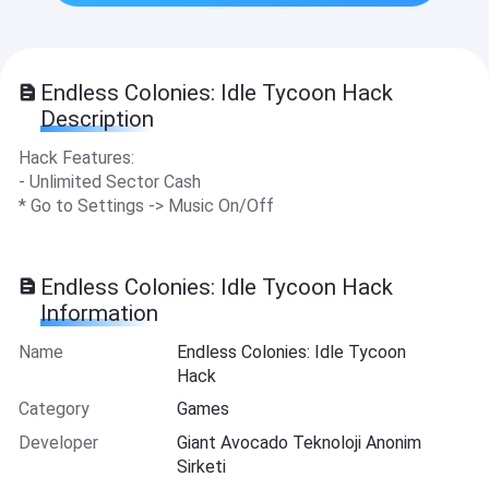
Endless Colonies: Idle Tycoon Hack
Description
Hack Features:
- Unlimited Sector Cash
* Go to Settings -> Music On/Off
Endless Colonies: Idle Tycoon Hack
Information
Name
Endless Colonies: Idle Tycoon
Hack
Category
Games
Developer
Giant Avocado Teknoloji Anonim
Sirketi