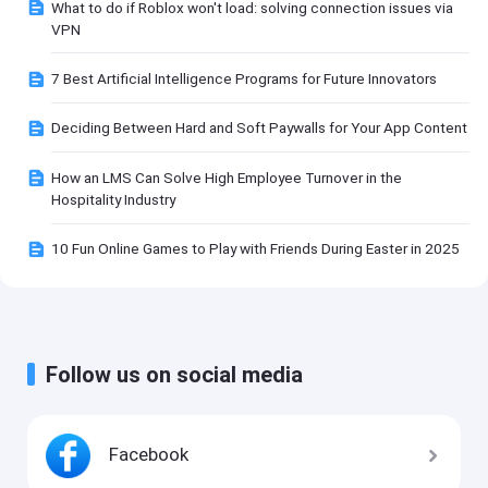
What to do if Roblox won't load: solving connection issues via
VPN
7 Best Artificial Intelligence Programs for Future Innovators
Deciding Between Hard and Soft Paywalls for Your App Content
How an LMS Can Solve High Employee Turnover in the
Hospitality Industry
10 Fun Online Games to Play with Friends During Easter in 2025
Follow us on social media
Facebook