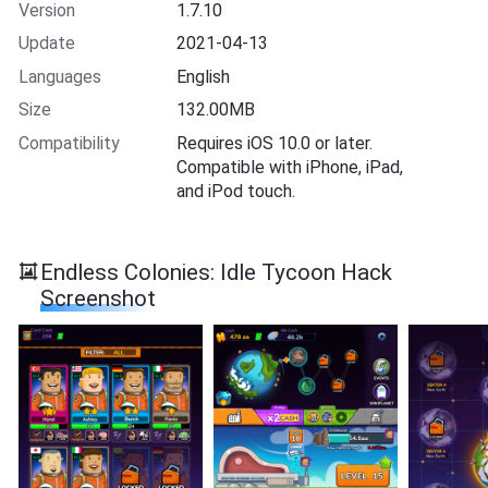
Version
1.7.10
Update
2021-04-13
Languages
English
Size
132.00MB
Compatibility
Requires iOS 10.0 or later.
Compatible with iPhone, iPad,
and iPod touch.
Endless Colonies: Idle Tycoon Hack
Screenshot