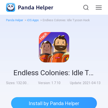
Panda Helper
Panda Helper
>
iOS Apps
>
Endless Colonies: Idle Tycoon Hack
Endless Colonies: Idle Tycoon Hack
Sizes:
132.00MB
Version:
1.7.10
Update:
2021-04-13
Install by Panda Helper