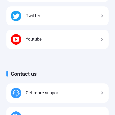
Twitter
Youtube
Contact us
Get more support