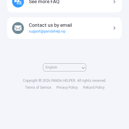
See more FAQ
Contact us by email
support@pandahelp.vip
Copyright © 2026 PANDA HELPER. All rights reserved.
Terms of Service
Privacy Policy
Refund Policy