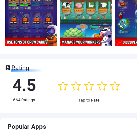
Rating
4.5
664
Ratings
Tap to Rate
Popular Apps