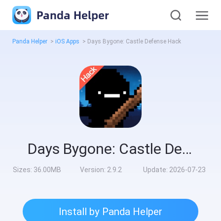
Panda Helper
Panda Helper
>
iOS Apps
>
Days Bygone: Castle Defense Hack
Days Bygone: Castle Defense Hack
Sizes:
36.00MB
Version:
2.9.2
Update:
2026-07-23
Install by Panda Helper