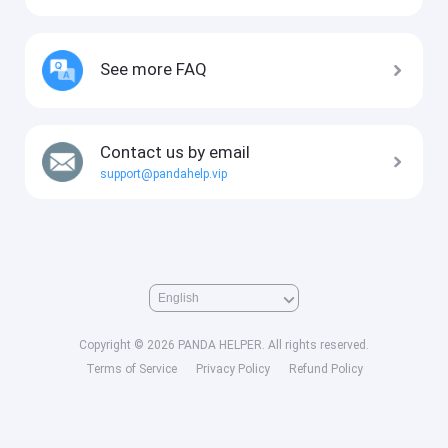
See more FAQ
Contact us by email
support@pandahelp.vip
Copyright © 2026 PANDA HELPER. All rights reserved.
Terms of Service
Privacy Policy
Refund Policy