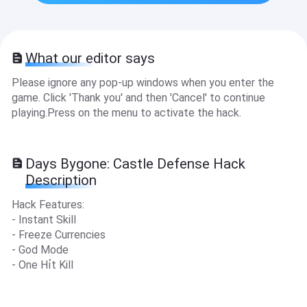
What our editor says
Please ignore any pop-up windows when you enter the
game. Click 'Thank you' and then 'Cancel' to continue
playing.Press on the menu to activate the hack.
Days Bygone: Castle Defense Hack
Description
Hack Features:
- Instant Skill
- Freeze Currencies
- God Mode
- One Hỉt Kill