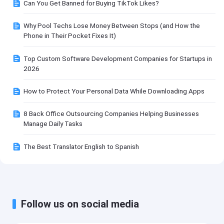
Can You Get Banned for Buying TikTok Likes?
Why Pool Techs Lose Money Between Stops (and How the
Phone in Their Pocket Fixes It)
Top Custom Software Development Companies for Startups in
2026
How to Protect Your Personal Data While Downloading Apps
8 Back Office Outsourcing Companies Helping Businesses
Manage Daily Tasks
The Best Translator English to Spanish
Follow us on social media