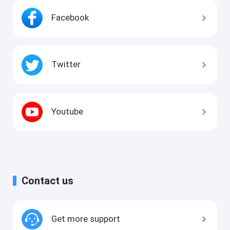
Facebook
Twitter
Youtube
Contact us
Get more support