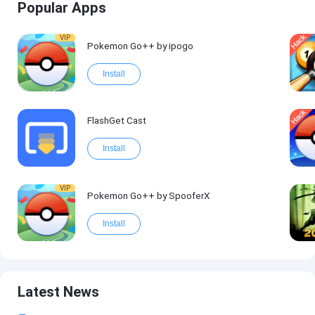
Popular Apps
VIP
Pokemon Go++ by ipogo
Install
FlashGet Cast
Install
VIP
Pokemon Go++ by SpooferX
Install
Latest News