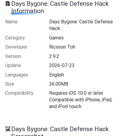
Days Bygone: Castle Defense Hack
Information
Name
Days Bygone: Castle Defense
Hack
Category
Games
Developer
Ricsson Toh
Version
2.9.2
Update
2026-07-23
Languages
English
Size
36.00MB
Compatibility
Requires iOS 10.0 or later.
Compatible with iPhone, iPad,
and iPod touch.
Days Bygone: Castle Defense Hack