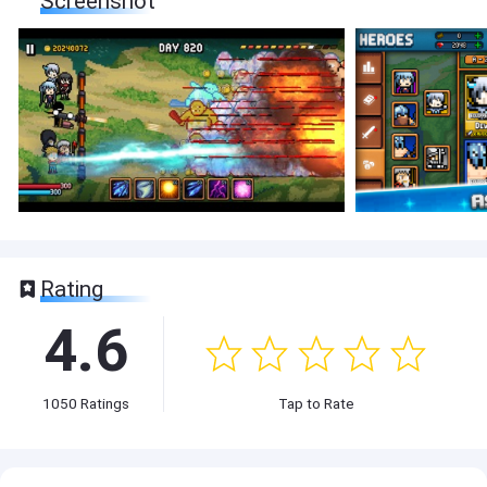
Screenshot
Rating
4.6
1050
Ratings
Tap to Rate