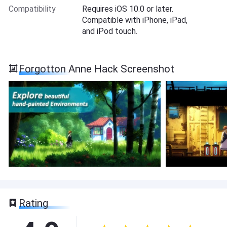
Compatibility
Requires iOS 10.0 or later.
Compatible with iPhone, iPad,
and iPod touch.
Forgotton Anne Hack Screenshot
Rating