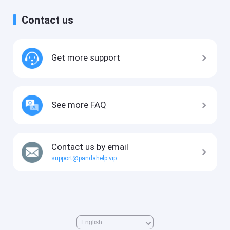
Contact us
Get more support
See more FAQ
Contact us by email
support@pandahelp.vip