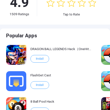
4.9
1509
Ratings
Tap to Rate
Popular Apps
VIP
DRAGON BALL LEGENDS Hack（OneHitKill）
Install
FlashGet Cast
Install
VIP
8 Ball Pool Hack