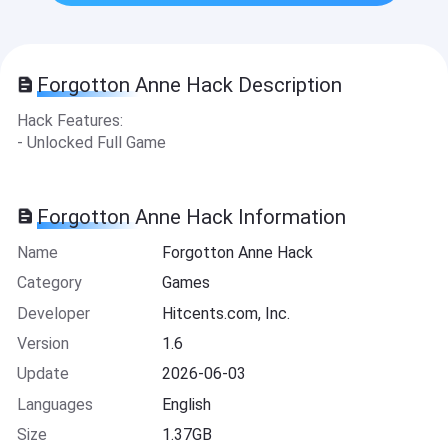
Forgotton Anne Hack Description
Hack Features:
- Unlocked Full Game
Forgotton Anne Hack Information
Name
Forgotton Anne Hack
Category
Games
Developer
Hitcents.com, Inc.
Version
1.6
Update
2026-06-03
Languages
English
Size
1.37GB