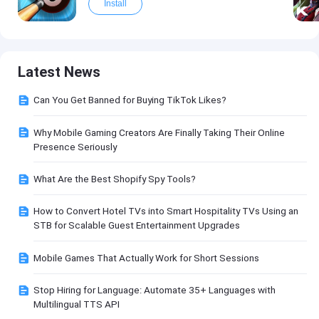
Install
Latest News
Can You Get Banned for Buying TikTok Likes?
Why Mobile Gaming Creators Are Finally Taking Their Online
Presence Seriously
What Are the Best Shopify Spy Tools?
How to Convert Hotel TVs into Smart Hospitality TVs Using an
STB for Scalable Guest Entertainment Upgrades
Mobile Games That Actually Work for Short Sessions
Stop Hiring for Language: Automate 35+ Languages with
Multilingual TTS API