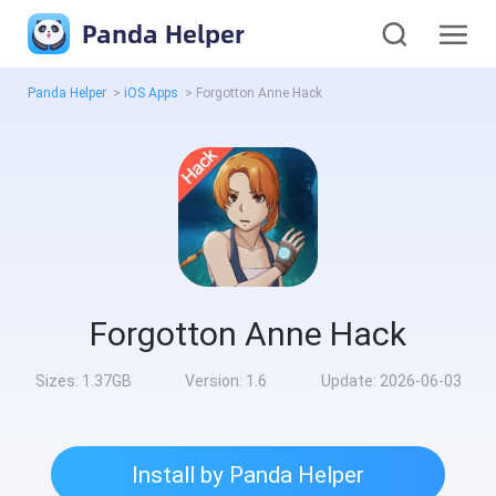
Panda Helper
Panda Helper
>
iOS Apps
>
Forgotton Anne Hack
Forgotton Anne Hack
Sizes:
1.37GB
Version:
1.6
Update:
2026-06-03
Install by Panda Helper