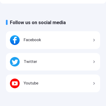
Follow us on social media
Facebook
Twitter
Youtube