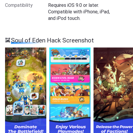
Compatibility
Requires iOS 9.0 or later.
Compatible with iPhone, iPad,
and iPod touch.
Soul of Eden Hack Screenshot