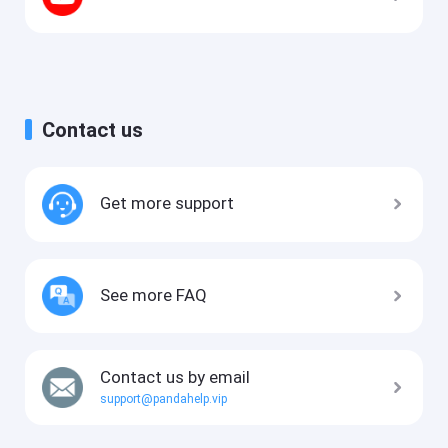
Contact us
Get more support
See more FAQ
Contact us by email
support@pandahelp.vip