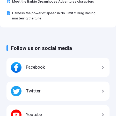
Meet the Barbie Dreamhouse Adventures characters
Harness the power of speed in No Limit 2 Drag Racing:
mastering the tune
Follow us on social media
Facebook
Twitter
Youtube