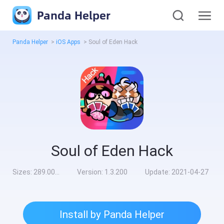
Panda Helper
Panda Helper
>
iOS Apps
>
Soul of Eden Hack
Soul of Eden Hack
Sizes:
289.00MB
Version:
1.3.200
Update:
2021-04-27
Install by Panda Helper