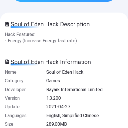
Soul of Eden Hack Description
Hack Features:
- Energy (Increase Energy fast rate)
Soul of Eden Hack Information
Name
Soul of Eden Hack
Category
Games
Developer
Rayark International Limited
Version
1.3.200
Update
2021-04-27
Languages
English, Simplified Chinese
Size
289.00MB