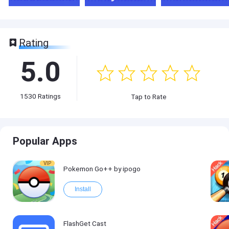
Rating
5.0
1530
Ratings
Tap to Rate
Popular Apps
VIP
Pokemon Go++ by ipogo
Install
FlashGet Cast