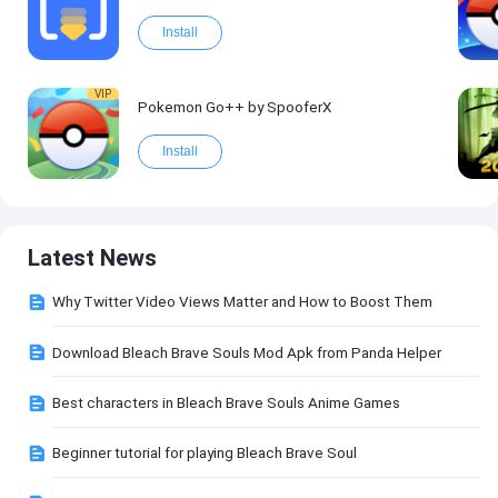
Install
VIP
Pokemon Go++ by SpooferX
Install
Latest News
Why Twitter Video Views Matter and How to Boost Them
Download Bleach Brave Souls Mod Apk from Panda Helper
Best characters in Bleach Brave Souls Anime Games
Beginner tutorial for playing Bleach Brave Soul