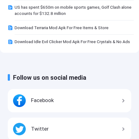
US has spent $650m on mobile sports games, Golf Clash alone
accounts for $132.8 million
Download Terraria Mod Apk For Free Items & Store
Download Idle Evil Clicker Mod Apk For Free Crystals & No Ads
Follow us on social media
Facebook
Twitter