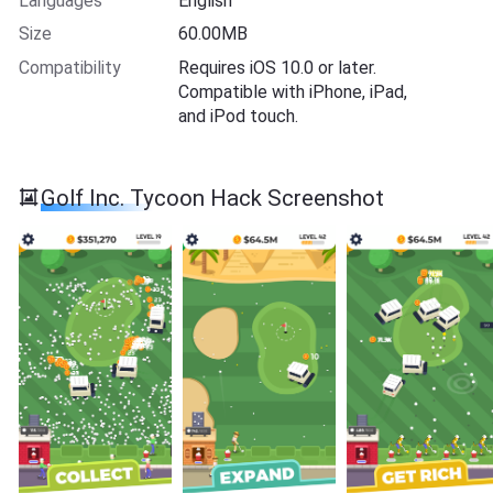
Languages
English
Size
60.00MB
Compatibility
Requires iOS 10.0 or later.
Compatible with iPhone, iPad,
and iPod touch.
Golf Inc. Tycoon Hack Screenshot