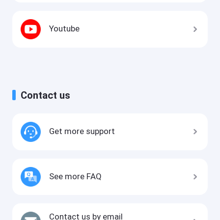
Youtube
Contact us
Get more support
See more FAQ
Contact us by email