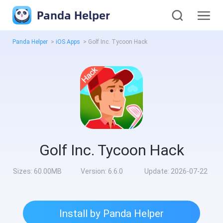
Panda Helper
Panda Helper
>
iOS Apps
>
Golf Inc. Tycoon Hack
Golf Inc. Tycoon Hack
Sizes:
60.00MB
Version:
6.6.0
Update:
2026-07-22
Install by Panda Helper