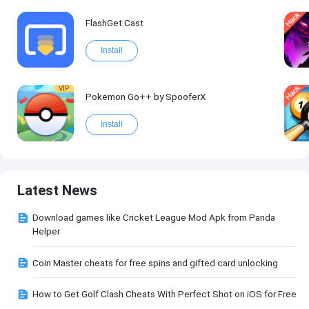
FlashGet Cast
Install
VIP
Pokemon Go++ by SpooferX
Install
Latest News
Download games like Cricket League Mod Apk from Panda
Helper
Coin Master cheats for free spins and gifted card unlocking
How to Get Golf Clash Cheats With Perfect Shot on iOS for Free