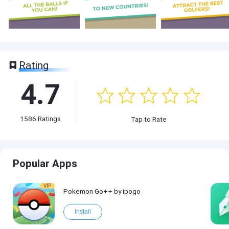
Rating
4.7
1586
Ratings
Tap to Rate
Popular Apps
VIP
Pokemon Go++ by ipogo
Install