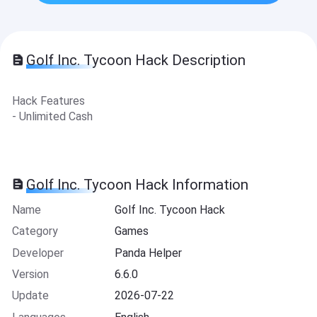
Golf Inc. Tycoon Hack Description
Hack Features
- Unlimited Cash
Golf Inc. Tycoon Hack Information
Name
Golf Inc. Tycoon Hack
Category
Games
Developer
Panda Helper
Version
6.6.0
Update
2026-07-22