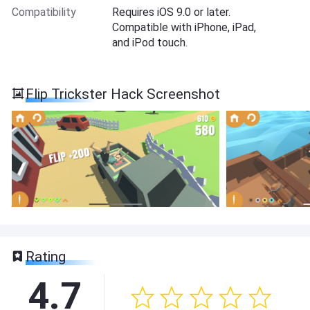
Compatibility
Requires iOS 9.0 or later.
Compatible with iPhone, iPad,
and iPod touch.
Flip Trickster Hack Screenshot
Rating
4.7