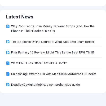
Latest News
Why Pool Techs Lose Money Between Stops (and How the
Phone in Their Pocket Fixes It)
Textbooks vs Online Sources: What Students Learn Better
Final Fantasy 16 Review: Might This Be the Best RPG Thrill?
What PNG Files Offer That JPGs Don't?
Unleashing Extreme Fun with Mad Skills Motocross 3 Cheats
Dead by Daylight Mobile: a comprehensive guide