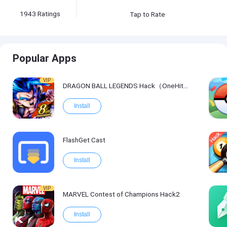
1943
Ratings
Tap to Rate
Popular Apps
VIP
DRAGON BALL LEGENDS Hack（OneHitKill）
Install
FlashGet Cast
Install
VIP
MARVEL Contest of Champions Hack2
Install