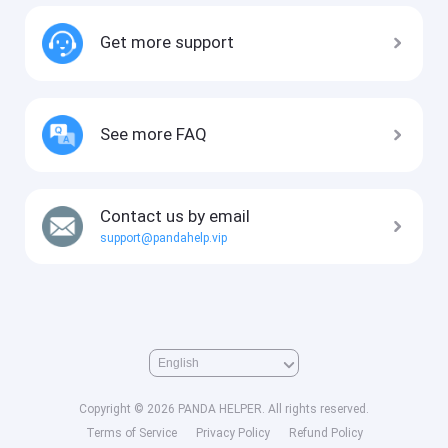
Get more support
See more FAQ
Contact us by email
support@pandahelp.vip
Copyright © 2026 PANDA HELPER. All rights reserved.
Terms of Service
Privacy Policy
Refund Policy