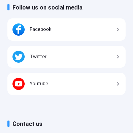
Follow us on social media
Facebook
Twitter
Youtube
Contact us