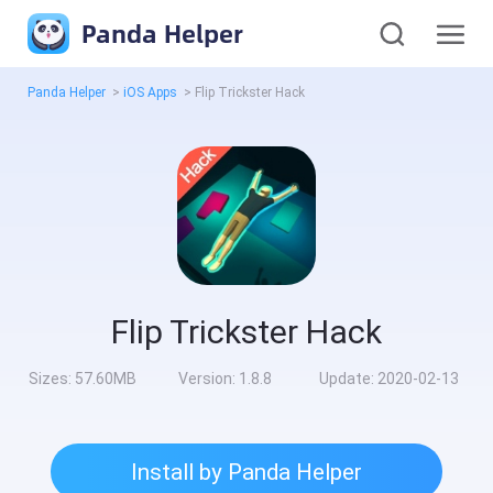
Panda Helper
Panda Helper
>
iOS Apps
>
Flip Trickster Hack
Flip Trickster Hack
Sizes:
57.60MB
Version:
1.8.8
Update:
2020-02-13
Install by Panda Helper