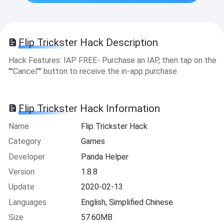
Flip Trickster Hack Description
Hack Features: IAP FREE- Purchase an IAP, then tap on the
''''Cancel'''' button to receive the in-app purchase.
Flip Trickster Hack Information
Name
Flip Trickster Hack
Category
Games
Developer
Panda Helper
Version
1.8.8
Update
2020-02-13
Languages
English, Simplified Chinese
Size
57.60MB