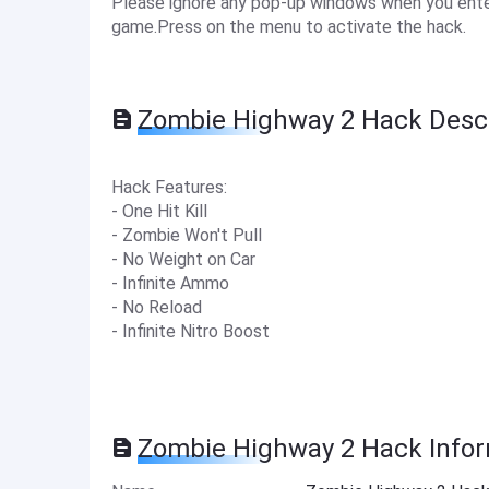
Please ignore any pop-up windows when you enter
game.Press on the menu to activate the hack.
Zombie Highway 2 Hack Descr
Hack Features:
- One Hit Kill
- Zombie Won't Pull
- No Weight on Car
- Infinite Ammo
- No Reload
- Infinite Nitro Boost
Zombie Highway 2 Hack Info