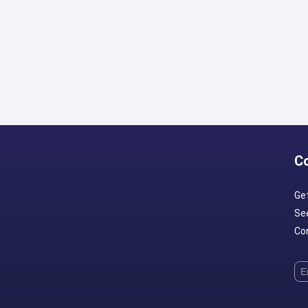
C
Ge
Se
Con