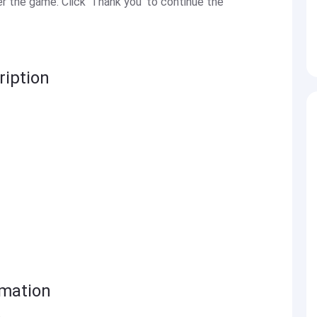
 the game. Click 'Thank you' to continue the
iption
rmation