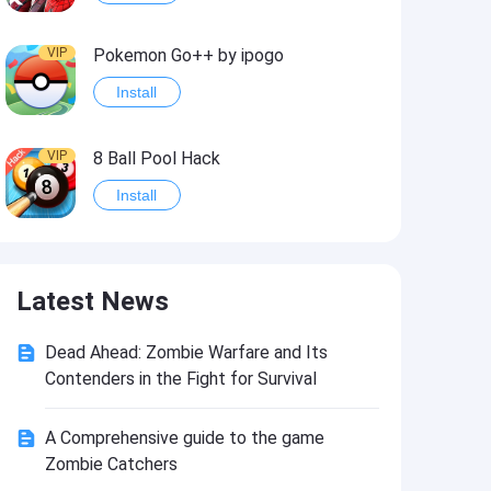
VIP
Pokemon Go++ by ipogo
Install
VIP
8 Ball Pool Hack
Install
VIP
iSigner
Latest News
Install
Dead Ahead: Zombie Warfare and Its
VIP
Last Day on Earth: Dead War
Contenders in the Fight for Survival
Install
A Comprehensive guide to the game
Zombie Catchers
VIP
Idle Miner Tycoon Hack