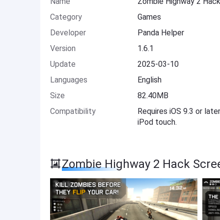
Name
Zombie Highway 2 Hac
Category
Games
Developer
Panda Helper
Version
1.6.1
Update
2025-03-10
Languages
English
Size
82.40MB
Compatibility
Requires iOS 9.3 or late
iPod touch.
Zombie Highway 2 Hack Scre