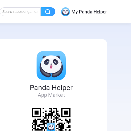
My Panda Helper
Panda Helper
App Market