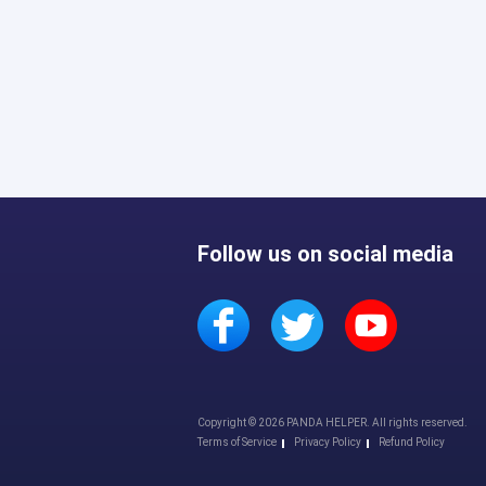
Follow us on social media
Copyright © 2026 PANDA HELPER. All rights reserved.
Terms of Service
Privacy Policy
Refund Policy