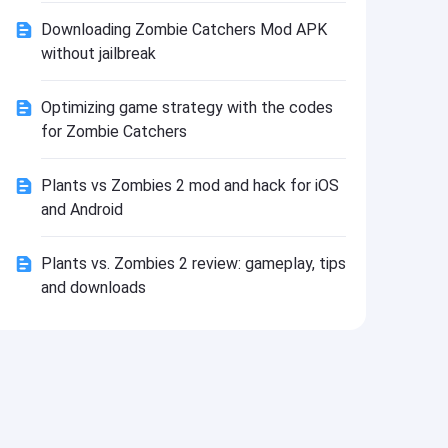
Install
Downloading Zombie Catchers Mod APK
without jailbreak
Optimizing game strategy with the codes
for Zombie Catchers
Plants vs Zombies 2 mod and hack for iOS
and Android
Plants vs. Zombies 2 review: gameplay, tips
and downloads