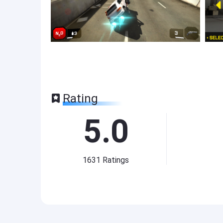
Rating
5.0
1631
Ratings