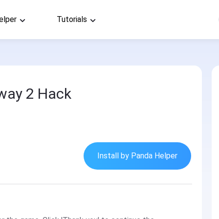
elper
Tutorials
way 2 Hack
Install by Panda Helper