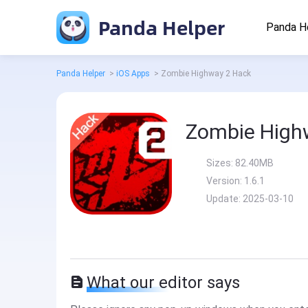
Panda Helper
Panda H
Panda Helper
>
iOS Apps
>
Zombie Highway 2 Hack
Zombie High
Sizes:
82.40MB
Version:
1.6.1
Update:
2025-03-10
What our editor says