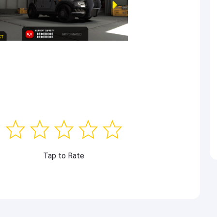
Tap to Rate