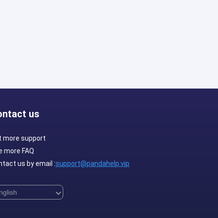
ontact us
t more support
e more FAQ
tact us by email :
support@pandahelp.vip