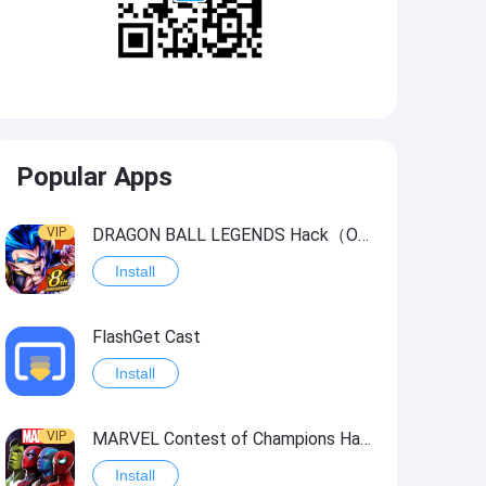
Popular Apps
VIP
DRAGON BALL LEGENDS Hack（OneHitKill）
Install
FlashGet Cast
Install
VIP
MARVEL Contest of Champions Hack2
Install