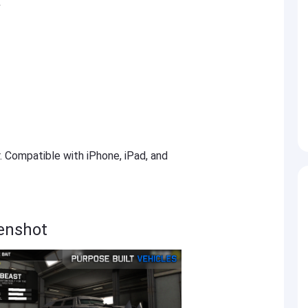
k
r. Compatible with iPhone, iPad, and
enshot