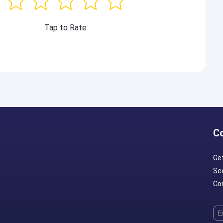
Tap to Rate
C
Ge
Se
Con