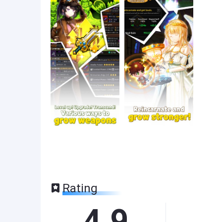
Rating
4.9