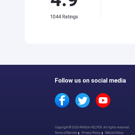
1044
Ratings
Follow us on social media
Copyright © 2026 PANDA HELPER. All rights reserved.
Terms of Service
Privacy Policy
Refund Policy