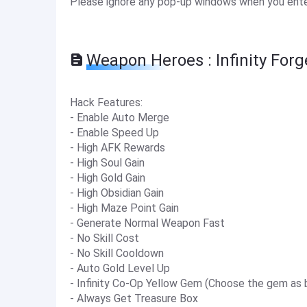
Please ignore any pop-up windows when you enter
Weapon Heroes : Infinity For
Hack Features:
- Enable Auto Merge
- Enable Speed Up
- High AFK Rewards
- High Soul Gain
- High Gold Gain
- High Obsidian Gain
- High Maze Point Gain
- Generate Normal Weapon Fast
- No Skill Cost
- No Skill Cooldown
- Auto Gold Level Up
- Infinity Co-Op Yellow Gem (Choose the gem as 
- Always Get Treasure Box