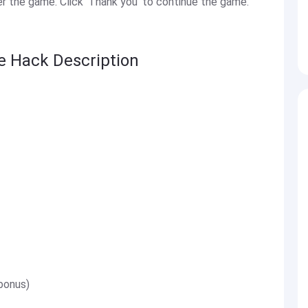
 the game. Click 'Thank you' to continue the game.
ge Hack Description
bonus)