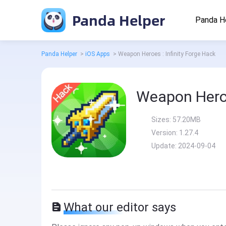
Panda Helper
Panda H
Panda Helper
>
iOS Apps
>
Weapon Heroes : Infinity Forge Hack
Weapon Heroe
Sizes:
57.20MB
Version:
1.27.4
Update:
2024-09-04
What our editor says