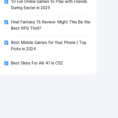
10 Fun Online Games to Play with Friends
Install
During Easter in 2025
Final Fantasy 16 Review: Might This Be the
Best RPG Thrill?
Best Mobile Games for Your Phone | Top
Picks in 2024
Best Skins For AK-47 in CS2