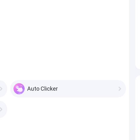
Auto Clicker