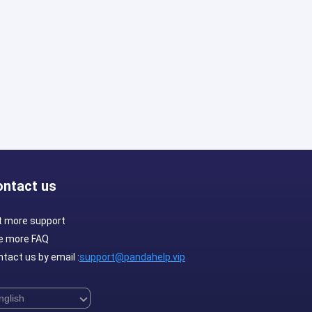
ontact us
t more support
e more FAQ
tact us by email :
support@pandahelp.vip