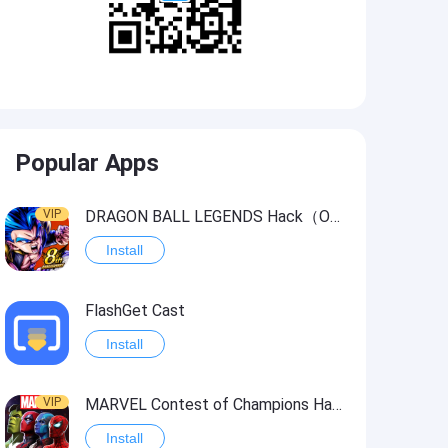
Popular Apps
VIP
DRAGON BALL LEGENDS Hack（OneHitKill）
Install
FlashGet Cast
Install
VIP
MARVEL Contest of Champions Hack2
Install