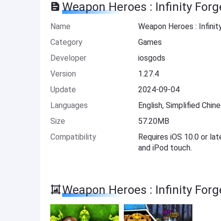
Weapon Heroes : Infinity For
Name
Weapon Heroes : Infini
Category
Games
Developer
iosgods
Version
1.27.4
Update
2024-09-04
Languages
English, Simplified Chin
Size
57.20MB
Compatibility
Requires iOS 10.0 or lat
and iPod touch.
Weapon Heroes : Infinity For