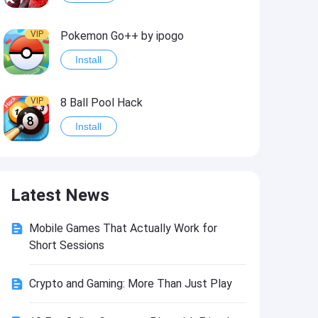
VIP
Pokemon Go++ by ipogo
Install
VIP
8 Ball Pool Hack
Install
VIP
iSigner
Latest News
Install
Mobile Games That Actually Work for
VIP
Last Day on Earth: Dead War
Short Sessions
Install
Crypto and Gaming: More Than Just Play
VIP
Idle Miner Tycoon Hack