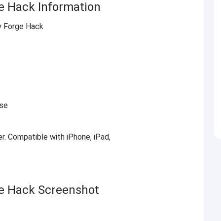
ge Hack Information
ty Forge Hack
ese
er. Compatible with iPhone, iPad,
ge Hack Screenshot