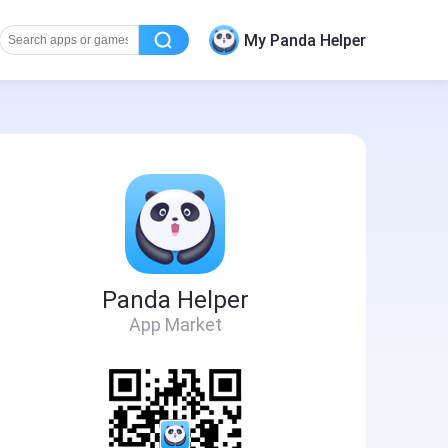
My Panda Helper
Panda Helper
App Market