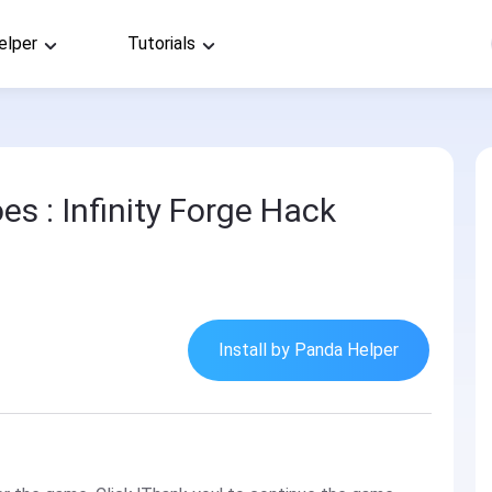
elper
Tutorials
s : Infinity Forge Hack
Install by Panda Helper