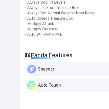
- Always Skip 10 Levels
- Always Jackpot Treasure Box
- Always Get Normal Weapon from Racks
- Auto Collect Treasure Box
- Multiply Attack
- Multiply Defense
- Auto Win PvP + PvE
Panda Features
Speeder
Auto Touch