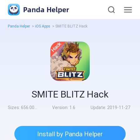
Panda Helper
Panda Helper
>
iOS Apps
>
SMITE BLITZ Hack
SMITE BLITZ Hack
Sizes:
656.00MB
Version:
1.6
Update:
2019-11-27
Install by Panda Helper