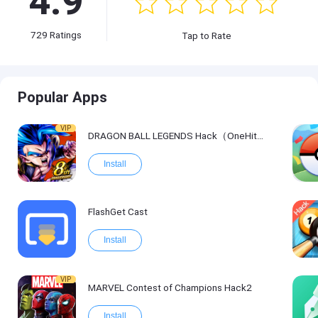
4.9
729
Ratings
Tap to Rate
Popular Apps
VIP
DRAGON BALL LEGENDS Hack（OneHitKill）
Install
FlashGet Cast
Install
VIP
MARVEL Contest of Champions Hack2
Install