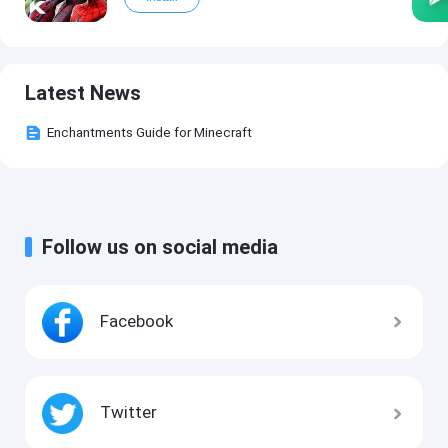
Latest News
Enchantments Guide for Minecraft
Follow us on social media
Facebook
Twitter