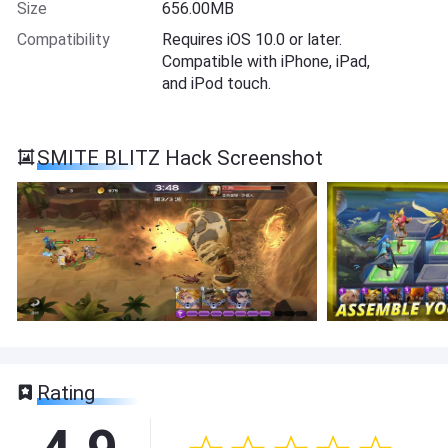
Size
656.00MB
Compatibility
Requires iOS 10.0 or later.
Compatible with iPhone, iPad,
and iPod touch.
SMITE BLITZ Hack Screenshot
Rating