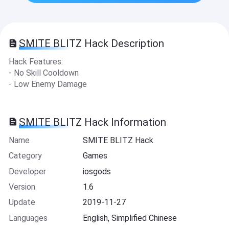
SMITE BLITZ Hack Description
Hack Features:
- No Skill Cooldown
- Low Enemy Damage
SMITE BLITZ Hack Information
Name
SMITE BLITZ Hack
Category
Games
Developer
iosgods
Version
1.6
Update
2019-11-27
Languages
English, Simplified Chinese