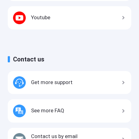
Youtube
Contact us
Get more support
See more FAQ
Contact us by email