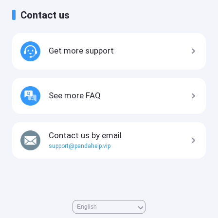
Contact us
Get more support
See more FAQ
Contact us by email
support@pandahelp.vip