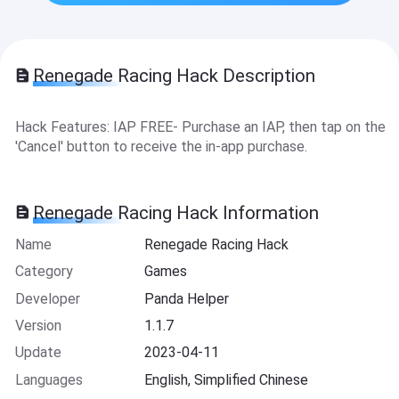
Renegade Racing Hack Description
Hack Features: IAP FREE- Purchase an IAP, then tap on the
'Cancel' button to receive the in-app purchase.
Renegade Racing Hack Information
Name
Renegade Racing Hack
Category
Games
Developer
Panda Helper
Version
1.1.7
Update
2023-04-11
Languages
English, Simplified Chinese