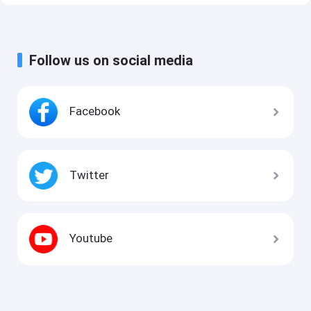
Follow us on social media
Facebook
Twitter
Youtube