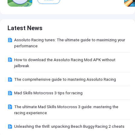
Latest News
Assoluto Racing tunes: The ultimate guide to maximizing your
performance
How to download the Assoluto Racing Mod APK without
jailbreak
The comprehensive guide to mastering Assoluto Racing
Mad Skills Motocross 3 tips for racing
The ultimate Mad Skills Motocross 3 guide: mastering the
racing experience
Unleashing the thrill: unpacking Beach Buggy Racing 2 cheats