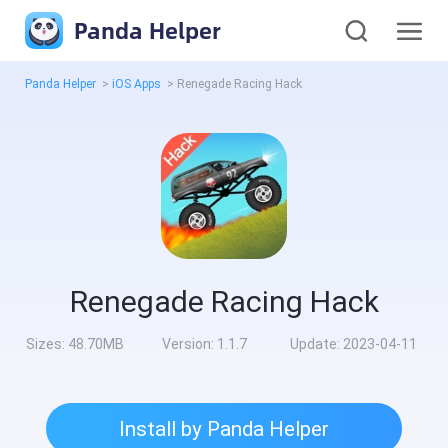
Panda Helper
Panda Helper
>
iOS Apps
>
Renegade Racing Hack
Renegade Racing Hack
Sizes:
48.70MB
Version:
1.1.7
Update:
2023-04-11
Install by Panda Helper