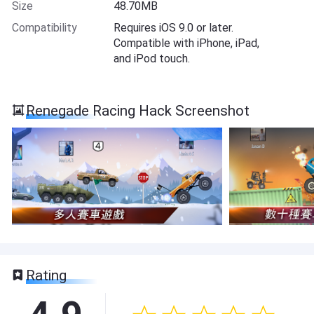
Size
48.70MB
Compatibility
Requires iOS 9.0 or later.
Compatible with iPhone, iPad,
and iPod touch.
Renegade Racing Hack Screenshot
Rating