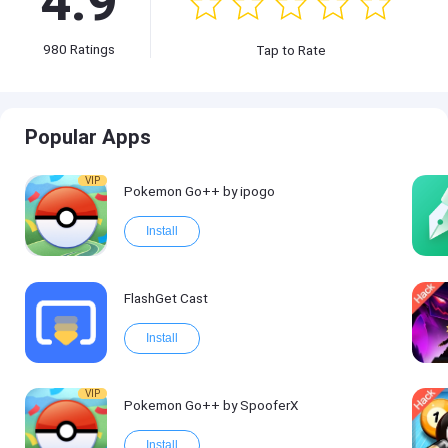
4.9
980
Ratings
Tap to Rate
Popular Apps
VIP
Pokemon Go++ by ipogo
Install
FlashGet Cast
Install
VIP
Pokemon Go++ by SpooferX
Install