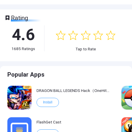
Rating
4.6
1685
Ratings
Tap to Rate
Popular Apps
VIP
DRAGON BALL LEGENDS Hack（OneHitKill）
Install
FlashGet Cast