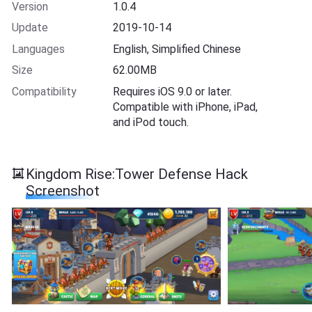
Version
1.0.4
Update
2019-10-14
Languages
English, Simplified Chinese
Size
62.00MB
Compatibility
Requires iOS 9.0 or later.
Compatible with iPhone, iPad,
and iPod touch.
Kingdom Rise:Tower Defense Hack
Screenshot