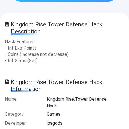
Kingdom Rise:Tower Defense Hack
Description
Hack Features:
- Inf Exp Points
- Coins (Increase not decrease)
- Inf Gems (Get)
Kingdom Rise:Tower Defense Hack
Information
Name
Kingdom Rise:Tower Defense
Hack
Category
Games
Developer
iosgods