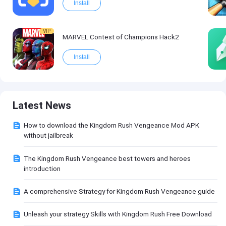
Install
VIP
MARVEL Contest of Champions Hack2
Install
Latest News
How to download the Kingdom Rush Vengeance Mod APK
without jailbreak
The Kingdom Rush Vengeance best towers and heroes
introduction
A comprehensive Strategy for Kingdom Rush Vengeance guide
Unleash your strategy Skills with Kingdom Rush Free Download