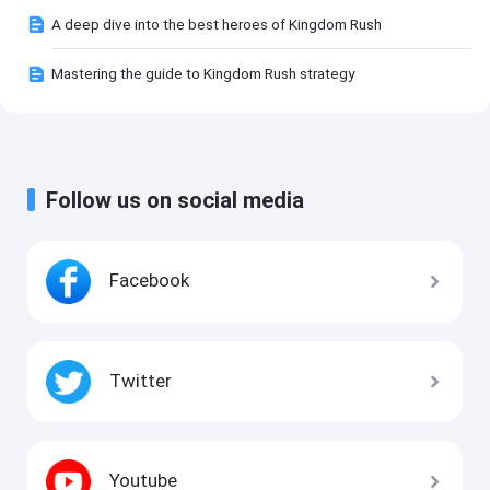
A deep dive into the best heroes of Kingdom Rush
Mastering the guide to Kingdom Rush strategy
Follow us on social media
Facebook
Twitter
Youtube