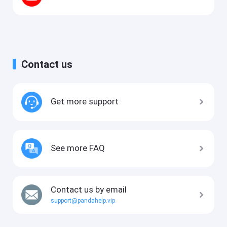
Contact us
Get more support
See more FAQ
Contact us by email
support@pandahelp.vip