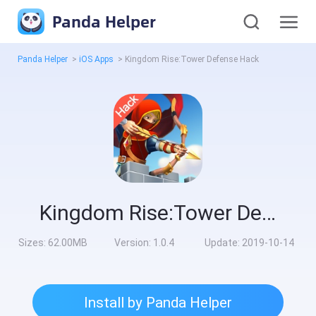
Panda Helper
Panda Helper
>
iOS Apps
>
Kingdom Rise:Tower Defense Hack
Kingdom Rise:Tower Defense Hack
Sizes:
62.00MB
Version:
1.0.4
Update:
2019-10-14
Install by Panda Helper