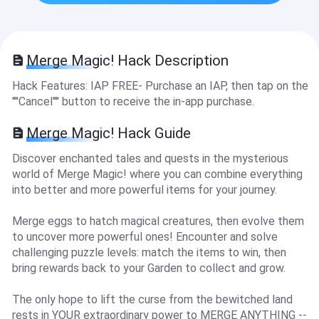
Merge Magic! Hack Description
Hack Features: IAP FREE- Purchase an IAP, then tap on the
''''Cancel'''' button to receive the in-app purchase.
Merge Magic! Hack Guide
Discover enchanted tales and quests in the mysterious
world of Merge Magic! where you can combine everything
into better and more powerful items for your journey.
Merge eggs to hatch magical creatures, then evolve them
to uncover more powerful ones! Encounter and solve
challenging puzzle levels: match the items to win, then
bring rewards back to your Garden to collect and grow.
The only hope to lift the curse from the bewitched land
rests in YOUR extraordinary power to MERGE ANYTHING --