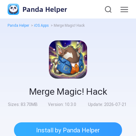
Panda Helper
Panda Helper
>
iOS Apps
>
Merge Magic! Hack
Merge Magic! Hack
Sizes:
83.70MB
Version:
10.3.0
Update:
2026-07-21
Install by Panda Helper