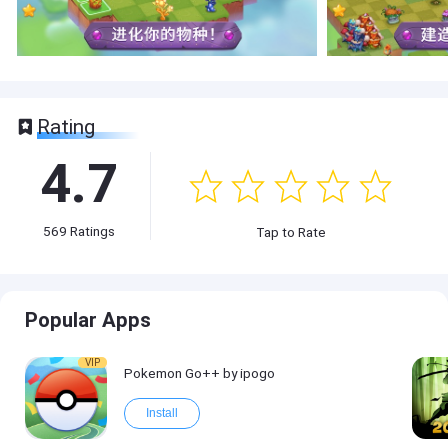
Rating
4.7
569
Ratings
Tap to Rate
Popular Apps
VIP
Pokemon Go++ by ipogo
Install