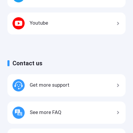
Youtube
Contact us
Get more support
See more FAQ