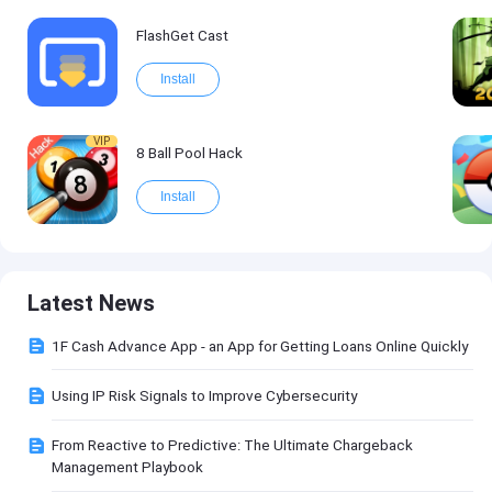
FlashGet Cast
Install
VIP
8 Ball Pool Hack
Install
Latest News
1F Cash Advance App - an App for Getting Loans Online Quickly
Using IP Risk Signals to Improve Cybersecurity
From Reactive to Predictive: The Ultimate Chargeback
Management Playbook