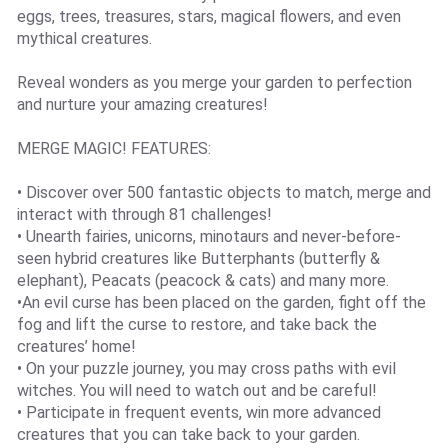
eggs, trees, treasures, stars, magical flowers, and even
mythical creatures.
Reveal wonders as you merge your garden to perfection
and nurture your amazing creatures!
MERGE MAGIC! FEATURES:
• Discover over 500 fantastic objects to match, merge and
interact with through 81 challenges!
• Unearth fairies, unicorns, minotaurs and never-before-
seen hybrid creatures like Butterphants (butterfly &
elephant), Peacats (peacock & cats) and many more.
•An evil curse has been placed on the garden, fight off the
fog and lift the curse to restore, and take back the
creatures’ home!
• On your puzzle journey, you may cross paths with evil
witches. You will need to watch out and be careful!
• Participate in frequent events, win more advanced
creatures that you can take back to your garden.