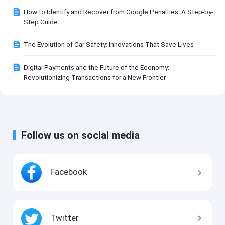
How to Identify and Recover from Google Penalties: A Step-by-
Step Guide
The Evolution of Car Safety: Innovations That Save Lives
Digital Payments and the Future of the Economy:
Revolutionizing Transactions for a New Frontier
Follow us on social media
Facebook
Twitter