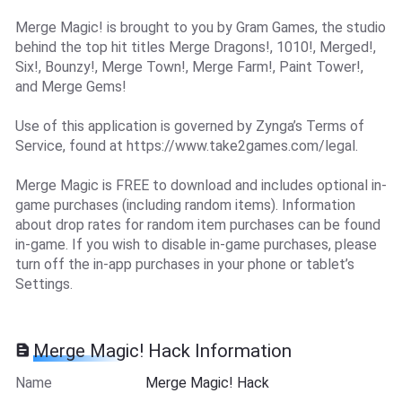
Merge Magic! is brought to you by Gram Games, the studio
behind the top hit titles Merge Dragons!, 1010!, Merged!,
Six!, Bounzy!, Merge Town!, Merge Farm!, Paint Tower!,
and Merge Gems!
Use of this application is governed by Zynga’s Terms of
Service, found at https://www.take2games.com/legal.
Merge Magic is FREE to download and includes optional in-
game purchases (including random items). Information
about drop rates for random item purchases can be found
in-game. If you wish to disable in-game purchases, please
turn off the in-app purchases in your phone or tablet’s
Settings.
Merge Magic! Hack Information
Name
Merge Magic! Hack