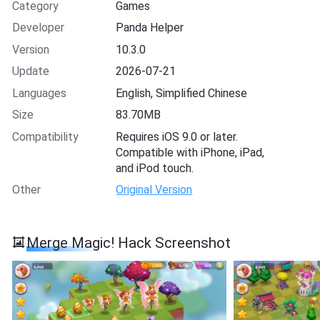
Category
Games
Developer
Panda Helper
Version
10.3.0
Update
2026-07-21
Languages
English, Simplified Chinese
Size
83.70MB
Compatibility
Requires iOS 9.0 or later.
Compatible with iPhone, iPad,
and iPod touch.
Other
Original Version
Merge Magic! Hack Screenshot