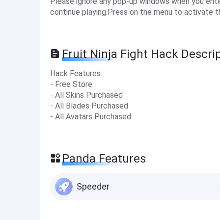
Please ignore any pop-up windows when you enter 
continue playing.Press on the menu to activate t
Fruit Ninja Fight Hack Descri
Hack Features:
- Free Store
- All Skins Purchased
- All Blades Purchased
- All Avatars Purchased
Panda Features
Speeder