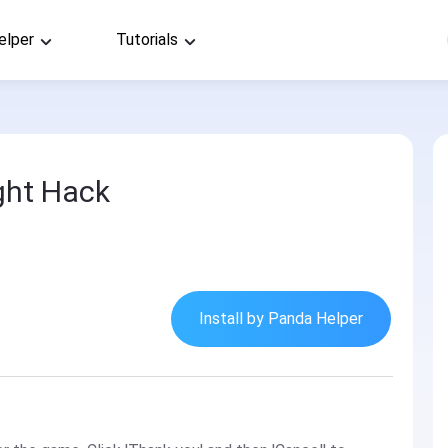
elper
Tutorials
ight Hack
Install by Panda Helper