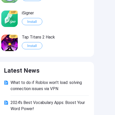
VIP
iSigner
Install
VIP
Tap Titans 2 Hack
Install
VIP
8 Ball Pool Hack
Latest News
Install
What to do if Roblox won't load: solving
VIP
Survivor!.io Hack2
connection issues via VPN
Install
2024's Best Vocabulary Apps: Boost Your
Word Power!
VIP
Choices: Stories You Play Hack