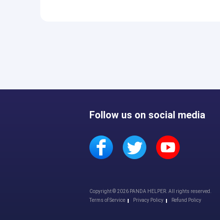
Follow us on social media
Copyright © 2026 PANDA HELPER. All rights reserved.
Terms of Service
Privacy Policy
Refund Policy