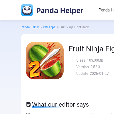
Panda Helper
Panda H
Panda Helper
>
iOS Apps
>
Fruit Ninja Fight Hack
Fruit Ninja F
Sizes:
103.00MB
Version:
2.52.3
Update:
2026-01-27
What our editor says