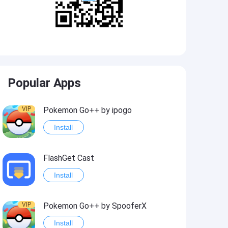
Popular Apps
VIP
Pokemon Go++ by ipogo
Install
FlashGet Cast
Install
VIP
Pokemon Go++ by SpooferX
Install