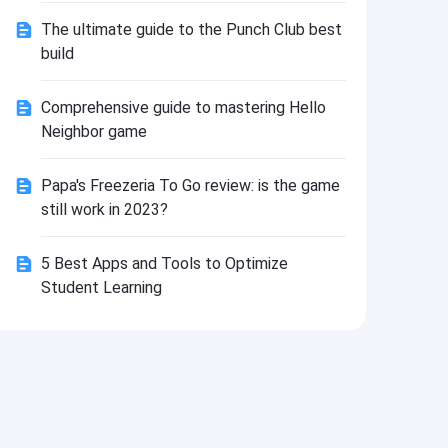
Install
The ultimate guide to the Punch Club best
build
Comprehensive guide to mastering Hello
Neighbor game
Papa's Freezeria To Go review: is the game
still work in 2023?
5 Best Apps and Tools to Optimize
Student Learning