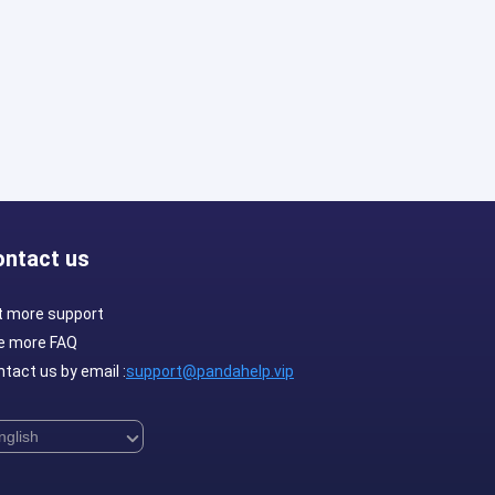
ontact us
t more support
e more FAQ
tact us by email :
support@pandahelp.vip