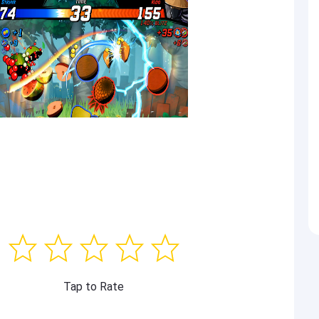
Tap to Rate