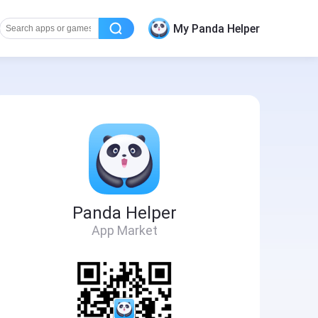
My Panda Helper
Panda Helper
App Market