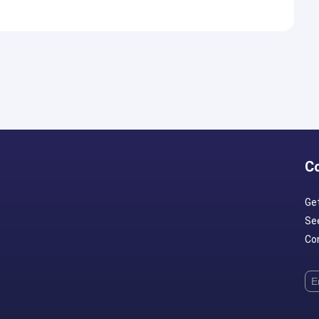
C
Ge
Se
Con