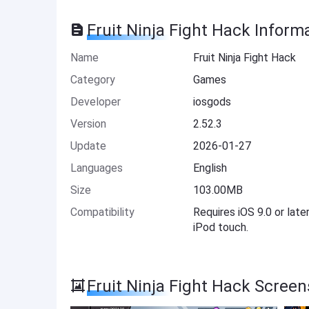
Fruit Ninja Fight Hack Inform
Name
Fruit Ninja Fight Hack
Category
Games
Developer
iosgods
Version
2.52.3
Update
2026-01-27
Languages
English
Size
103.00MB
Compatibility
Requires iOS 9.0 or late
iPod touch.
Fruit Ninja Fight Hack Scree