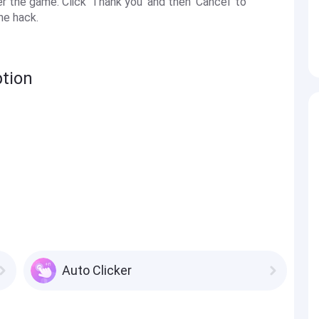
the game. Click 'Thank you' and then 'Cancel' to
he hack.
ption
Auto Clicker