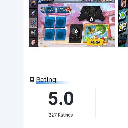
Rating
5.0
227
Ratings