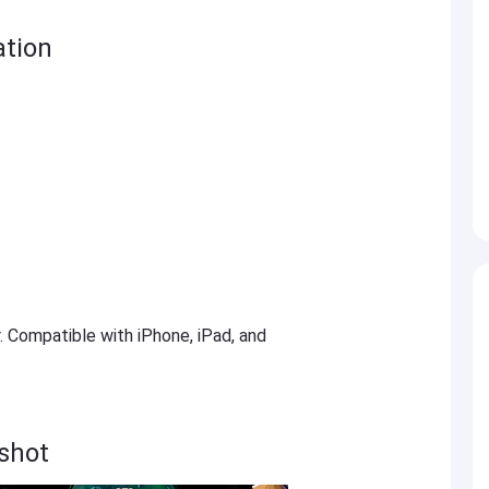
ation
r. Compatible with iPhone, iPad, and
nshot