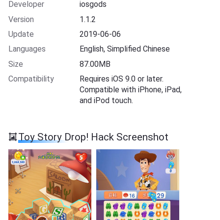
Developer
iosgods
Version
1.1.2
Update
2019-06-06
Languages
English, Simplified Chinese
Size
87.00MB
Compatibility
Requires iOS 9.0 or later.
Compatible with iPhone, iPad,
and iPod touch.
Toy Story Drop! Hack Screenshot