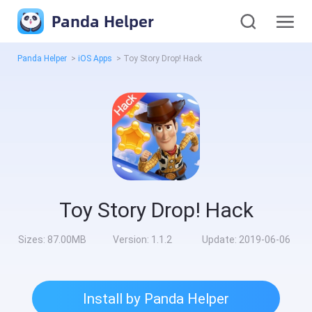
Panda Helper
Panda Helper
>
iOS Apps
>
Toy Story Drop! Hack
Toy Story Drop! Hack
Sizes:
87.00MB
Version:
1.1.2
Update:
2019-06-06
Install by Panda Helper