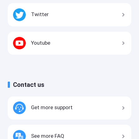
Twitter
Youtube
Contact us
Get more support
See more FAQ