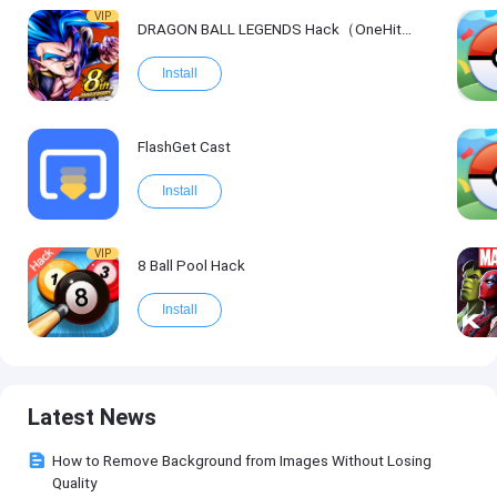
VIP
DRAGON BALL LEGENDS Hack（OneHitKill）
Install
FlashGet Cast
Install
VIP
8 Ball Pool Hack
Install
Latest News
How to Remove Background from Images Without Losing
Quality