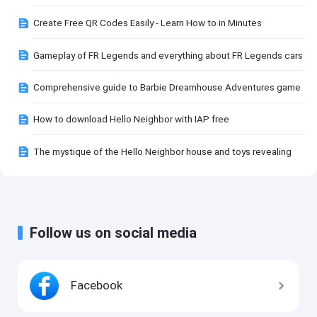
Create Free QR Codes Easily - Learn How to in Minutes
Gameplay of FR Legends and everything about FR Legends cars
Comprehensive guide to Barbie Dreamhouse Adventures game
How to download Hello Neighbor with IAP free
The mystique of the Hello Neighbor house and toys revealing
Follow us on social media
Facebook