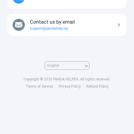
Contact us by email
support@pandahelp.vip
Copyright © 2026 PANDA HELPER. All rights reserved.
Terms of Service
Privacy Policy
Refund Policy