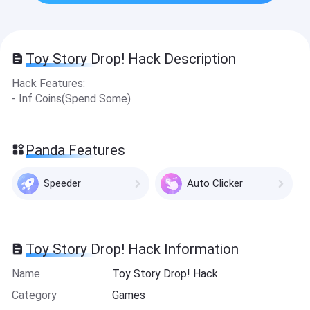
Toy Story Drop! Hack Description
Hack Features:
- Inf Coins(Spend Some)
Panda Features
Speeder
Auto Clicker
Toy Story Drop! Hack Information
Name
Toy Story Drop! Hack
Category
Games