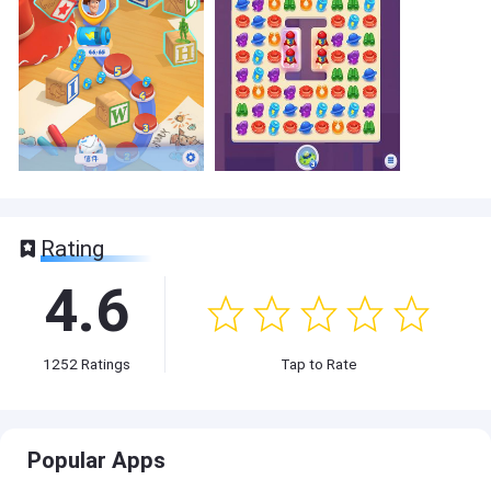
Rating
4.6
1252
Ratings
Tap to Rate
Popular Apps