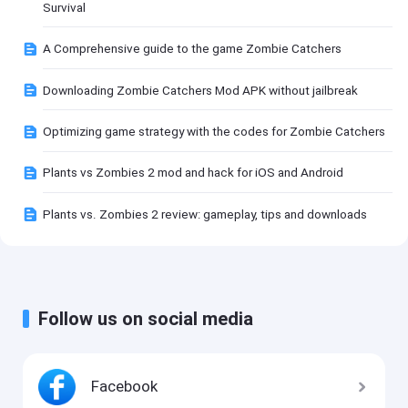
Survival
A Comprehensive guide to the game Zombie Catchers
Downloading Zombie Catchers Mod APK without jailbreak
Optimizing game strategy with the codes for Zombie Catchers
Plants vs Zombies 2 mod and hack for iOS and Android
Plants vs. Zombies 2 review: gameplay, tips and downloads
Follow us on social media
Facebook