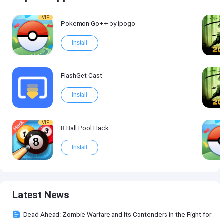
VIP
Pokemon Go++ by ipogo
Install
FlashGet Cast
Install
VIP
8 Ball Pool Hack
Install
Latest News
Dead Ahead: Zombie Warfare and Its Contenders in the Fight for