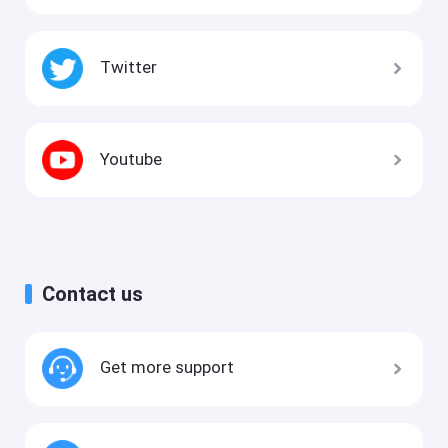
Twitter
Youtube
Contact us
Get more support