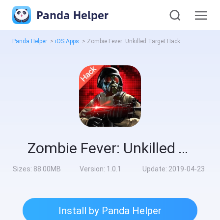
Panda Helper
Panda Helper
>
iOS Apps
>
Zombie Fever: Unkilled Target Hack
Zombie Fever: Unkilled Target Hack
Sizes:
88.00MB
Version:
1.0.1
Update:
2019-04-23
Install by Panda Helper