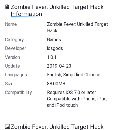
Zombie Fever: Unkilled Target Hack
Information
Name
Zombie Fever: Unkilled Target
Hack
Category
Games
Developer
iosgods
Version
1.0.1
Update
2019-04-23
Languages
English, Simplified Chinese
Size
88.00MB
Compatibility
Requires iOS 7.0 or later.
Compatible with iPhone, iPad,
and iPod touch.
Zombie Fever: Unkilled Target Hack