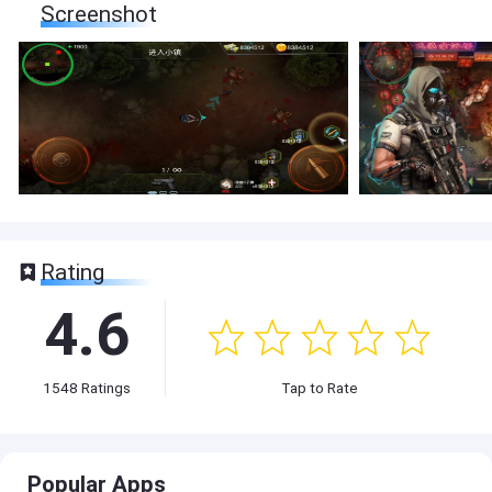
Screenshot
Rating
4.6
1548
Ratings
Tap to Rate
Popular Apps