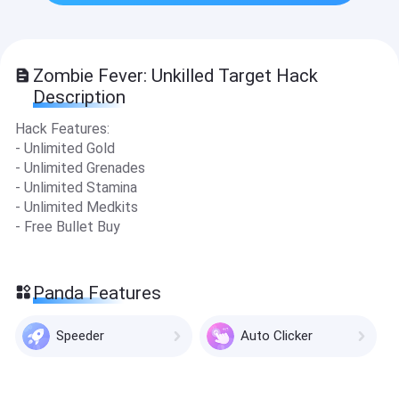
Zombie Fever: Unkilled Target Hack
Description
Hack Features:
- Unlimited Gold
- Unlimited Grenades
- Unlimited Stamina
- Unlimited Medkits
- Free Bullet Buy
Panda Features
Speeder
Auto Clicker