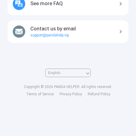
See more FAQ
Contact us by email
support@pandahelp.vip
Copyright © 2026 PANDA HELPER. All rights reserved.
Terms of Service
Privacy Policy
Refund Policy