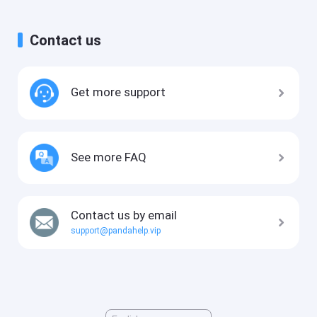
Contact us
Get more support
See more FAQ
Contact us by email
support@pandahelp.vip