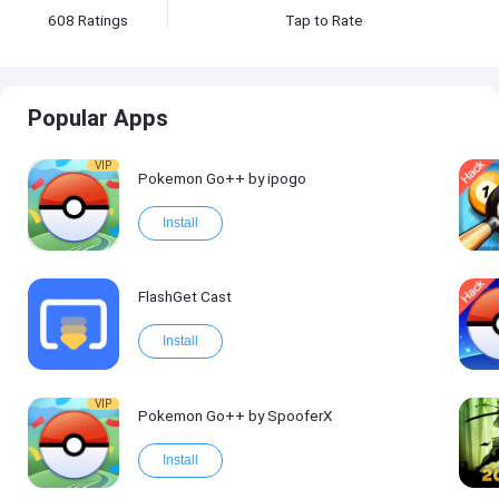
608
Ratings
Tap to Rate
Popular Apps
VIP
Pokemon Go++ by ipogo
Install
FlashGet Cast
Install
VIP
Pokemon Go++ by SpooferX
Install