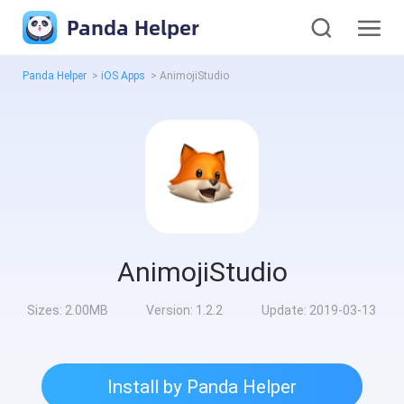
Panda Helper
Panda Helper
>
iOS Apps
>
AnimojiStudio
AnimojiStudio
Sizes:
2.00MB
Version:
1.2.2
Update:
2019-03-13
Install by Panda Helper