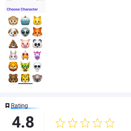
Rating
4.8