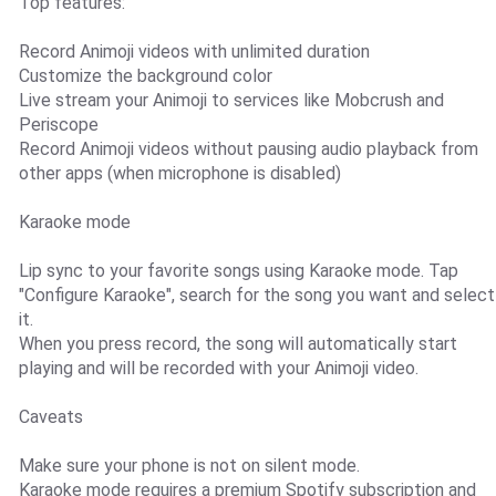
Top features:
Record Animoji videos with unlimited duration
Customize the background color
Live stream your Animoji to services like Mobcrush and
Periscope
Record Animoji videos without pausing audio playback from
other apps (when microphone is disabled)
Karaoke mode
Lip sync to your favorite songs using Karaoke mode. Tap
"Configure Karaoke", search for the song you want and select
it.
When you press record, the song will automatically start
playing and will be recorded with your Animoji video.
Caveats
Make sure your phone is not on silent mode.
Karaoke mode requires a premium Spotify subscription and