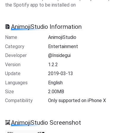
the Spotify app to be installed on
AnimojiStudio Information
Name
AnimojiStudio
Category
Entertainment
Developer
@Insidegui
Version
1.2.2
Update
2019-03-13
Languages
English
Size
2.00MB
Compatibility
Only supported on iPhone X
AnimojiStudio Screenshot