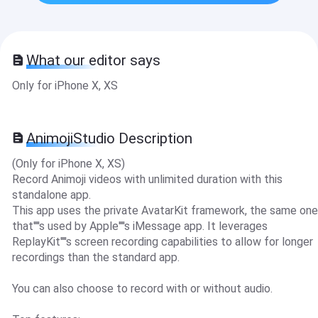
What our editor says
Only for iPhone X, XS
AnimojiStudio Description
(Only for iPhone X, XS)
Record Animoji videos with unlimited duration with this
standalone app.
This app uses the private AvatarKit framework, the same one
that''''s used by Apple''''s iMessage app. It leverages
ReplayKit''''s screen recording capabilities to allow for longer
recordings than the standard app.
You can also choose to record with or without audio.