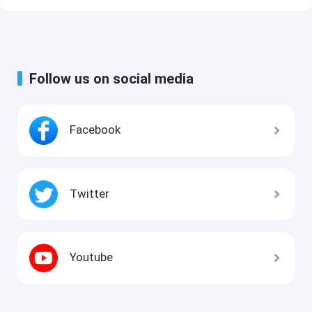
Follow us on social media
Facebook
Twitter
Youtube