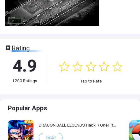
Rating
4.9
1200
Ratings
Tap to Rate
Popular Apps
VIP
DRAGON BALL LEGENDS Hack（OneHitKill）
Install