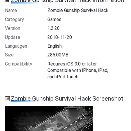
Zombie Gunship Survival Hack Information
Name
Zombie Gunship Survival Hack
Category
Games
Version
1.2.20
Update
2018-11-20
Languages
English
Size
285.00MB
Compatibility
Requires iOS 9.0 or later.
Compatible with iPhone, iPad,
and iPod touch.
Zombie Gunship Survival Hack Screenshot