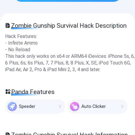
Zombie Gunship Survival Hack Description
Hack Features:
- Infinite Ammo
- No Reload
This hack only works on x64 or ARM64 iDevices: iPhone 5s, 6,
6 Plus, 6s, 6s Plus, 7, 7 Plus, 8, 8 Plus, X, SE, iPod Touch 6G,
iPad Air, Air 2, Pro & iPad Mini 2, 3, 4 and later.
Panda Features
Speeder
Auto Clicker