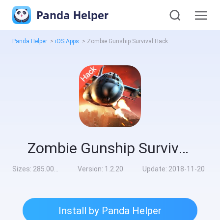
Panda Helper
Panda Helper
>
iOS Apps
>
Zombie Gunship Survival Hack
Zombie Gunship Survival Hack
Sizes:
285.00MB
Version:
1.2.20
Update:
2018-11-20
Install by Panda Helper