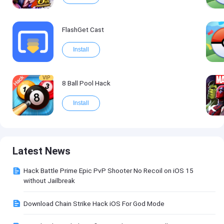
FlashGet Cast
Install
VIP
8 Ball Pool Hack
Install
Latest News
Hack Battle Prime Epic PvP Shooter No Recoil on iOS 15
without Jailbreak
Download Chain Strike Hack iOS For God Mode