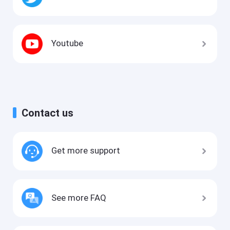
Youtube
Contact us
Get more support
See more FAQ