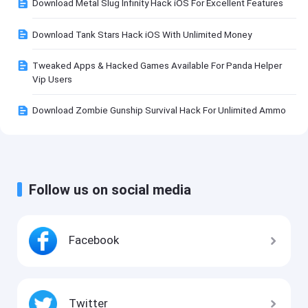
Download Metal Slug Infinity Hack iOS For Excellent Features
Download Tank Stars Hack iOS With Unlimited Money
Tweaked Apps & Hacked Games Available For Panda Helper
Vip Users
Download Zombie Gunship Survival Hack For Unlimited Ammo
Follow us on social media
Facebook
Twitter