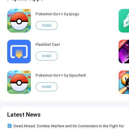
VIP
Pokemon Go++ by ipogo
Install
FlashGet Cast
Install
VIP
Pokemon Go++ by SpooferX
Install
Latest News
Dead Ahead: Zombie Warfare and Its Contenders in the Fight for