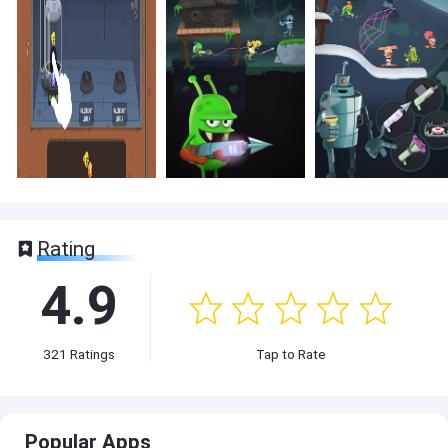
Rating
4.9
321
Ratings
Tap to Rate
Popular Apps