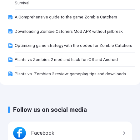
Survival
A Comprehensive guide to the game Zombie Catchers
Downloading Zombie Catchers Mod APK without jailbreak
Optimizing game strategy with the codes for Zombie Catchers
Plants vs Zombies 2 mod and hack for iOS and Android
Plants vs. Zombies 2 review: gameplay, tips and downloads
Follow us on social media
Facebook