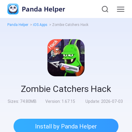
Panda Helper
Panda Helper
>
iOS Apps
>
Zombie Catchers Hack
Zombie Catchers Hack
Sizes:
74.80MB
Version:
1.67.15
Update:
2026-07-03
Install by Panda Helper