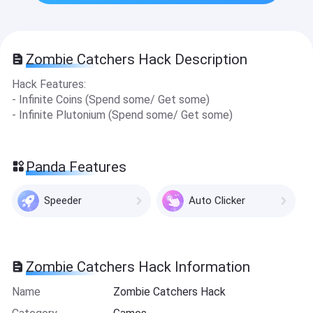
Zombie Catchers Hack Description
Hack Features:
- Infinite Coins (Spe nd some/ Get some)
- Infinite Plutonium (Spend some/ Get some)
Panda Features
Speeder
Auto Clicker
Zombie Catchers Hack Information
Name
Zombie Catchers Hack