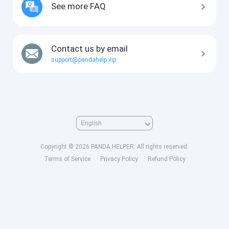
See more FAQ
Contact us by email
support@pandahelp.vip
Copyright © 2026 PANDA HELPER. All rights reserved.
Terms of Service
Privacy Policy
Refund Policy