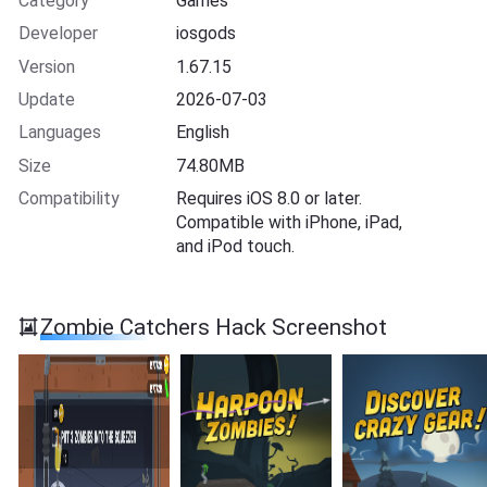
Category
Games
Developer
iosgods
Version
1.67.15
Update
2026-07-03
Languages
English
Size
74.80MB
Compatibility
Requires iOS 8.0 or later.
Compatible with iPhone, iPad,
and iPod touch.
Zombie Catchers Hack Screenshot