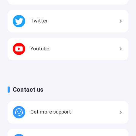
Twitter
Youtube
Contact us
Get more support