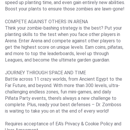
speed up planting time, and even gain entirely new abilities.
Boost your plants to ensure those zombies are lawn-gone!
COMPETE AGAINST OTHERS IN ARENA
Think your zombie-bashing strategy is the best? Put your
planting skills to the test when you face other players in
Arena. Enter Arena and compete against other players to
get the highest score on unique levels. Earn coins, piñatas,
and more to top the leaderboards, level up through
Leagues, and become the ultimate garden guardian.
JOURNEY THROUGH SPACE AND TIME
Battle across 11 crazy worlds, from Ancient Egypt to the
Far Future, and beyond. With more than 300 levels, ultra-
challenging endless zones, fun mini-games, and daily
Piñata Party events, there’s always a new challenge to
complete. Plus, ready your best defenses – Dr. Zomboss
is waiting to take you on at the end of every world!
Requires acceptance of EA’s Privacy & Cookie Policy and