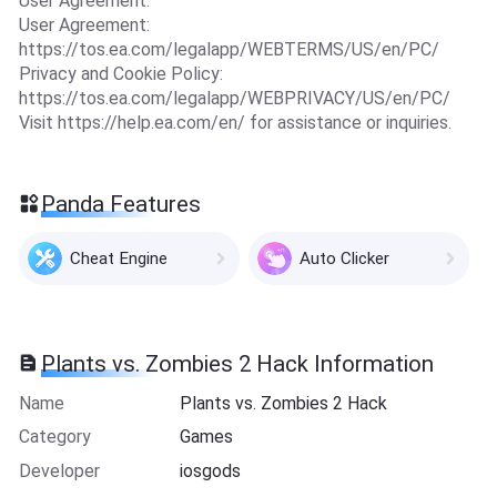
User Agreement.
User Agreement:
https://tos.ea.com/legalapp/WEBTERMS/US/en/PC/
Privacy and Cookie Policy:
https://tos.ea.com/legalapp/WEBPRIVACY/US/en/PC/
Visit https://help.ea.com/en/ for assistance or inquiries.
Panda Features
Cheat Engine
Auto Clicker
Plants vs. Zombies 2 Hack Information
Name
Plants vs. Zombies 2 Hack
Category
Games
Developer
iosgods