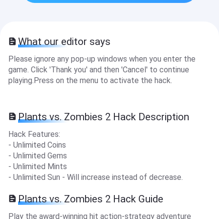
What our editor says
Please ignore any pop-up windows when you enter the
game. Click 'Thank you' and then 'Cancel' to continue
playing.Press on the menu to activate the hack.
Plants vs. Zombies 2 Hack Description
Hack Features:
- Unlimited Coins
- Unlimited Gems
- Unlimited Mints
- Unlimited Sun - Will increase instead of decrease.
Plants vs. Zombies 2 Hack Guide
Play the award-winning hit action-strategy adventure