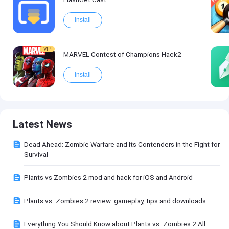
Install
VIP
MARVEL Contest of Champions Hack2
Install
Latest News
Dead Ahead: Zombie Warfare and Its Contenders in the Fight for
Survival
Plants vs Zombies 2 mod and hack for iOS and Android
Plants vs. Zombies 2 review: gameplay, tips and downloads
Everything You Should Know about Plants vs. Zombies 2 All