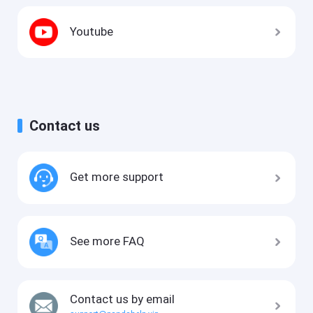
Youtube
Contact us
Get more support
See more FAQ
Contact us by email