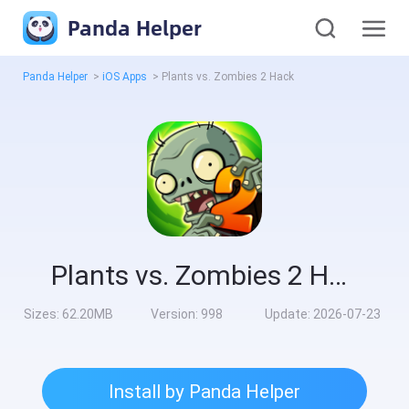
Panda Helper
Panda Helper
>
iOS Apps
>
Plants vs. Zombies 2 Hack
Plants vs. Zombies 2 Hack
Sizes:
62.20MB
Version:
998
Update:
2026-07-23
Install by Panda Helper