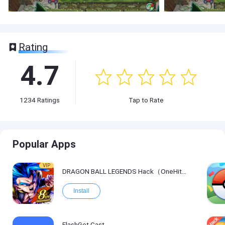
Rating
4.7
1234
Ratings
Tap to Rate
Popular Apps
VIP
DRAGON BALL LEGENDS Hack（OneHitKill）
Install
FlashGet Cast