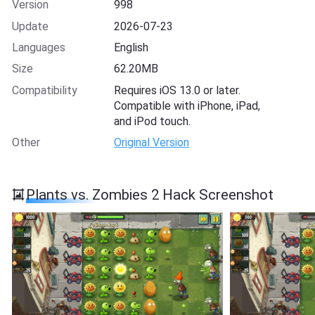
Version
998
Update
2026-07-23
Languages
English
Size
62.20MB
Compatibility
Requires iOS 13.0 or later.
Compatible with iPhone, iPad,
and iPod touch.
Other
Original Version
Plants vs. Zombies 2 Hack Screenshot