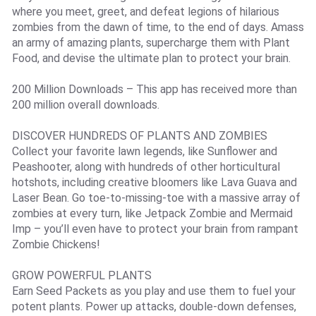
where you meet, greet, and defeat legions of hilarious
zombies from the dawn of time, to the end of days. Amass
an army of amazing plants, supercharge them with Plant
Food, and devise the ultimate plan to protect your brain.
200 Million Downloads – This app has received more than
200 million overall downloads.
DISCOVER HUNDREDS OF PLANTS AND ZOMBIES
Collect your favorite lawn legends, like Sunflower and
Peashooter, along with hundreds of other horticultural
hotshots, including creative bloomers like Lava Guava and
Laser Bean. Go toe-to-missing-toe with a massive array of
zombies at every turn, like Jetpack Zombie and Mermaid
Imp – you’ll even have to protect your brain from rampant
Zombie Chickens!
GROW POWERFUL PLANTS
Earn Seed Packets as you play and use them to fuel your
potent plants. Power up attacks, double-down defenses,