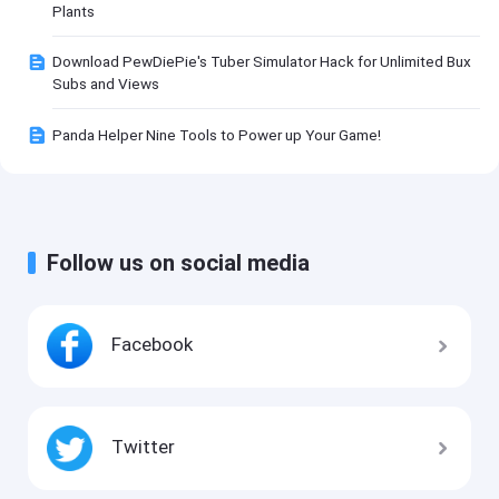
Plants
Download PewDiePie's Tuber Simulator Hack for Unlimited Bux
Subs and Views
Panda Helper Nine Tools to Power up Your Game!
Follow us on social media
Facebook
Twitter