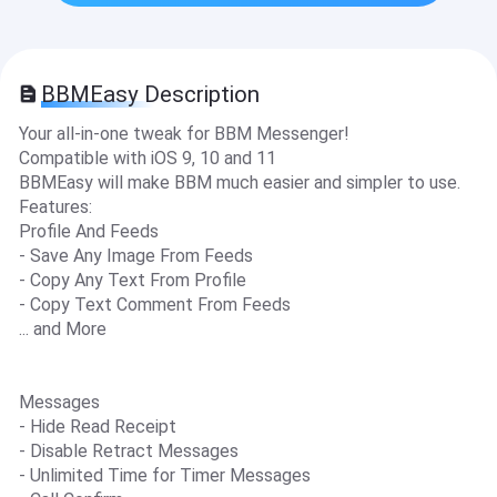
BBMEasy Description
Your all-in-one tweak for BBM Messenger!
Compatible with iOS 9, 10 and 11
BBMEasy will make BBM much easier and simpler to use.
Features:
Profile And Feeds
- Save Any Image From Feeds
- Copy Any Text From Profile
- Copy Text Comment From Feeds
... and More
Messages
- Hide Read Receipt
- Disable Retract Messages
- Unlimited Time for Timer Messages