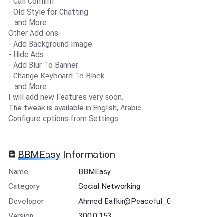
- Call Confirm
- Old Style for Chatting
... and More
Other Add-ons
- Add Background Image
- Hide Ads
- Add Blur To Banner
- Change Keyboard To Black
... and More
I will add new Features very soon.
The tweak is available in English, Arabic.
Configure options from Settings.
BBMEasy Information
Name
BBMEasy
Category
Social Networking
Developer
Ahmed Bafkir@Peaceful_0
Version
300.0.153