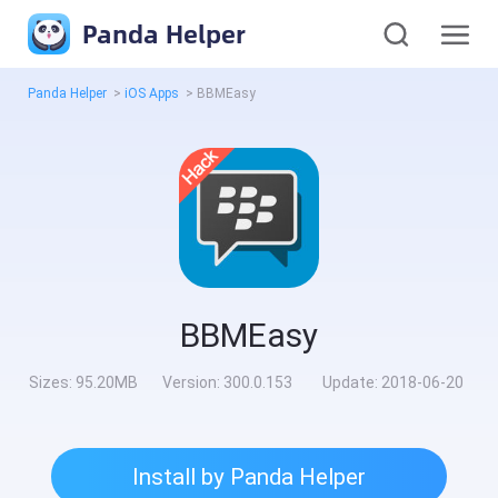
Panda Helper
Panda Helper
>
iOS Apps
>
BBMEasy
BBMEasy
Sizes:
95.20MB
Version:
300.0.153
Update:
2018-06-20
Install by Panda Helper