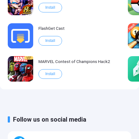
Install
FlashGet Cast
Install
VIP
MARVEL Contest of Champions Hack2
Install
Follow us on social media