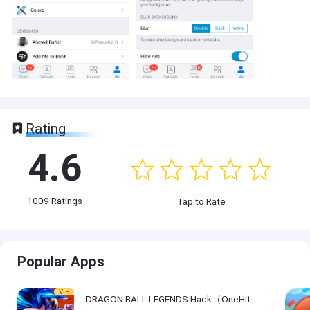
Rating
4.6
1009
Ratings
Tap to Rate
Popular Apps
VIP
DRAGON BALL LEGENDS Hack（OneHitKill）