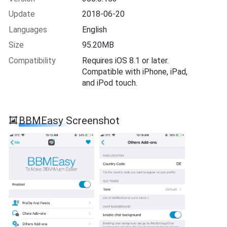
Update
2018-06-20
Languages
English
Size
95.20MB
Compatibility
Requires iOS 8.1 or later.
Compatible with iPhone, iPad,
and iPod touch.
BBMEasy Screenshot