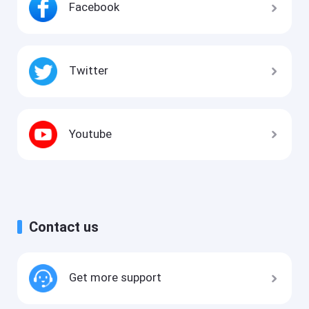
Facebook
Twitter
Youtube
Contact us
Get more support