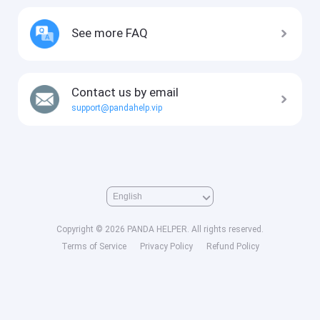
See more FAQ
Contact us by email
support@pandahelp.vip
Copyright © 2026 PANDA HELPER. All rights reserved.
Terms of Service
Privacy Policy
Refund Policy