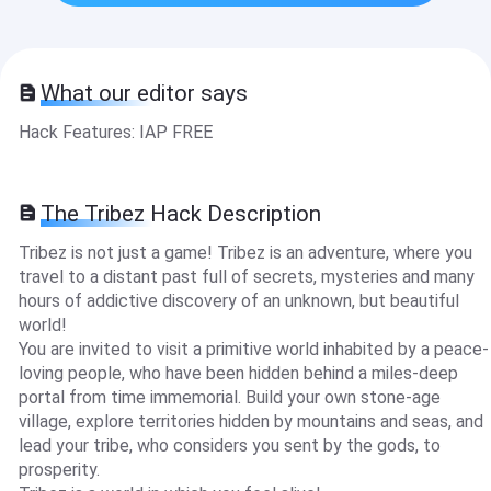
What our editor says
Hack Features: IAP FREE
The Tribez Hack Description
Tribez is not just a game! Tribez is an adventure, where you
travel to a distant past full of secrets, mysteries and many
hours of addictive discovery of an unknown, but beautiful
world!
You are invited to visit a primitive world inhabited by a peace-
loving people, who have been hidden behind a miles-deep
portal from time immemorial. Build your own stone-age
village, explore territories hidden by mountains and seas, and
lead your tribe, who considers you sent by the gods, to
prosperity.