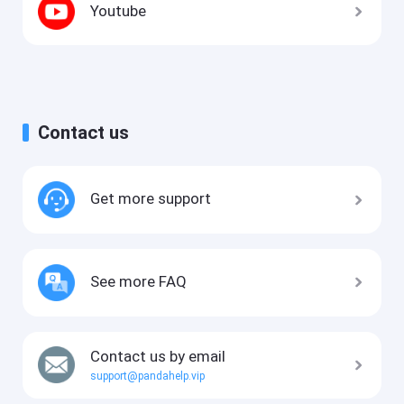
Youtube
Contact us
Get more support
See more FAQ
Contact us by email
support@pandahelp.vip