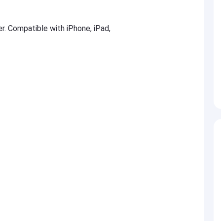
er. Compatible with iPhone, iPad,