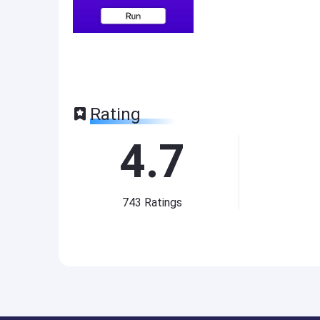
Rating
4.7
743
Ratings