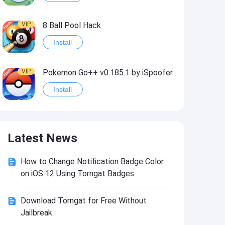
VIP
8 Ball Pool Hack
Install
VIP
Pokemon Go++ v0.185.1 by iSpoofer
Install
VIP
Shadow Fight 2 Hack
Latest News
Install
How to Change Notification Badge Color
VIP
Idle Miner Tycoon Hack
on iOS 12 Using Torngat Badges
Install
Download Torngat for Free Without
Jailbreak
VIP
Score! Hero 2 Hack2