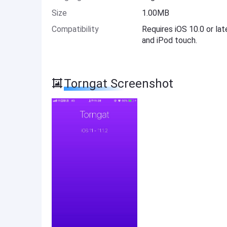
Size
1.00MB
Compatibility
Requires iOS 10.0 or lat
and iPod touch.
Torngat Screenshot