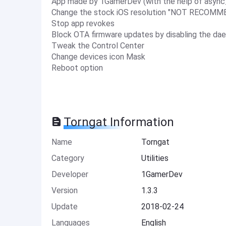
App made by 1GamerDev (with the help of async_
Change the stock iOS resolution "NOT RECOM
Stop app revokes
Block OTA firmware updates by disabling the d
Tweak the Control Center
Change devices icon Mask
Reboot option
Torngat Information
Name
Torngat
Category
Utilities
Developer
1GamerDev
Version
1.3.3
Update
2018-02-24
Languages
English