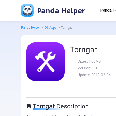
Panda Helper
Panda H
Panda Helper
>
iOS Apps
>
Torngat
Torngat
Sizes:
1.00MB
Version:
1.3.3
Update:
2018-02-24
Torngat Description