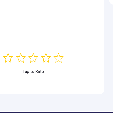
Tap to Rate