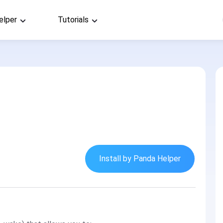
elper
Tutorials
Install by Panda Helper