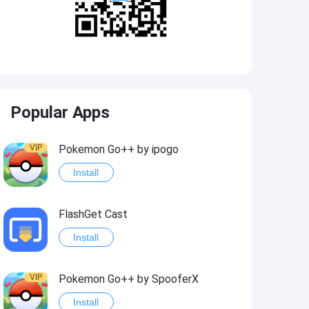
Popular Apps
VIP
Pokemon Go++ by ipogo
Install
FlashGet Cast
Install
VIP
Pokemon Go++ by SpooferX
Install