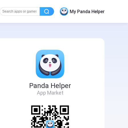
My Panda Helper
Panda Helper
App Market