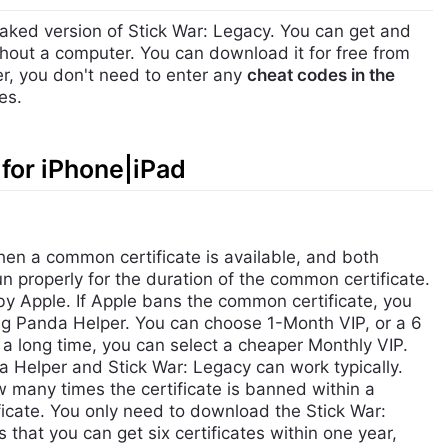
aked version of Stick War: Legacy. You can get and
hout a computer. You can download it for free from
r, you don't need to enter any
cheat codes in the
es.
for iPhone|iPad
hen a common certificate is available, and both
 properly for the duration of the common certificate.
by Apple. If Apple bans the common certificate, you
g Panda Helper. You can choose 1-Month VIP, or a 6
r a long time, you can select a cheaper Monthly VIP.
da Helper and Stick War: Legacy can work typically.
many times the certificate is banned within a
ificate. You only need to download the Stick War:
hat you can get six certificates within one year,