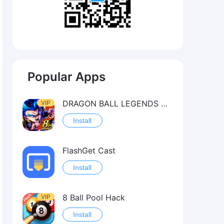
Popular Apps
DRAGON BALL LEGENDS Hack（OneHitKill）
VIP
Install
FlashGet Cast
Install
8 Ball Pool Hack
VIP
Install