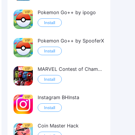
Pokemon Go++ by ipogo
VIP
Install
Pokemon Go++ by SpooferX
VIP
Install
MARVEL Contest of Champions Hack2
VIP
Install
Instagram BHInsta
VIP
Install
Coin Master Hack
VIP