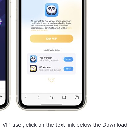
 VIP user, click on the text link below the Download