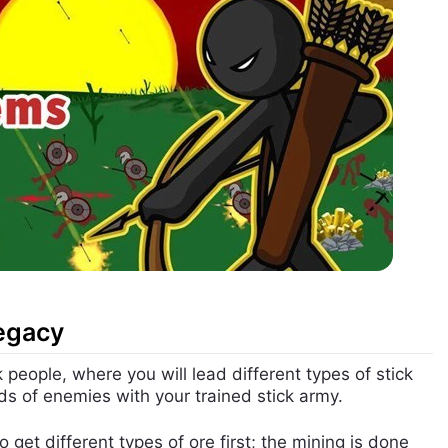
Legacy
people, where you will lead different types of stick
nds of enemies with your trained stick army.
 get different types of ore first; the mining is done