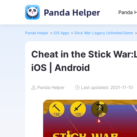
Panda Helper
Panda H
Panda Helper
>
iOS Apps
>
Stick War: Legacy Unlimited Gems
Cheat in the Stick War
iOS | Android
Panda Helper
Last updated: 2021-11-10