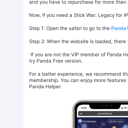
and you have to repurchase for more than si
Now, if you need a Stick War: Legacy for i
Step 1: Open the safari to go to the
Panda H
Step 2: When the website is loaded, there
If you are not the VIP member of Panda He
try Panda Free version.
For a better experience, we recommend tha
membership. You can enjoy more features s
Panda Helper.