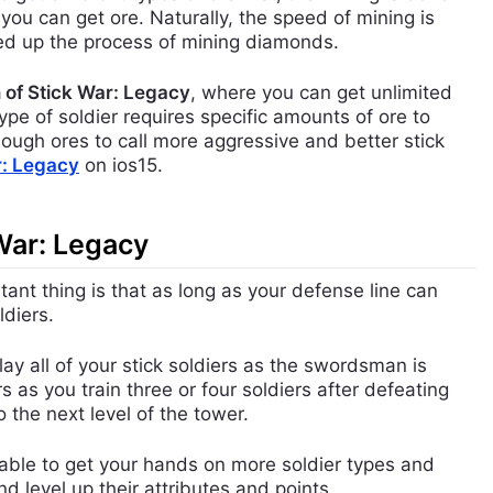
u can get ore. Naturally, the speed of mining is
ed up the process of mining diamonds.
 of Stick War: Legacy
, where you can get unlimited
pe of soldier requires specific amounts of ore to
ough ores to call more aggressive and better stick
ar: Legacy
on ios15.
 War: Legacy
ant thing is that as long as your defense line can
ldiers.
y all of your stick soldiers as the swordsman is
 as you train three or four soldiers after defeating
 the next level of the tower.
 able to get your hands on more soldier types and
 level up their attributes and points.