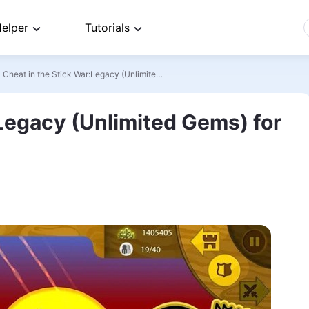
elper
Tutorials
>
Cheat in the Stick War:Legacy (Unlimited Gems) for iOS | Android
:Legacy (Unlimited Gems) for