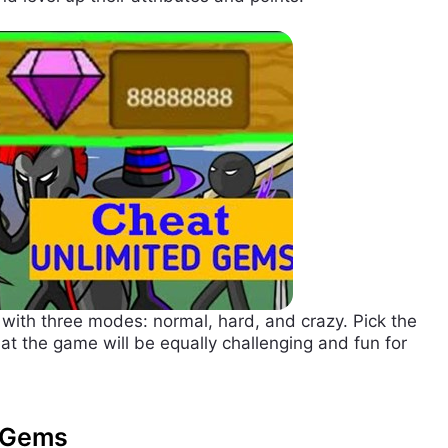
 with three modes: normal, hard, and crazy. Pick the
at the game will be equally challenging and fun for
d Gems