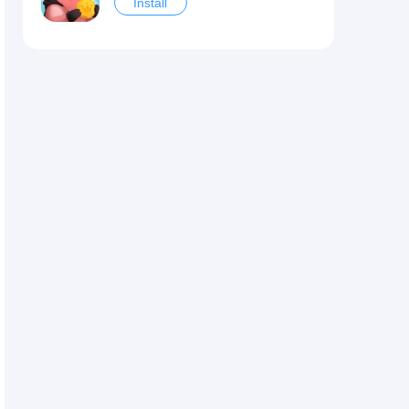
Install