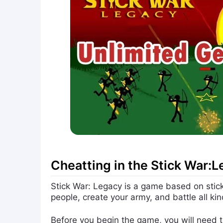
Cheatting in the Stick War:
Stick War: Legacy is a game based on stick 
people, create your army, and battle all ki
Before you begin the game, you will need to