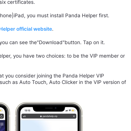
x certificates.
Phone|iPad, you must install Panda Helper first.
elper official website
.
 you can see the"Download"button. Tap on it.
lper, you have two choices: to be the VIP member or
t you consider joining the Panda Helper VIP
uch as Auto Touch, Auto Clicker in the VIP version of