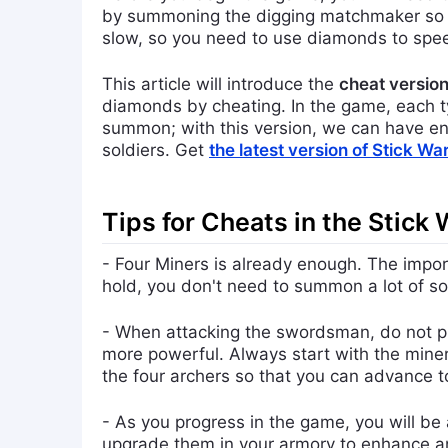
by summoning the digging matchmaker so yo
slow, so you need to use diamonds to spe
This article will introduce the
cheat version
diamonds by cheating. In the game, each ty
summon; with this version, we can have en
soldiers. Get
the latest version of Stick W
Tips for Cheats in the Stick
- Four Miners is already enough. The import
hold, you don't need to summon a lot of so
- When attacking the swordsman, do not pla
more powerful. Always start with the miners
the four archers so that you can advance to
- As you progress in the game, you will be
upgrade them in your armory to enhance and