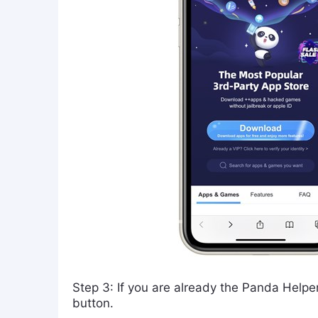
Step 3: If you are already the Panda Helper
button.