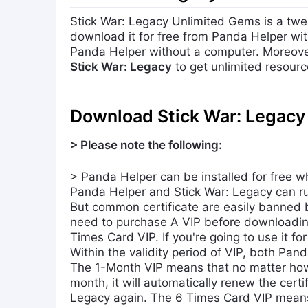
Stick War: Legacy Unlimited Gems is a twe
download it for free from Panda Helper wit
Panda Helper without a computer. Moreove
Stick War: Legacy
to get unlimited resourc
Download Stick War: Legacy 
> Please note the following:
> Panda Helper can be installed for free w
Panda Helper and Stick War: Legacy can run
But common certificate are easily banned 
need to purchase A VIP before downloadin
Times Card VIP. If you're going to use it fo
Within the validity period of VIP, both Pan
The 1-Month VIP means that no matter how 
month, it will automatically renew the cert
Legacy again. The 6 Times Card VIP means t