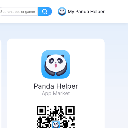
My Panda Helper
Panda Helper
App Market