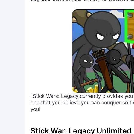
-Stick Wars: Legacy currently provides you
one that you believe you can conquer so th
you!
Stick War: Legacy Unlimite