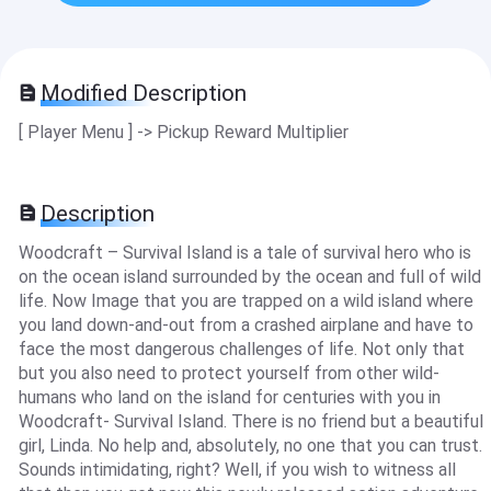
Modified Description
[ Player Menu ] -> Pickup Reward Multiplier
Description
Woodcraft – Survival Island is a tale of survival hero who is
on the ocean island surrounded by the ocean and full of wild
life. Now Image that you are trapped on a wild island where
you land down-and-out from a crashed airplane and have to
face the most dangerous challenges of life. Not only that
but you also need to protect yourself from other wild-
humans who land on the island for centuries with you in
Woodcraft- Survival Island. There is no friend but a beautiful
girl, Linda. No help and, absolutely, no one that you can trust.
Sounds intimidating, right? Well, if you wish to witness all