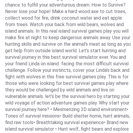
chance to fulfill your adventurous dream. How to Survive?
Never lose your hope! Make a hard wood axe to cut trees,
collect wood for fire, drink coconut water and eat apple
from trees. Watch your back from wild bears, wolves and
island animals. In this real island survival games play you will
make fire at night to keep dangerous animals away. Use your
hunting skills and survive on the animal’s meat as long as you
get help from outside island world. Let’s start hunting and
survival journey in this best survival simulator ever. You and
your friend Linda on island facing the most difficult survival
challenge. Follow your instincts, cover your Linda’s back and
fight with wolves in this free survival games play. This is for
those who were looking for best survival games play where
they would be challenged by wild animals and live on
vulnerable animals. let’s be the survival hero by starting your
wild voyage of action adventure games play. Why start your
survival journey here? • Mesmerizing 3D island environment•
Tones of survival missions• Build shelter home, hunt animals,
find raw tools• Breathtaking survival experience• Brand new
island survival simulator • Hunt wolf, fight bears and explore