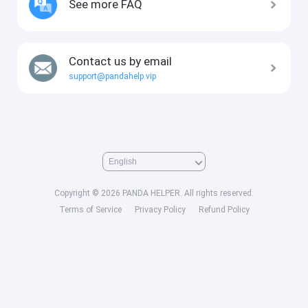
See more FAQ
Contact us by email
support@pandahelp.vip
Copyright © 2026 PANDA HELPER. All rights reserved.
Terms of Service
Privacy Policy
Refund Policy