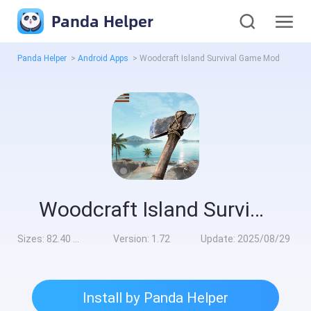
Panda Helper
Panda Helper
>
Android Apps
>
Woodcraft Island Survival Game Mod
Woodcraft Island Survival Game Mod
Sizes:
82.40 MB
Version:
1.72
Update:
2025/08/29
Install by Panda Helper