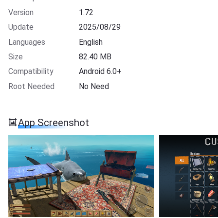
Version
1.72
Update
2025/08/29
Languages
English
Size
82.40 MB
Compatibility
Android 6.0+
Root Needed
No Need
App Screenshot