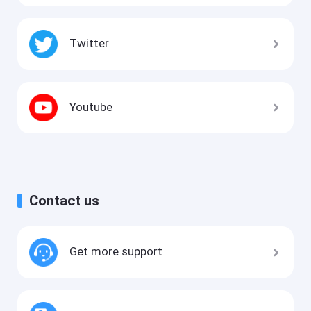
Twitter
Youtube
Contact us
Get more support