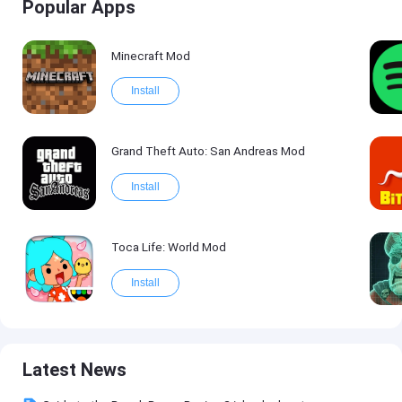
Popular Apps
Minecraft Mod
Install
Grand Theft Auto: San Andreas Mod
Install
Toca Life: World Mod
Install
Latest News