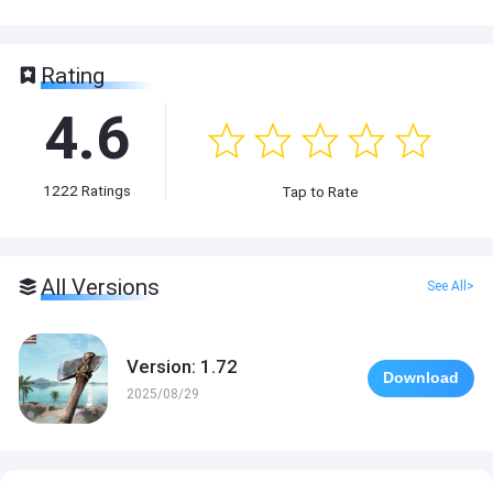
Rating
4.6
1222
Ratings
Tap to Rate
All Versions
See All>
Version: 1.72
Download
2025/08/29