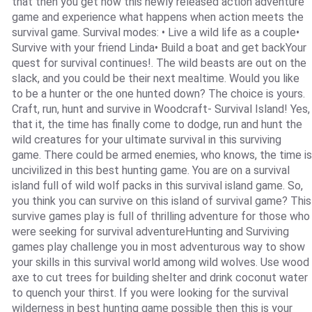
that then you get now this newly released action adventure
game and experience what happens when action meets the
survival game. Survival modes: • Live a wild life as a couple•
Survive with your friend Linda• Build a boat and get backYour
quest for survival continues!. The wild beasts are out on the
slack, and you could be their next mealtime. Would you like
to be a hunter or the one hunted down? The choice is yours.
Craft, run, hunt and survive in Woodcraft- Survival Island! Yes,
that it, the time has finally come to dodge, run and hunt the
wild creatures for your ultimate survival in this surviving
game. There could be armed enemies, who knows, the time is
uncivilized in this best hunting game. You are on a survival
island full of wild wolf packs in this survival island game. So,
you think you can survive on this island of survival game? This
survive games play is full of thrilling adventure for those who
were seeking for survival adventureHunting and Surviving
games play challenge you in most adventurous way to show
your skills in this survival world among wild wolves. Use wood
axe to cut trees for building shelter and drink coconut water
to quench your thirst. If you were looking for the survival
wilderness in best hunting game possible then this is your