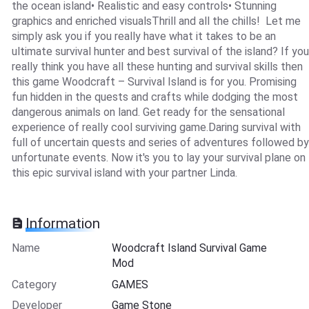
the ocean island• Realistic and easy controls• Stunning
graphics and enriched visualsThrill and all the chills! Let me
simply ask you if you really have what it takes to be an
ultimate survival hunter and best survival of the island? If you
really think you have all these hunting and survival skills then
this game Woodcraft – Survival Island is for you. Promising
fun hidden in the quests and crafts while dodging the most
dangerous animals on land. Get ready for the sensational
experience of really cool surviving game.Daring survival with
full of uncertain quests and series of adventures followed by
unfortunate events. Now it's you to lay your survival plane on
this epic survival island with your partner Linda.
Information
Name
Woodcraft Island Survival Game
Mod
Category
GAMES
Developer
Game Stone