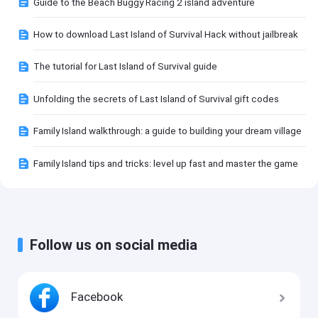
Guide to the Beach Buggy Racing 2 island adventure
How to download Last Island of Survival Hack without jailbreak
The tutorial for Last Island of Survival guide
Unfolding the secrets of Last Island of Survival gift codes
Family Island walkthrough: a guide to building your dream village
Family Island tips and tricks: level up fast and master the game
Follow us on social media
Facebook