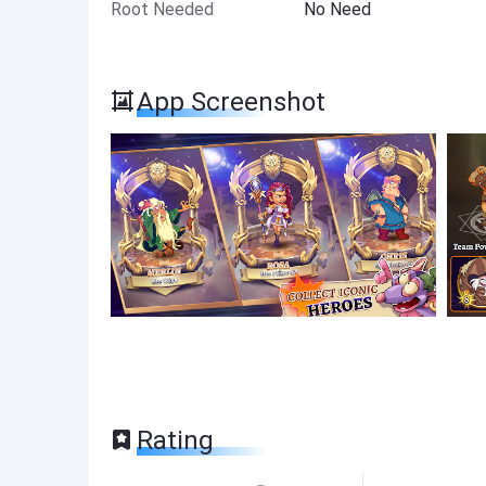
Root Needed
No Need
App Screenshot
Rating