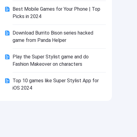
Install
Best Mobile Games for Your Phone | Top
Picks in 2024
Download Burrito Bison series hacked
game from Panda Helper
Play the Super Stylist game and do
Fashion Makeover on characters
Top 10 games like Super Stylist App for
iOS 2024