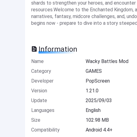
shards to strengthen your heroes, and encounter
resources.Welcome to the Enchanted Kingdom, a 
narratives, fantasy, midcore challenges, and, un
begins now - prepare to dive into a story steeped 
Information
Name
Wacky Battles Mod
Category
GAMES
Developer
PopScreen
Version
1.21.0
Update
2025/09/03
Languages
English
Size
102.98 MB
Compatibility
Android 4.4+