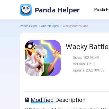
Panda Helper
Panda H
Panda Helper
>
Android Apps
>
Wacky Battles Mod
Wacky Battl
Sizes:
102.98 MB
Version:
1.21.0
Update:
2025/09/03
Modified Description