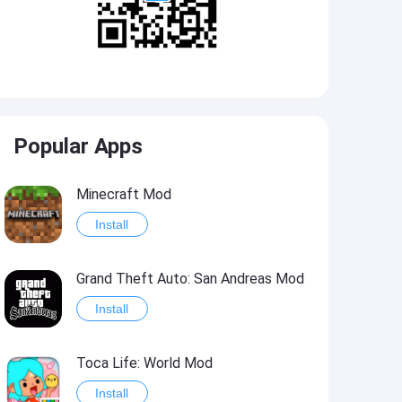
Popular Apps
Minecraft Mod
Install
Grand Theft Auto: San Andreas Mod
Install
Toca Life: World Mod
Install