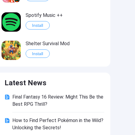
Spotify Music ++
Install
Shelter Survival Mod
Install
Grand Theft Auto: Vice City
Latest News
Install
Final Fantasy 16 Review: Might This Be the
eFootball PES 2021
Best RPG Thrill?
Install
How to Find Perfect Pokémon in the Wild?
Unlocking the Secrets!
Last Battle: Survival Shooter Mod