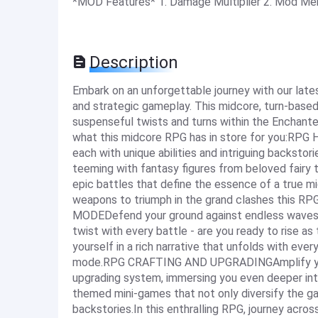
*MOD Features* 1. Damage Multiplier 2. Mod Me
Description
Embark on an unforgettable journey with our lates
and strategic gameplay. This midcore, turn-based
suspenseful twists and turns within the Enchant
what this midcore RPG has in store for you:RPG
each with unique abilities and intriguing backstor
teeming with fantasy figures from beloved fai
epic battles that define the essence of a true m
weapons to triumph in the grand clashes this 
MODEDefend your ground against endless waves 
twist with every battle - are you ready to rise
yourself in a rich narrative that unfolds with eve
mode.RPG CRAFTING AND UPGRADINGAmplify your h
upgrading system, immersing you even deeper i
themed mini-games that not only diversify the ga
backstories.In this enthralling RPG, journey acros