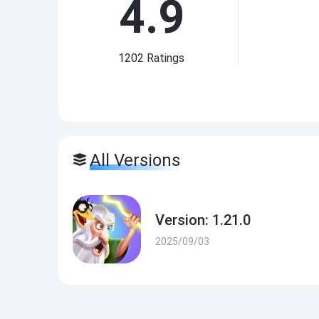
4.9
1202
Ratings
All Versions
Version: 1.21.0
2025/09/03