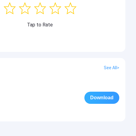
Tap to Rate
See All>
Download