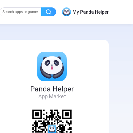
My Panda Helper
Panda Helper
App Market