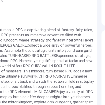
nu
t mobile RPG: a captivating blend of fantasy, fairy tales,
 RPG presents an immersive adventure filled with
ed Kingdom, where strategy and fantasy intertwine.Here's
 HEROES GALORECollect a wide array of powerful heroes,
ies. Assemble these strategic units into your dream guild,
ry tales.TURN-BASED RPG BATTLESExperience strategic,
idcore RPG. Harness your guild's special attacks and new
RPG world offers.RPG SURVIVAL IN ROGUE-LITE
of monsters. This midcore, turn-based RPG adds a new
 as the ultimate survivor?RICH RPG NARRATIVEImmerse
ry step, or sit back and watch the action unfold in autoplay
eroes' abilities through a robust crafting and
nto the RPG elements.MINI-GAMESEnjoy a variety of RPG-
meplay but also offer deeper insights into your heroes'
s the mirror kingdom, explore dark dungeons, gather spirit