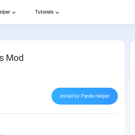
elper
Tutorials
es Mod
Install by Panda Helper