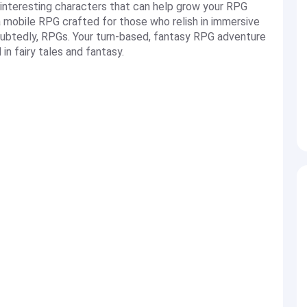
 interesting characters that can help grow your RPG
mobile RPG crafted for those who relish in immersive
doubtedly, RPGs. Your turn-based, fantasy RPG adventure
in fairy tales and fantasy.