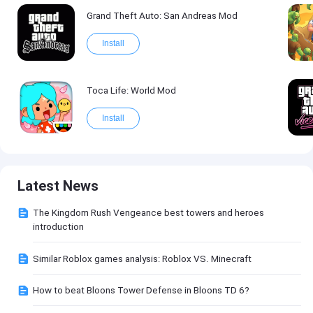
Grand Theft Auto: San Andreas Mod
Install
Toca Life: World Mod
Install
Latest News
The Kingdom Rush Vengeance best towers and heroes
introduction
Similar Roblox games analysis: Roblox VS. Minecraft
How to beat Bloons Tower Defense in Bloons TD 6?