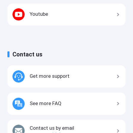
Youtube
Contact us
Get more support
See more FAQ
Contact us by email