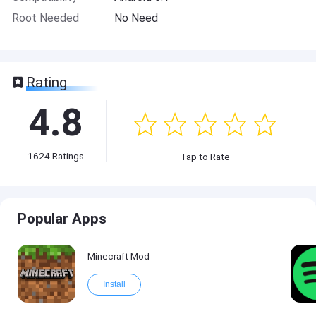
Root Needed
No Need
Rating
4.8
1624
Ratings
Tap to Rate
Popular Apps
Minecraft Mod
Install