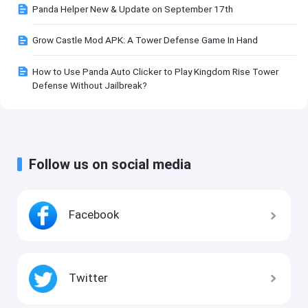
Panda Helper New & Update on September 17th
Grow Castle Mod APK: A Tower Defense Game In Hand
How to Use Panda Auto Clicker to Play Kingdom Rise Tower
Defense Without Jailbreak?
Follow us on social media
Facebook
Twitter