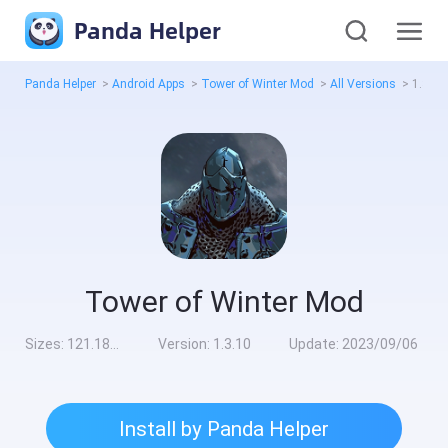
Panda Helper
Panda Helper
>
Android Apps
>
Tower of Winter Mod
>
All Versions
>
1.3.10
Tower of Winter Mod
Sizes:
121.18MB
Version:
1.3.10
Update:
2023/09/06
Install by Panda Helper