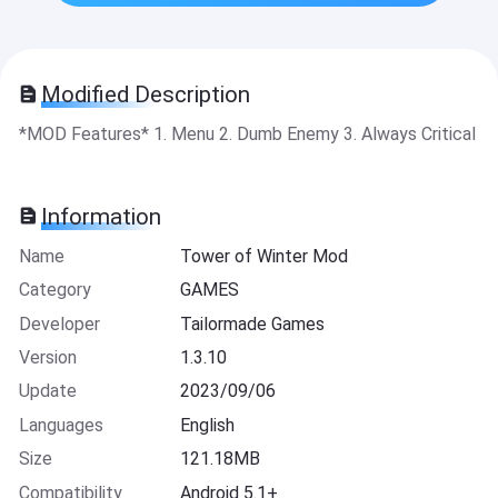
Modified Description
*MOD Features* 1. Menu 2. Dumb Enemy 3. Always Critical
Information
Name
Tower of Winter Mod
Category
GAMES
Developer
Tailormade Games
Version
1.3.10
Update
2023/09/06
Languages
English
Size
121.18MB
Compatibility
Android 5.1+