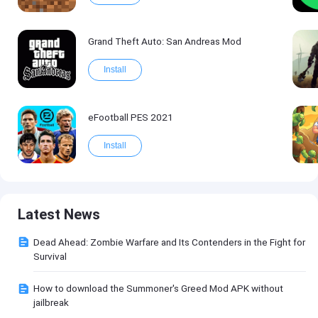
Grand Theft Auto: San Andreas Mod
Install
eFootball PES 2021
Install
Latest News
Dead Ahead: Zombie Warfare and Its Contenders in the Fight for
Survival
How to download the Summoner's Greed Mod APK without
jailbreak