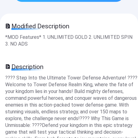
Modified Description
*MOD Features* 1. UNLIMITED GOLD 2. UNLIMITED SPIN
3. NO ADS
Description
???? Step Into the Ultimate Tower Defense Adventure! ????
Welcome to Tower Defense Realm King, where the fate of
your kingdom lies in your hands! Build mighty defenses,
command powerful heroes, and conquer waves of dangerous
enemies in this action-packed tower defense game. With
stunning visuals, endless strategy, and over 150 maps to
explore, the challenge never ends!???? Why This Game is
Unmissable: ????Defend your kingdom in this epic strategy
game that will test your tactical thinking and decision-