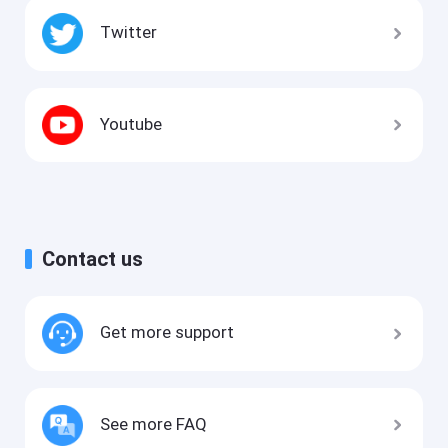
Twitter
Youtube
Contact us
Get more support
See more FAQ