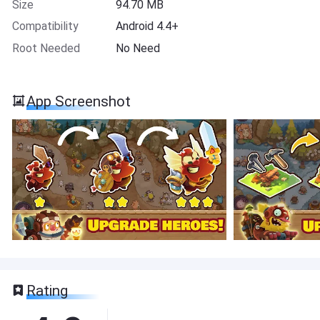
Size
94.70 MB
Compatibility
Android 4.4+
Root Needed
No Need
App Screenshot
Rating