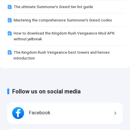
The ultimate Summoner's Greed tier list guide
Mastering the comprehensive Summoner's Greed codes
How to download the Kingdom Rush Vengeance Mod APK
without jailbreak
The Kingdom Rush Vengeance best towers and heroes
introduction
Follow us on social media
Facebook