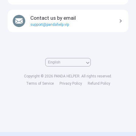
Contact us by email
support@pandahelp.vip
Copyright © 2026 PANDA HELPER. All rights reserved.
Terms of Service
Privacy Policy
Refund Policy