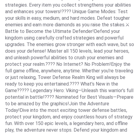
strategies. Every item you collect strengthens your abilities
and enhances your towers!???? Unique Game Modes: Test
your skills in easy, medium, and hard modes. Defeat tougher
enemies and earn more diamonds as you raise the stakes.⚔️
Battle to Become the Ultimate Defender!Defend your
kingdom using carefully crafted strategies and powerful
upgrades. The enemies grow stronger with each wave, but so
does your defense! Master all 150 levels, lead your heroes,
and unleash powerful abilities to crush your enemies and
protect your realm.???? No Internet? No Problem!Enjoy the
full game offline, anywhere, anytime. Whether you're traveling
or just relaxing, Tower Defense Realm King will always be
ready to keep you entertained.???? What’s New in the
Game????? Legendary Hero: Viking—Unleash this warrior’s full
potential in battle!???? Nominated for Best Visuals—Prepare
to be amazed by the graphics!Join the Adventure
Today!Dive into the most exciting tower defense battles,
protect your kingdom, and enjoy countless hours of strategy
fun. With over 150 epic levels, a legendary hero, and offline
play, the adventure never stops. Defend your kingdom and