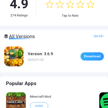
4.9
274
Ratings
Tap to Rate
All Versions
See All>
Version: 3.6.9
Download
2025/01/20
Popular Apps
Minecraft Mod
Install