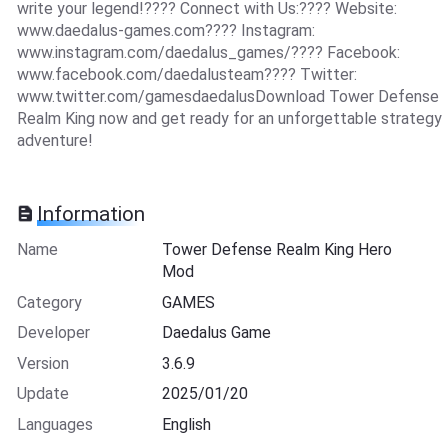
write your legend!???? Connect with Us:???? Website:
www.daedalus-games.com???? Instagram:
www.instagram.com/daedalus_games/???? Facebook:
www.facebook.com/daedalusteam???? Twitter:
www.twitter.com/gamesdaedalusDownload Tower Defense
Realm King now and get ready for an unforgettable strategy
adventure!
Information
Name
Tower Defense Realm King Hero
Mod
Category
GAMES
Developer
Daedalus Game
Version
3.6.9
Update
2025/01/20
Languages
English