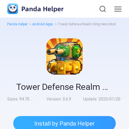
Panda Helper
Panda Helper
>
Android Apps
>
Tower Defense Realm King Hero Mod
Tower Defense Realm King Hero Mod
Sizes:
94.70 MB
Version:
3.6.9
Update:
2025/01/20
Install by Panda Helper