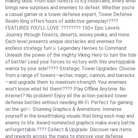
making skills. From lush forests to icy mountains, every level
brings new surprises and enemies to defeat. Whether you're
a casual gamer or a tower defense expert, Tower Defense
Realm King offers hours of addictive gameplay!????️
FEATURES YOU'LL LOVE: ????️???? 150+ Epic Levels:
Journey through forests, deserts, snowy peaks, and more.
Each level presents unique obstacles and enemies for
endless strategy fun!⚔️ Legendary Heroes to Command:
Unleash the power of the mighty Viking Hero to turn the tide
of battle! Lead your forces to victory with this unstoppable
warrior by your side!???? Strategic Tower Upgrades: Choose
from a range of towers—archer, magic, cannon, and barracks
—and upgrade them to maximum strength. Your enemies
won’t know what hit them!???? Play Offline Anytime: No
internet? No problem! Enjoy all the action-packed tower
defense battles without needing Wi-Fi. Perfect for gaming
on the go!✨ Stunning Graphics & Animations: Immerse
yourself in the breathtaking visuals that bring each map and
enemy to life. Award-nominated graphics make every battle
unforgettable.???? Collect & Upgrade: Discover rare items
and rewards across the maps to improve your defense