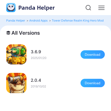
Panda Helper
Panda Helper
>
Android Apps
>
Tower Defense Realm King Hero Mod
>
Al
All Versions
3.6.9
Download
2025/01/20
2.0.4
Download
2019/10/02