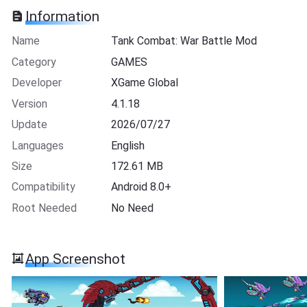
Information
Name
Tank Combat: War Battle Mod
Category
GAMES
Developer
XGame Global
Version
4.1.18
Update
2026/07/27
Languages
English
Size
172.61 MB
Compatibility
Android 8.0+
Root Needed
No Need
App Screenshot