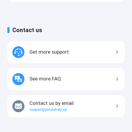
Contact us
Get more support
See more FAQ
Contact us by email
support@pandahelp.vip