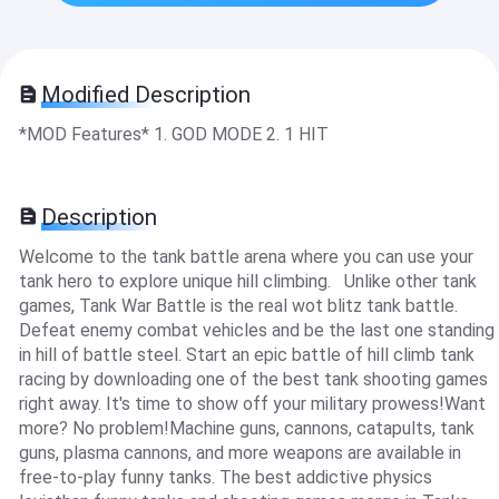
Modified Description
*MOD Features* 1. GOD MODE 2. 1 HIT
Description
Welcome to the tank battle arena where you can use your
tank hero to explore unique hill climbing. Unlike other tank
games, Tank War Battle is the real wot blitz tank battle.
Defeat enemy combat vehicles and be the last one standing
in hill of battle steel. Start an epic battle of hill climb tank
racing by downloading one of the best tank shooting games
right away. It's time to show off your military prowess!Want
more? No problem!Machine guns, cannons, catapults, tank
guns, plasma cannons, and more weapons are available in
free-to-play funny tanks. The best addictive physics