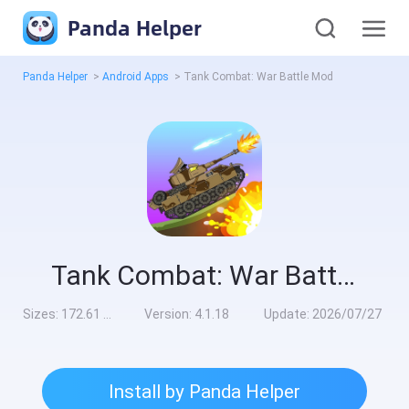
Panda Helper
Panda Helper
>
Android Apps
>
Tank Combat: War Battle Mod
Tank Combat: War Battle Mod
Sizes:
172.61 MB
Version:
4.1.18
Update:
2026/07/27
Install by Panda Helper