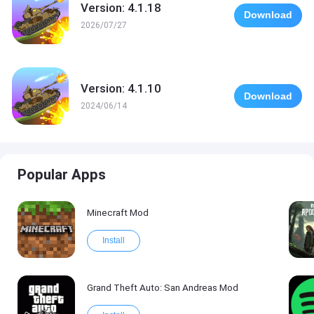
Version: 4.1.18
Download
2026/07/27
Version: 4.1.10
Download
2024/06/14
Popular Apps
Minecraft Mod
Install
Grand Theft Auto: San Andreas Mod