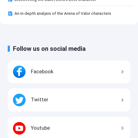
An in-depth analysis of the Arena of Valor characters
Follow us on social media
Facebook
Twitter
Youtube