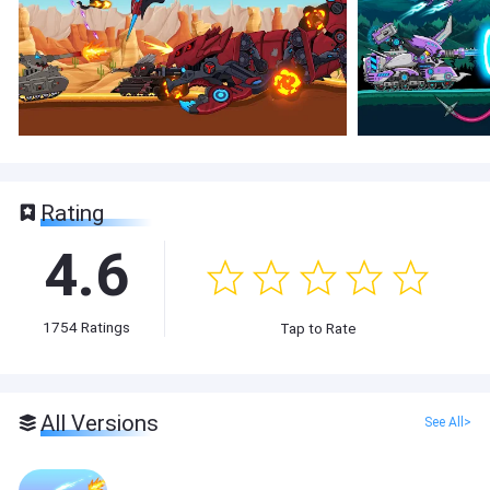
Rating
4.6
1754
Ratings
Tap to Rate
All Versions
See All>