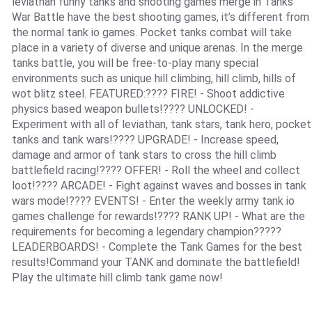
leviathan funny tanks and shooting games merge in Tanks
War Battle have the best shooting games, it’s different from
the normal tank io games. Pocket tanks combat will take
place in a variety of diverse and unique arenas. In the merge
tanks battle, you will be free-to-play many special
environments such as unique hill climbing, hill climb, hills of
wot blitz steel. FEATURED:???? FIRE! - Shoot addictive
physics based weapon bullets!???? UNLOCKED! -
Experiment with all of leviathan, tank stars, tank hero, pocket
tanks and tank wars!???? UPGRADE! - Increase speed,
damage and armor of tank stars to cross the hill climb
battlefield racing!????️ OFFER! - Roll the wheel and collect
loot!????️ ARCADE! - Fight against waves and bosses in tank
wars mode!???? EVENTS! - Enter the weekly army tank io
games challenge for rewards!???? RANK UP! - What are the
requirements for becoming a legendary champion?????
LEADERBOARDS! - Complete the Tank Games for the best
results!Command your TANK and dominate the battlefield!
Play the ultimate hill climb tank game now!