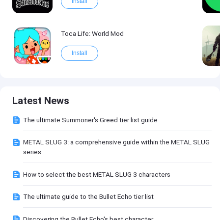
Install
Toca Life: World Mod
Install
Latest News
The ultimate Summoner's Greed tier list guide
METAL SLUG 3: a comprehensive guide within the METAL SLUG
series
How to select the best METAL SLUG 3 characters
The ultimate guide to the Bullet Echo tier list
Discovering the Bullet Echo's best character