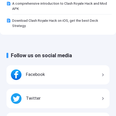
A comprehensive introduction to Clash Royale Hack and Mod
APK
Download Clash Royale Hack on iOS, get the best Deck
Strategy
Follow us on social media
Facebook
Twitter