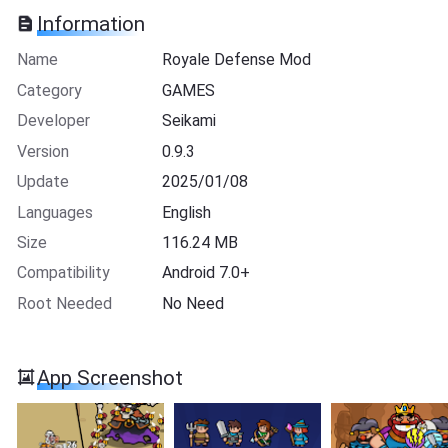
Information
Name
Royale Defense Mod
Category
GAMES
Developer
Seikami
Version
0.9.3
Update
2025/01/08
Languages
English
Size
116.24 MB
Compatibility
Android 7.0+
Root Needed
No Need
App Screenshot