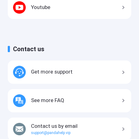
Youtube
Contact us
Get more support
See more FAQ
Contact us by email
support@pandahelp.vip