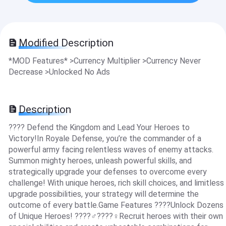
Modified Description
*MOD Features* >Currency Multiplier >Currency Never
Decrease >Unlocked No Ads
Description
???? Defend the Kingdom and Lead Your Heroes to
Victory!In Royale Defense, you’re the commander of a
powerful army facing relentless waves of enemy attacks.
Summon mighty heroes, unleash powerful skills, and
strategically upgrade your defenses to overcome every
challenge! With unique heroes, rich skill choices, and limitless
upgrade possibilities, your strategy will determine the
outcome of every battle.Game Features ????Unlock Dozens
of Unique Heroes! ????‍♂️????‍♀️Recruit heroes with their own