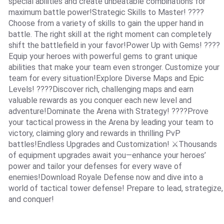
special abilities and create unbeatable combinations for
maximum battle power!Strategic Skills to Master! ????
Choose from a variety of skills to gain the upper hand in
battle. The right skill at the right moment can completely
shift the battlefield in your favor!Power Up with Gems! ????
Equip your heroes with powerful gems to grant unique
abilities that make your team even stronger. Customize your
team for every situation!Explore Diverse Maps and Epic
Levels! ????️Discover rich, challenging maps and earn
valuable rewards as you conquer each new level and
adventure!Dominate the Arena with Strategy! ????Prove
your tactical prowess in the Arena by leading your team to
victory, claiming glory and rewards in thrilling PvP
battles!Endless Upgrades and Customization! ⚔️Thousands
of equipment upgrades await you—enhance your heroes’
power and tailor your defenses for every wave of
enemies!Download Royale Defense now and dive into a
world of tactical tower defense! Prepare to lead, strategize,
and conquer!