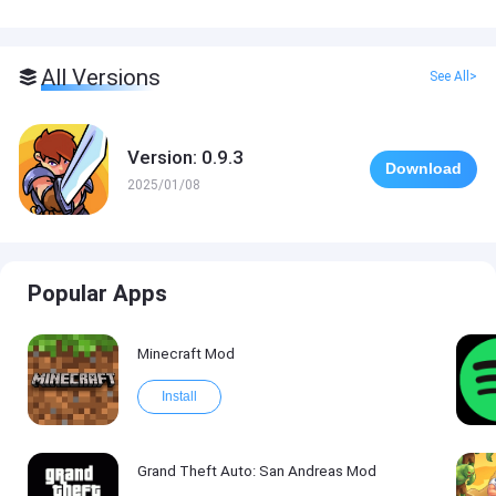
All Versions
See All>
Version: 0.9.3
Download
2025/01/08
Popular Apps
Minecraft Mod
Install
Grand Theft Auto: San Andreas Mod