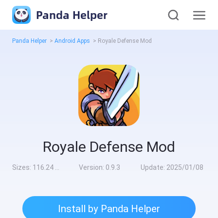
Panda Helper
Panda Helper
>
Android Apps
>
Royale Defense Mod
Royale Defense Mod
Sizes:
116.24 MB
Version:
0.9.3
Update:
2025/01/08
Install by Panda Helper