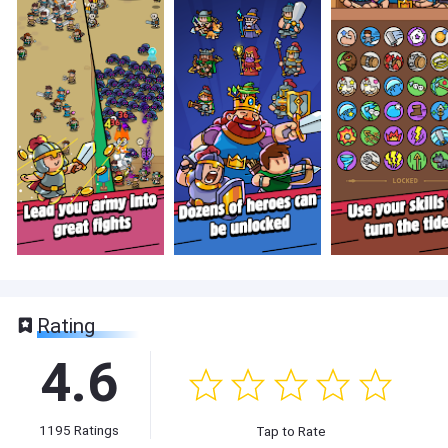
Rating
4.6
1195
Ratings
Tap to Rate