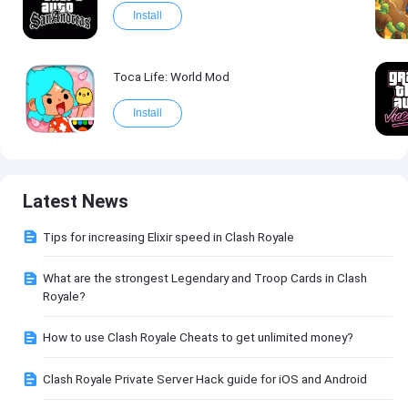
Install
Toca Life: World Mod
Install
Latest News
Tips for increasing Elixir speed in Clash Royale
What are the strongest Legendary and Troop Cards in Clash
Royale?
How to use Clash Royale Cheats to get unlimited money?
Clash Royale Private Server Hack guide for iOS and Android