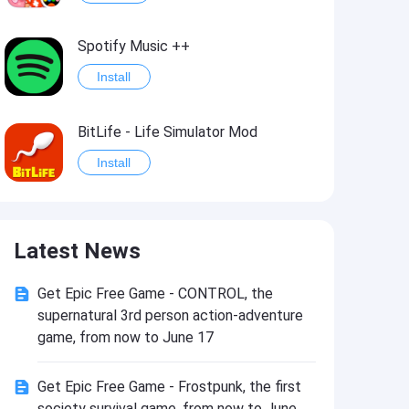
Spotify Music ++
Install
BitLife - Life Simulator Mod
Install
Idle Defenders: Military TD Mod
Latest News
Install
Get Epic Free Game - CONTROL, the
Last Day on Earth: Survival Mod
supernatural 3rd person action-adventure
Install
game, from now to June 17
Get Epic Free Game - Frostpunk, the first
Monster Slayer: Idle RPG Games Mod
society survival game, from now to June