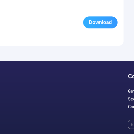
Download
C
Ge
Se
Con