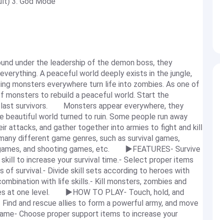
ult) 3. God Mode
nd under the leadership of the demon boss, they
verything. A peaceful world deeply exists in the jungle,
ing monsters everywhere turn life into zombies. As one of
 of monsters to rebuild a peaceful world. Start the
he last survivors. Monsters appear everywhere, they
he beautiful world turned to ruin. Some people run away
ir attacks, and gather together into armies to fight and kill
ny different game genres, such as survival games,
y games, and shooting games, etc. ▶FEATURES- Survive
ill to increase your survival time.- Select proper items
 of survival.- Divide skill sets according to heroes with
combination with life skills.- Kill monsters, zombies and
ames at one level. ▶HOW TO PLAY- Touch, hold, and
Find and rescue allies to form a powerful army, and move
game- Choose proper support items to increase your