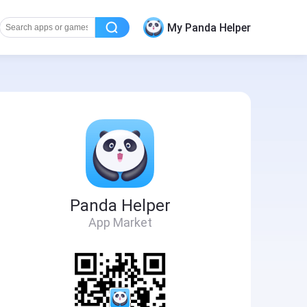
My Panda Helper
Panda Helper
App Market