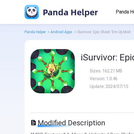
Panda Helper
Panda H
Panda Helper
>
Android Apps
>
iSurvivor: Epic Shoot ‘Em Up Mod
iSurvivor: E
Sizes:
162.21 MB
Version:
1.0.46
Update:
2024/07/15
Modified Description