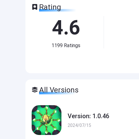
Rating
4.6
1199
Ratings
All Versions
Version: 1.0.46
2024/07/15