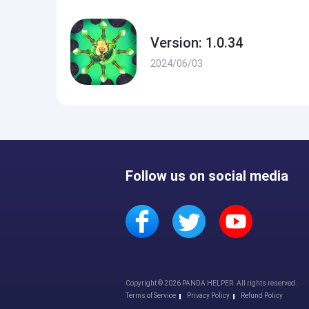
Version: 1.0.34
2024/06/03
Follow us on social media
Copyright © 2026 PANDA HELPER. All rights reserved.
Terms of Service
Privacy Policy
Refund Policy