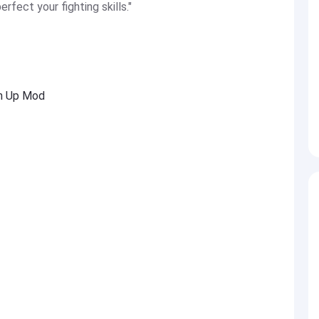
rfect your fighting skills."
Em Up Mod