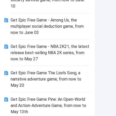
Install
10
Get Epic Free Game - Among Us, the
multiplayer social deduction game, from
now to June 03
Get Epic Free Game - NBA 2K21, the latest
release best-selling NBA 2K series, from
now to May 27
Get Epic Free Game The Lion's Song, a
narrative adventure game, from now to
May 20
Get Epic Free Game Pine: An Open-World
and Action-Adventure Game, from now to
May 13th