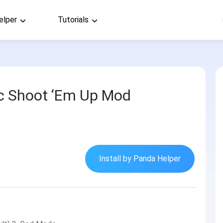
elper
Tutorials
pic Shoot ‘Em Up Mod
Install by Panda Helper