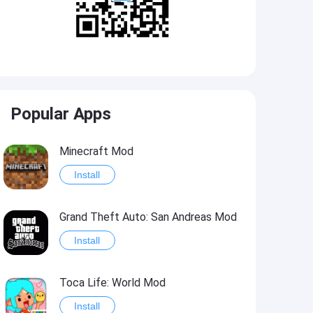
Popular Apps
Minecraft Mod
Install
Grand Theft Auto: San Andreas Mod
Install
Toca Life: World Mod
Install