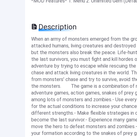
*MOD Features* 1. Menu 2. Unlimited Gem (Defa
Description
When an army of monsters emerged from the grou
attacked humans, living creatures and destroyed e
but the monsters also break the peace. Life-hunt
the last survivors, you must fight and kill hordes
adventure by trying to escape while rescuing t
chase and attack living creatures in the world. T
from monsters' chase and try to survive, avoid the
the monsters. The game is a combination of ma
adventure games, action games, snakes of pre
among lots of monsters and zombies.- Use every sk
for the actual conditions to increase your chances
different strengths.- Make flexible strategies in 
become the last survivor.- Experience many g
move the hero to defeat monsters and zombies.- 
your formation according to the snakes of prey 