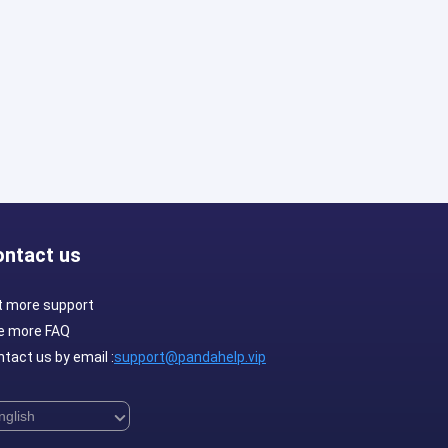
ontact us
t more support
e more FAQ
tact us by email :
support@pandahelp.vip