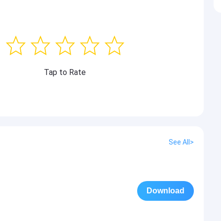
Tap to Rate
See All>
Download