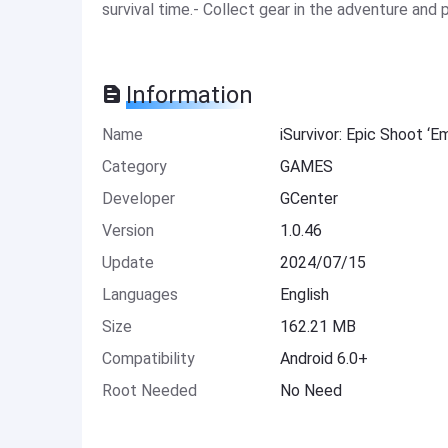
survival time.- Collect gear in the adventure and pe
Information
Name
iSurvivor: Epic Shoot ‘
Category
GAMES
Developer
GCenter
Version
1.0.46
Update
2024/07/15
Languages
English
Size
162.21 MB
Compatibility
Android 6.0+
Root Needed
No Need