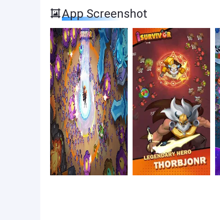
App Screenshot