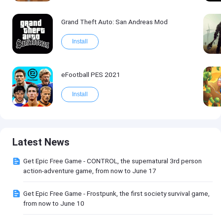
Grand Theft Auto: San Andreas Mod
Install
eFootball PES 2021
Install
Latest News
Get Epic Free Game - CONTROL, the supernatural 3rd person
action-adventure game, from now to June 17
Get Epic Free Game - Frostpunk, the first society survival game,
from now to June 10