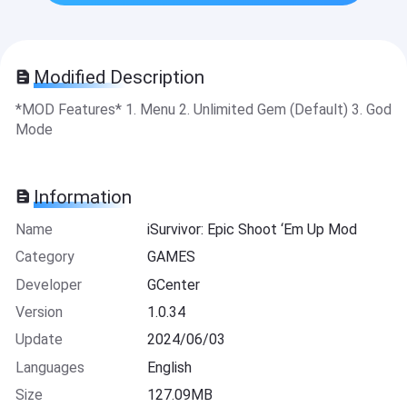
Modified Description
*MOD Features* 1. Menu 2. Unlimited Gem (Default) 3. God
Mode
Information
Name
iSurvivor: Epic Shoot ‘Em Up Mod
Category
GAMES
Developer
GCenter
Version
1.0.34
Update
2024/06/03
Languages
English
Size
127.09MB