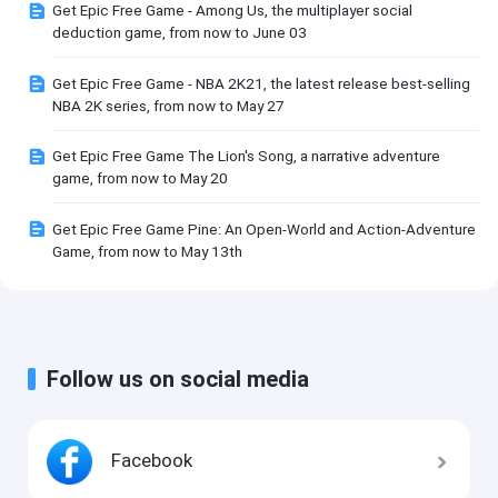
Get Epic Free Game - Among Us, the multiplayer social
deduction game, from now to June 03
Get Epic Free Game - NBA 2K21, the latest release best-selling
NBA 2K series, from now to May 27
Get Epic Free Game The Lion's Song, a narrative adventure
game, from now to May 20
Get Epic Free Game Pine: An Open-World and Action-Adventure
Game, from now to May 13th
Follow us on social media
Facebook