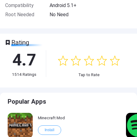
Compatibility
Android 5.1+
Root Needed
No Need
Rating
4.7
1514
Ratings
Tap to Rate
Popular Apps
Minecraft Mod
Install