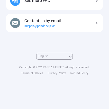
See more FAQ
Contact us by email
support@pandahelp.vip
Copyright © 2026 PANDA HELPER. All rights reserved.
Terms of Service
Privacy Policy
Refund Policy