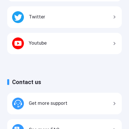
Twitter
Youtube
Contact us
Get more support