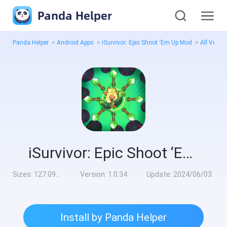
Panda Helper
Panda Helper
>
Android Apps
>
iSurvivor: Epic Shoot ‘Em Up Mod
>
All Versi
iSurvivor: Epic Shoot ‘Em Up Mod
Sizes:
127.09MB
Version:
1.0.34
Update:
2024/06/03
Install by Panda Helper