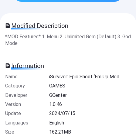
Modified Description
*MOD Features* 1. Menu 2. Unlimited Gem (Default) 3. God
Mode
Information
Name
iSurvivor: Epic Shoot ‘Em Up Mod
Category
GAMES
Developer
GCenter
Version
1.0.46
Update
2024/07/15
Languages
English
Size
162.21MB