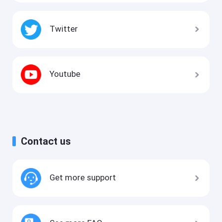
Twitter
Youtube
Contact us
Get more support