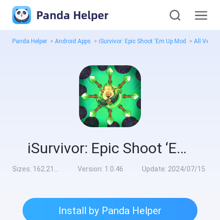
Panda Helper
Panda Helper
>
Android Apps
>
iSurvivor: Epic Shoot ‘Em Up Mod
>
All Versi
iSurvivor: Epic Shoot ‘Em Up Mod
Sizes:
162.21MB
Version:
1.0.46
Update:
2024/07/15
Install by Panda Helper