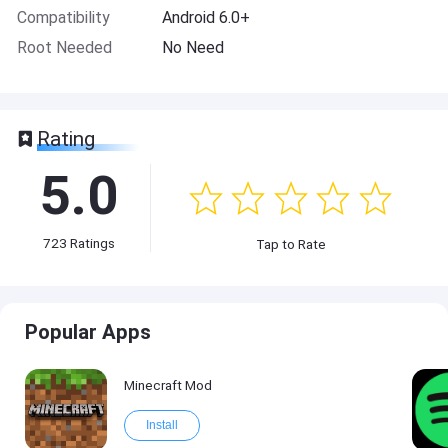
Compatibility
Android 6.0+
Root Needed
No Need
Rating
5.0
723
Ratings
Tap to Rate
Popular Apps
Minecraft Mod
Install