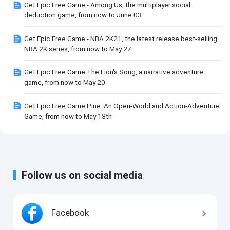
Get Epic Free Game - Among Us, the multiplayer social
deduction game, from now to June 03
Get Epic Free Game - NBA 2K21, the latest release best-selling
NBA 2K series, from now to May 27
Get Epic Free Game The Lion's Song, a narrative adventure
game, from now to May 20
Get Epic Free Game Pine: An Open-World and Action-Adventure
Game, from now to May 13th
Follow us on social media
Facebook