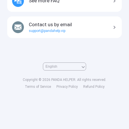
See more FAQ
Contact us by email
support@pandahelp.vip
Copyright © 2026 PANDA HELPER. All rights reserved.
Terms of Service
Privacy Policy
Refund Policy