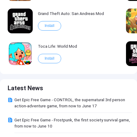
Grand Theft Auto: San Andreas Mod
Install
Toca Life: World Mod
Install
Latest News
Get Epic Free Game - CONTROL, the supernatural 3rd person
action-adventure game, from now to June 17
Get Epic Free Game - Frostpunk, the first society survival game,
from now to June 10