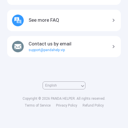
See more FAQ
Contact us by email
support@pandahelp.vip
Copyright © 2026 PANDA HELPER. All rights reserved.
Terms of Service
Privacy Policy
Refund Policy