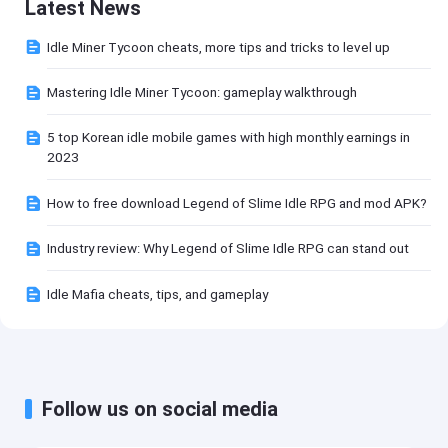
Latest News
Idle Miner Tycoon cheats, more tips and tricks to level up
Mastering Idle Miner Tycoon: gameplay walkthrough
5 top Korean idle mobile games with high monthly earnings in
2023
How to free download Legend of Slime Idle RPG and mod APK?
Industry review: Why Legend of Slime Idle RPG can stand out
Idle Mafia cheats, tips, and gameplay
Follow us on social media