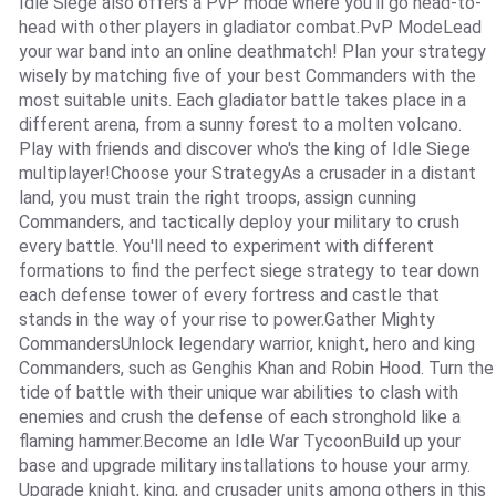
Idle Siege also offers a PvP mode where you'll go head-to-
head with other players in gladiator combat.PvP ModeLead
your war band into an online deathmatch! Plan your strategy
wisely by matching five of your best Commanders with the
most suitable units. Each gladiator battle takes place in a
different arena, from a sunny forest to a molten volcano.
Play with friends and discover who's the king of Idle Siege
multiplayer!Choose your StrategyAs a crusader in a distant
land, you must train the right troops, assign cunning
Commanders, and tactically deploy your military to crush
every battle. You'll need to experiment with different
formations to find the perfect siege strategy to tear down
each defense tower of every fortress and castle that
stands in the way of your rise to power.Gather Mighty
CommandersUnlock legendary warrior, knight, hero and king
Commanders, such as Genghis Khan and Robin Hood. Turn the
tide of battle with their unique war abilities to clash with
enemies and crush the defense of each stronghold like a
flaming hammer.Become an Idle War TycoonBuild up your
base and upgrade military installations to house your army.
Upgrade knight, king, and crusader units among others in this