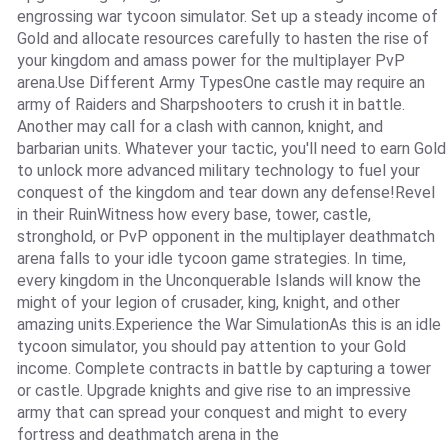
engrossing war tycoon simulator. Set up a steady income of
Gold and allocate resources carefully to hasten the rise of
your kingdom and amass power for the multiplayer PvP
arena.Use Different Army TypesOne castle may require an
army of Raiders and Sharpshooters to crush it in battle.
Another may call for a clash with cannon, knight, and
barbarian units. Whatever your tactic, you'll need to earn Gold
to unlock more advanced military technology to fuel your
conquest of the kingdom and tear down any defense!Revel
in their RuinWitness how every base, tower, castle,
stronghold, or PvP opponent in the multiplayer deathmatch
arena falls to your idle tycoon game strategies. In time,
every kingdom in the Unconquerable Islands will know the
might of your legion of crusader, king, knight, and other
amazing units.Experience the War SimulationAs this is an idle
tycoon simulator, you should pay attention to your Gold
income. Complete contracts in battle by capturing a tower
or castle. Upgrade knights and give rise to an impressive
army that can spread your conquest and might to every
fortress and deathmatch arena in the