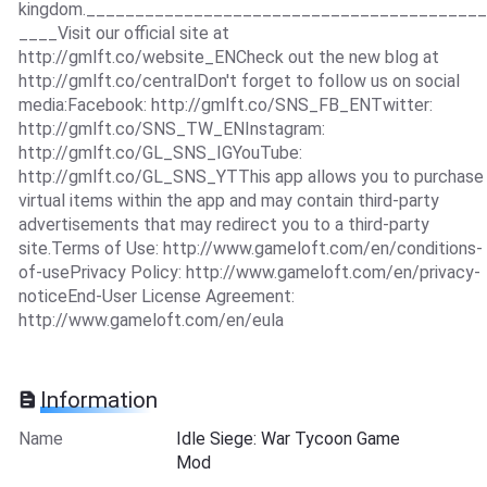
kingdom._________________________________________
____Visit our official site at
http://gmlft.co/website_ENCheck out the new blog at
http://gmlft.co/centralDon't forget to follow us on social
media:Facebook: http://gmlft.co/SNS_FB_ENTwitter:
http://gmlft.co/SNS_TW_ENInstagram:
http://gmlft.co/GL_SNS_IGYouTube:
http://gmlft.co/GL_SNS_YTThis app allows you to purchase
virtual items within the app and may contain third-party
advertisements that may redirect you to a third-party
site.Terms of Use: http://www.gameloft.com/en/conditions-
of-usePrivacy Policy: http://www.gameloft.com/en/privacy-
noticeEnd-User License Agreement:
http://www.gameloft.com/en/eula
Information
Name
Idle Siege: War Tycoon Game
Mod