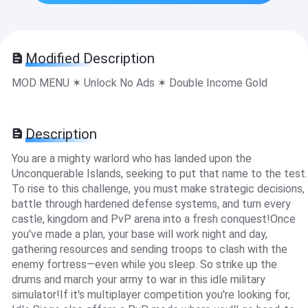
Modified Description
MOD MENU ✶ Unlock No Ads ✶ Double Income Gold
Description
You are a mighty warlord who has landed upon the
Unconquerable Islands, seeking to put that name to the test.
To rise to this challenge, you must make strategic decisions,
battle through hardened defense systems, and turn every
castle, kingdom and PvP arena into a fresh conquest!Once
you've made a plan, your base will work night and day,
gathering resources and sending troops to clash with the
enemy fortress—even while you sleep. So strike up the
drums and march your army to war in this idle military
simulator!If it's multiplayer competition you're looking for,