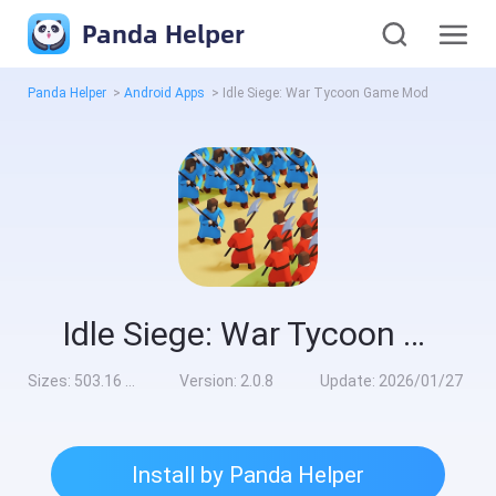
Panda Helper
Panda Helper
>
Android Apps
>
Idle Siege: War Tycoon Game Mod
Idle Siege: War Tycoon Game Mod
Sizes:
503.16 MB
Version:
2.0.8
Update:
2026/01/27
Install by Panda Helper