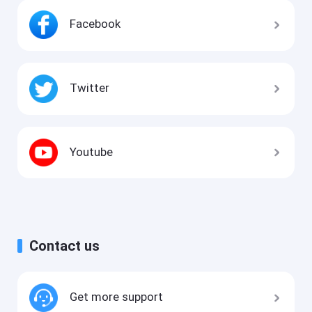
Facebook
Twitter
Youtube
Contact us
Get more support