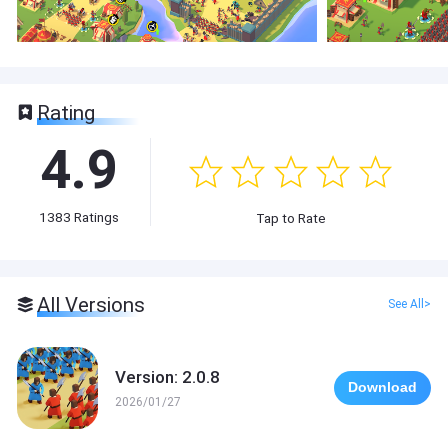
Rating
4.9
1383
Ratings
Tap to Rate
All Versions
See All>
Version: 2.0.8
Download
2026/01/27