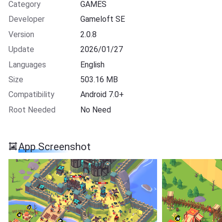
Category
GAMES
Developer
Gameloft SE
Version
2.0.8
Update
2026/01/27
Languages
English
Size
503.16 MB
Compatibility
Android 7.0+
Root Needed
No Need
App Screenshot