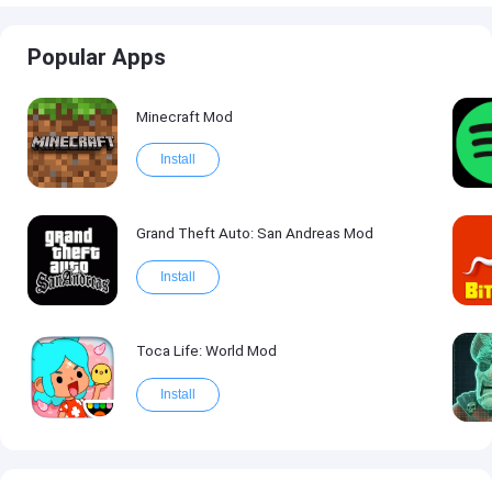
Popular Apps
Minecraft Mod
Install
Grand Theft Auto: San Andreas Mod
Install
Toca Life: World Mod
Install