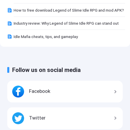
How to free download Legend of Slime Idle RPG and mod APK?
Industry review: Why Legend of Slime Idle RPG can stand out
Idle Mafia cheats, tips, and gameplay
Follow us on social media
Facebook
Twitter