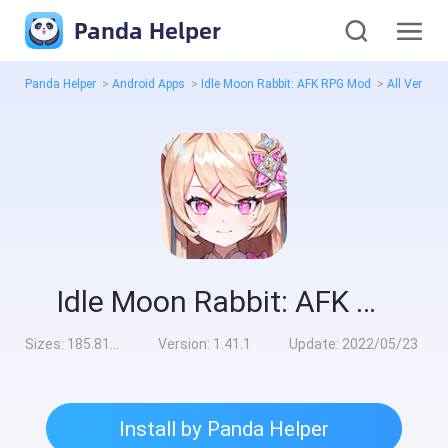
Panda Helper
Panda Helper
>
Android Apps
>
Idle Moon Rabbit: AFK RPG Mod
>
All Version
Idle Moon Rabbit: AFK RPG Mod
Sizes:
185.81MB
Version:
1.41.1
Update:
2022/05/23
Install by Panda Helper