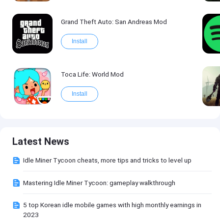
Grand Theft Auto: San Andreas Mod
Install
Toca Life: World Mod
Install
Latest News
Idle Miner Tycoon cheats, more tips and tricks to level up
Mastering Idle Miner Tycoon: gameplay walkthrough
5 top Korean idle mobile games with high monthly earnings in
2023