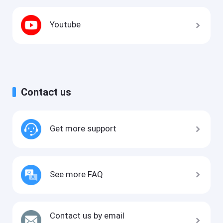
Youtube
Contact us
Get more support
See more FAQ
Contact us by email