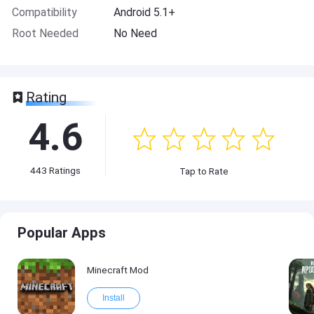
Compatibility
Android 5.1+
Root Needed
No Need
Rating
4.6
443
Ratings
Tap to Rate
Popular Apps
Minecraft Mod
Install