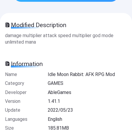
Modified Description
damage multiplier attack speed multiplier god mode
unlimited mana
Information
Name
Idle Moon Rabbit: AFK RPG Mod
Category
GAMES
Developer
AbleGames
Version
1.41.1
Update
2022/05/23
Languages
English
Size
185.81MB