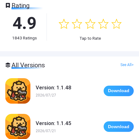
Rating
4.9
1843
Ratings
Tap to Rate
All Versions
See All>
Version: 1.1.48
Download
2026/07/27
Version: 1.1.45
Download
2026/07/21