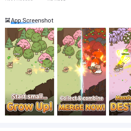
App Screenshot