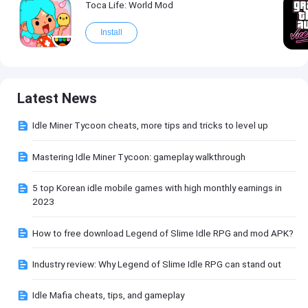
Toca Life: World Mod
Install
Latest News
Idle Miner Tycoon cheats, more tips and tricks to level up
Mastering Idle Miner Tycoon: gameplay walkthrough
5 top Korean idle mobile games with high monthly earnings in
2023
How to free download Legend of Slime Idle RPG and mod APK?
Industry review: Why Legend of Slime Idle RPG can stand out
Idle Mafia cheats, tips, and gameplay