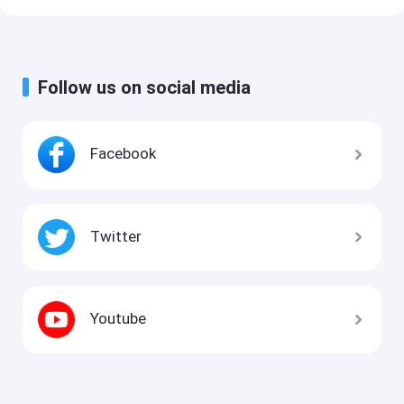
Follow us on social media
Facebook
Twitter
Youtube