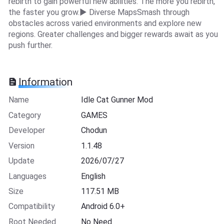
rebirth to gain powerful new abilities. The more you rebirth,
the faster you grow.▶ Diverse MapsSmash through
obstacles across varied environments and explore new
regions. Greater challenges and bigger rewards await as you
push further.
Information
Name
Idle Cat Gunner Mod
Category
GAMES
Developer
Chodun
Version
1.1.48
Update
2026/07/27
Languages
English
Size
117.51 MB
Compatibility
Android 6.0+
Root Needed
No Need