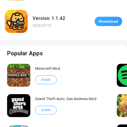
Version: 1.1.42
Download
2026/07/15
Popular Apps
Minecraft Mod
Install
Grand Theft Auto: San Andreas Mod
Install