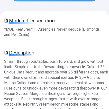
Modified Description
*MOD Features* 1. Currencies Never Reduce (Diamonds
and Pet Coins)
Description
Smash through obstacles, push forward, and grow without
limits!Simple controls. Devastating firepower.▶ Collect 25+
Unique CatsRecruit and upgrade over 25 different cats, each
with their own charm and special abilities.▶ 35+ Guns to
MasterCollect and combine a massive arsenal of weapons.
Fuse guns to unlock even more devastating firepower.▶ Gun
Fusion SystemMerge identical guns to forge higher-tier
weapons. Blast through stages faster with ever-stronger
attacks.▶ Rebirth SystemReach milestone stages and