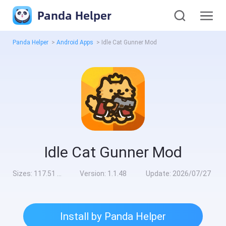
Panda Helper
Panda Helper
>
Android Apps
>
Idle Cat Gunner Mod
Idle Cat Gunner Mod
Sizes:
117.51 MB
Version:
1.1.48
Update:
2026/07/27
Install by Panda Helper