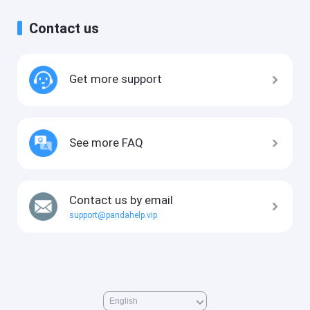
Contact us
Get more support
See more FAQ
Contact us by email
support@pandahelp.vip