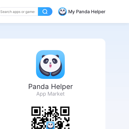
My Panda Helper
Panda Helper
App Market