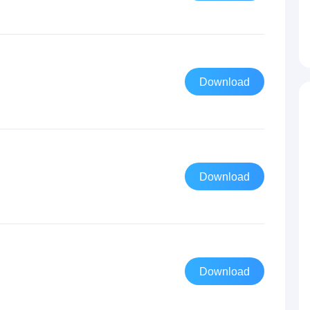
Download
Download
Download