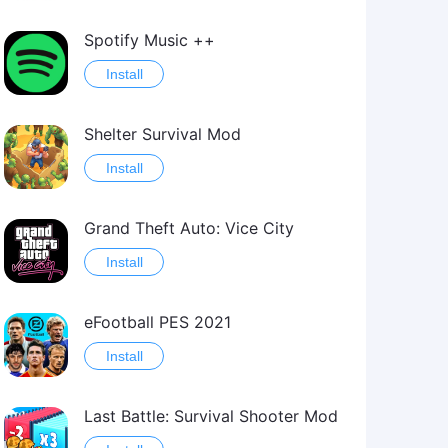
Spotify Music ++
Install
Shelter Survival Mod
Install
Grand Theft Auto: Vice City
Install
eFootball PES 2021
Install
Last Battle: Survival Shooter Mod