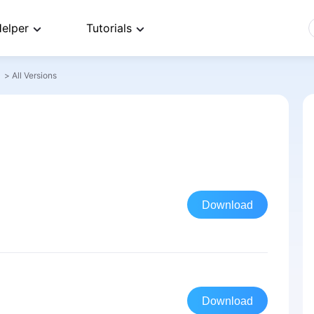
elper
Tutorials
>
All Versions
Download
Download