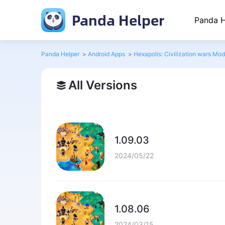
Panda Helper
Panda H
Panda Helper
>
Android Apps
>
Hexapolis: Civilization wars Mod
All Versions
1.09.03
2024/05/22
1.08.06
2024/03/15