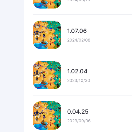
1.07.06
2024/02/08
1.02.04
2023/10/30
0.04.25
2023/09/06