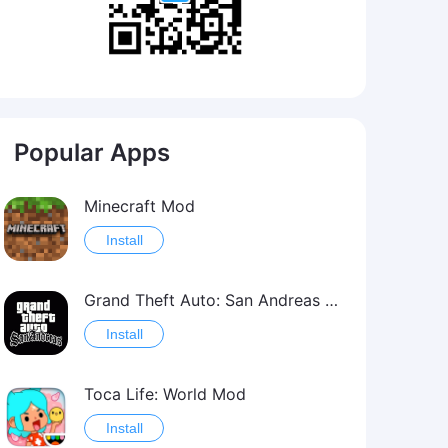
Popular Apps
Minecraft Mod
Install
Grand Theft Auto: San Andreas Mod
Install
Toca Life: World Mod
Install